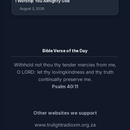
I Worship You Almighty God
August 3, 2026
Bible Verse of the Day
Withhold not thou thy tender mercies from me,
O LORD: let thy lovingkindness and thy truth
continually preserve me.
Psalm 40:11
Other websites we support
www.trulightradioxm.org.za