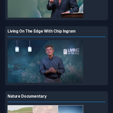
Living On The Edge With Chip Ingram
Nature Documentary