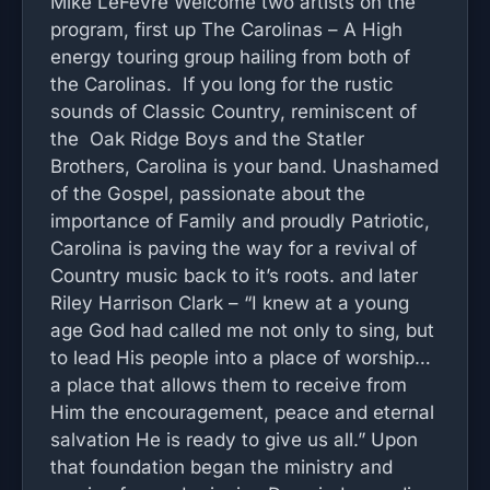
Mike LeFevre Welcome two artists on the
program, first up The Carolinas – A High
energy touring group hailing from both of
the Carolinas. If you long for the rustic
sounds of Classic Country, reminiscent of
the Oak Ridge Boys and the Statler
Brothers, Carolina is your band. Unashamed
of the Gospel, passionate about the
importance of Family and proudly Patriotic,
Carolina is paving the way for a revival of
Country music back to it’s roots. and later
Riley Harrison Clark – “I knew at a young
age God had called me not only to sing, but
to lead His people into a place of worship…
a place that allows them to receive from
Him the encouragement, peace and eternal
salvation He is ready to give us all.” Upon
that foundation began the ministry and