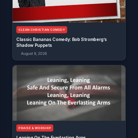
CLEAN CHRISTIAN COMEDY
Classic Bananas Comedy: Bob Stromberg’s
Shadow Puppets
August 9, 2026
PRAISE & WORSHIP
Leaning On The Everlasting Arms