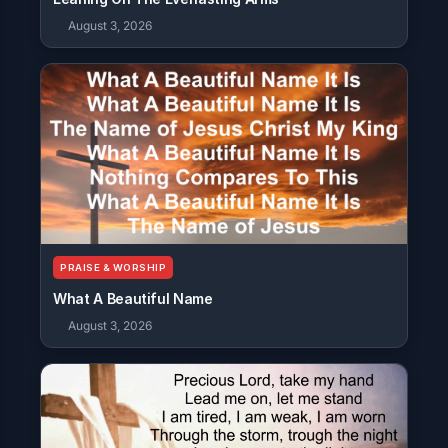
August 3, 2026
PRAISE & WORSHIP
What A Beautiful Name
August 3, 2026