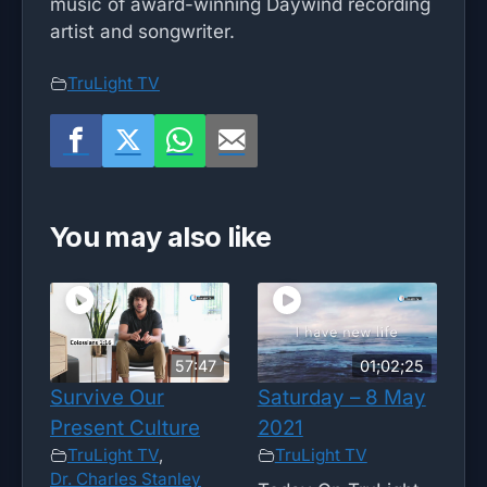
music of award-winning Daywind recording
artist and songwriter.
TruLight TV
You may also like
57:47
01;02;25
Survive Our
Saturday – 8 May
Present Culture
2021
TruLight TV
,
TruLight TV
Dr. Charles Stanley