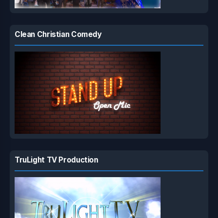
Clean Christian Comedy
TruLight TV Production