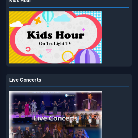
Kids Hour
Live Concerts