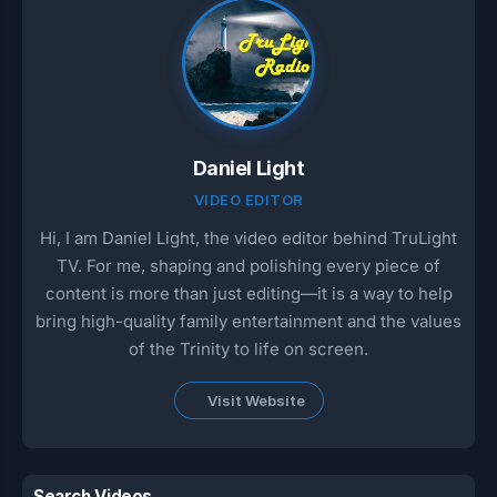
Daniel Light
VIDEO EDITOR
Hi, I am Daniel Light, the video editor behind TruLight
TV. For me, shaping and polishing every piece of
content is more than just editing—it is a way to help
bring high-quality family entertainment and the values
of the Trinity to life on screen.
Visit Website
Search Videos