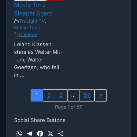
Movie Time –
Sleeper Agent
TruLight TV
,
Movie Time
Comedy
Leland Klassen
stars as Walter Mit-
-um, Walter
Goertzen, who fell
in ...
1
2
3
…
57
»
Page 1 of 57
Social Share Buttons
W
T
F
X
S