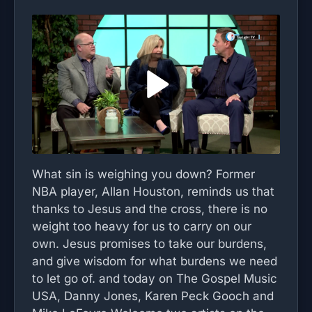
What sin is weighing you down? Former
NBA player, Allan Houston, reminds us that
thanks to Jesus and the cross, there is no
weight too heavy for us to carry on our
own. Jesus promises to take our burdens,
and give wisdom for what burdens we need
to let go of. and today on The Gospel Music
USA, Danny Jones, Karen Peck Gooch and