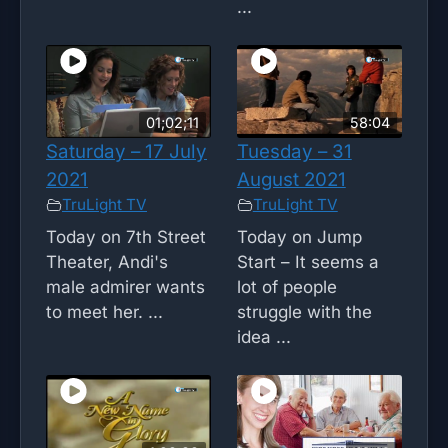
...
01;02;11
58:04
Saturday – 17 July
Tuesday – 31
2021
August 2021
TruLight TV
TruLight TV
Today on 7th Street
Today on Jump
Theater, Andi's
Start – It seems a
male admirer wants
lot of people
to meet her. ...
struggle with the
idea ...