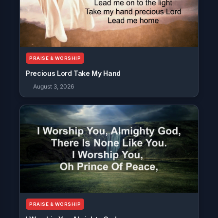
PRAISE & WORSHIP
Precious Lord Take My Hand
August 3, 2026
PRAISE & WORSHIP