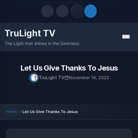
TruLight TV
Quick Links
Menu
The Light that shines in the Darkness
LATEST UPDATES
August 10, 2026
FOLLOW US
Let Us Give Thanks To Jesus
TruLight TV
November 14, 2022
Home
Let Us Give Thanks To Jesus