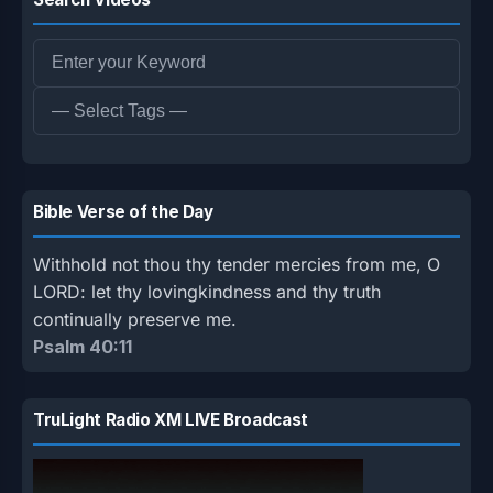
Bible Verse of the Day
Withhold not thou thy tender mercies from me, O
LORD: let thy lovingkindness and thy truth
continually preserve me.
Psalm 40:11
TruLight Radio XM LIVE Broadcast