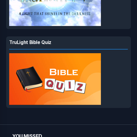
TruLight Bible Quiz
YOU MISSED