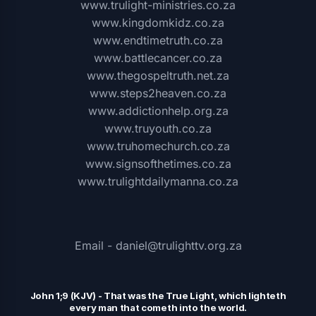
www.trulight-ministries.co.za
www.kingdomkidz.co.za
www.endtimetruth.co.za
www.battlecancer.co.za
www.thegospeltruth.net.za
www.steps2heaven.co.za
www.addictionhelp.org.za
www.truyouth.co.za
www.truhomechurch.co.za
www.signsofthetimes.co.za
www.trulightdailymanna.co.za
Email - daniel@trulighttv.org.za
John 1;9 (KJV)
-
That was the
T
rue Light, which lighteth
every man that cometh into the world.