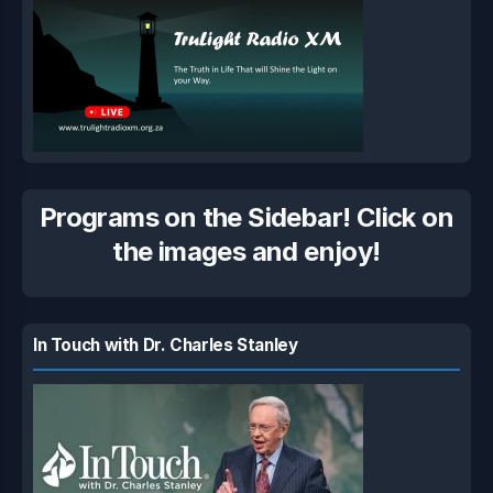
Programs on the Sidebar! Click on
the images and enjoy!
In Touch with Dr. Charles Stanley