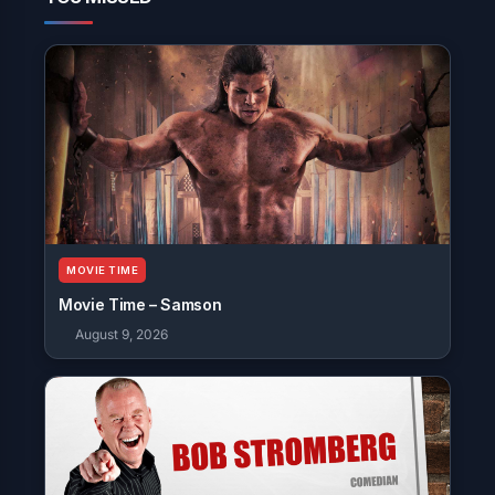
MOVIE TIME
Movie Time – Samson
August 9, 2026