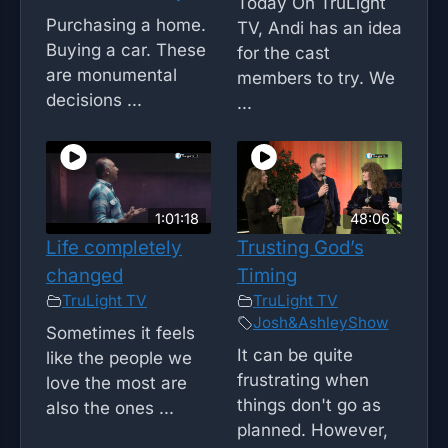
Today On TruLight
Purchasing a home.
TV, Andi has an idea
Buying a car. These
for the cast
are monumental
members to try. We
decisions ...
...
1:01:18
48:06
Life completely
Trusting God’s
changed
Timing
TruLight TV
TruLight TV
Josh&AshleyShow
Sometimes it feels
It can be quite
like the people we
frustrating when
love the most are
things don't go as
also the ones ...
planned. However,