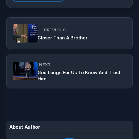
PREVIOUS
Closer Than A Brother
NEXT
God Longs For Us To Know And Trust
Him
About Author