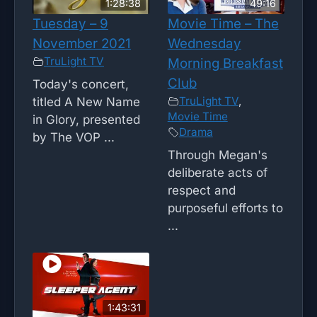
1:28:38
49:16
Tuesday – 9
Movie Time – The
November 2021
Wednesday
TruLight TV
Morning Breakfast
Club
Today's concert,
TruLight TV
,
titled A New Name
Movie Time
in Glory, presented
Drama
by The VOP ...
Through Megan's
deliberate acts of
respect and
purposeful efforts to
...
1:43:31