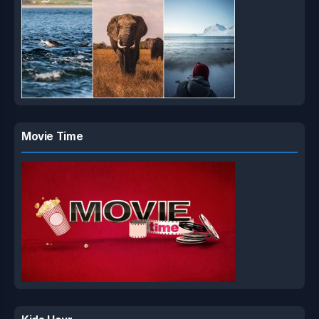
Movie Time