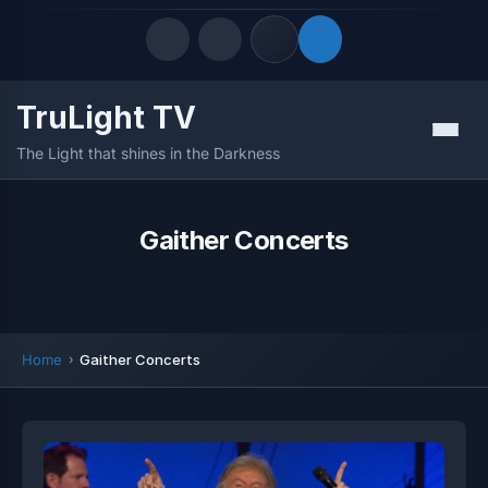
TruLight TV
Quick Links
Menu
The Light that shines in the Darkness
LATEST UPDATES
August 8, 2026
FOLLOW US
Gaither Concerts
Home
Gaither Concerts