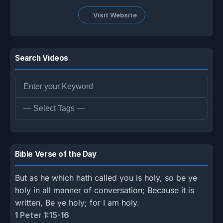
Visit Website
Search Videos
Bible Verse of the Day
But as he which hath called you is holy, so be ye
holy in all manner of conversation; Because it is
written, Be ye holy; for I am holy.
1 Peter 1:15-16