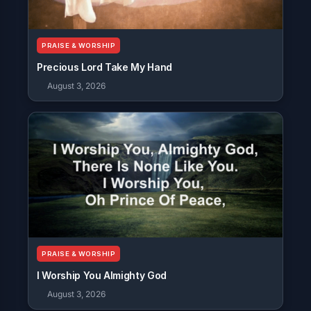
PRAISE & WORSHIP
Precious Lord Take My Hand
August 3, 2026
PRAISE & WORSHIP
I Worship You Almighty God
August 3, 2026