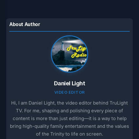
t
e
e
r
s
g
b
e
A
r
o
About Author
p
a
o
p
m
k
Daniel Light
VIDEO EDITOR
Hi, I am Daniel Light, the video editor behind TruLight
TV. For me, shaping and polishing every piece of
content is more than just editing—it is a way to help
bring high-quality family entertainment and the values
of the Trinity to life on screen.