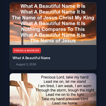
PRAISE & WORSHIP
What A Beautiful Name
August 3, 2026