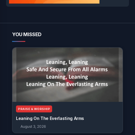
YOU MISSED
PRAISE & WORSHIP
Leaning On The Everlasting Arms
August 3, 2026