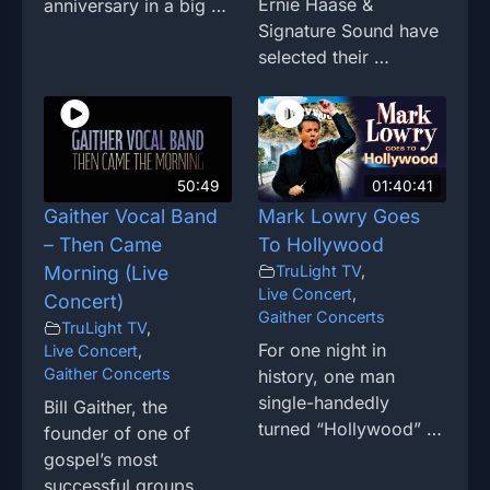
Ernie Haase &
anniversary in a big …
Signature Sound have
selected their …
50:49
01:40:41
Gaither Vocal Band
Mark Lowry Goes
– Then Came
To Hollywood
Morning (Live
TruLight TV
,
Live Concert
,
Concert)
Gaither Concerts
TruLight TV
,
For one night in
Live Concert
,
Gaither Concerts
history, one man
single-handedly
Bill Gaither, the
turned “Hollywood” …
founder of one of
gospel’s most
successful groups, …