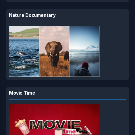
Nature Documentary
Movie Time