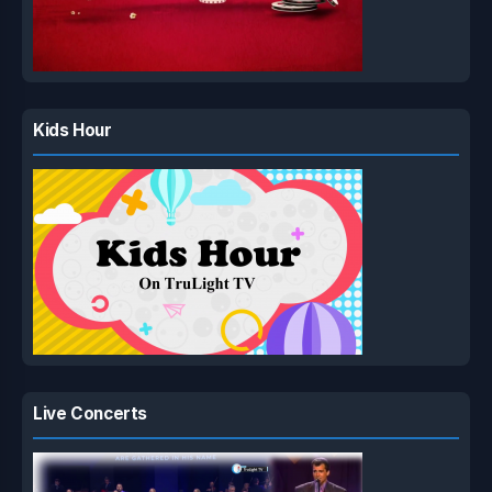
Kids Hour
Live Concerts