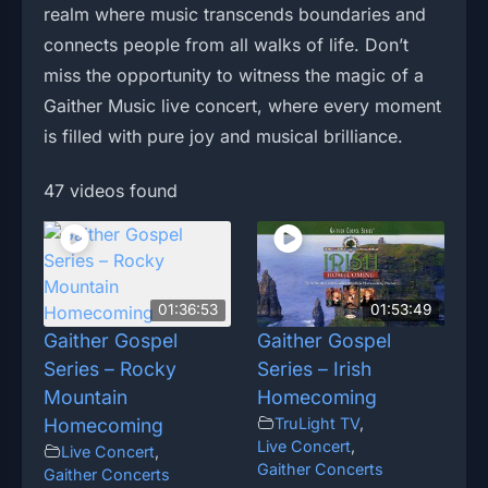
realm where music transcends boundaries and
connects people from all walks of life. Don’t
miss the opportunity to witness the magic of a
Gaither Music live concert, where every moment
is filled with pure joy and musical brilliance.
47 videos found
01:36:53
01:53:49
Gaither Gospel
Gaither Gospel
Series – Rocky
Series – Irish
Mountain
Homecoming
Homecoming
TruLight TV
,
Live Concert
,
Live Concert
,
Gaither Concerts
Gaither Concerts