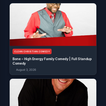
CLEAN CHRISTIAN COMEDY
Bone – High Energy Family Comedy | Full Standup
Comedy
August 3, 2026