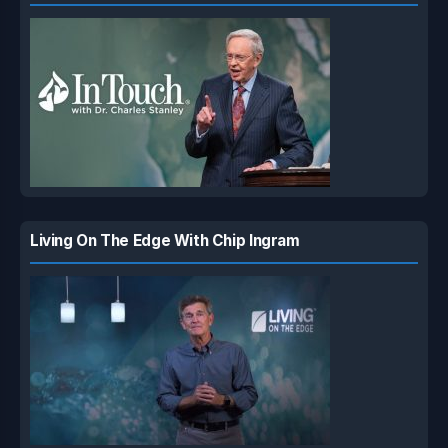
Living On The Edge With Chip Ingram