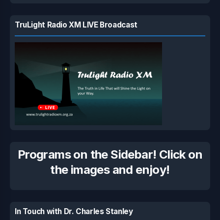
TruLight Radio XM LIVE Broadcast
Programs on the Sidebar! Click on
the images and enjoy!
In Touch with Dr. Charles Stanley