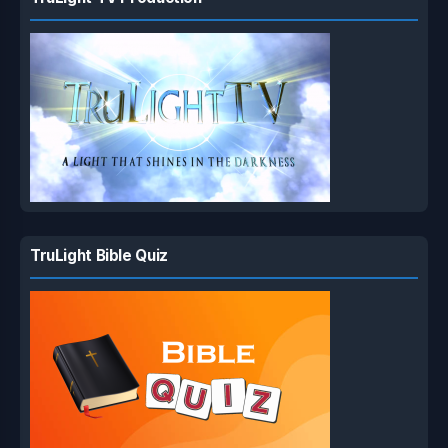
TruLight Bible Quiz