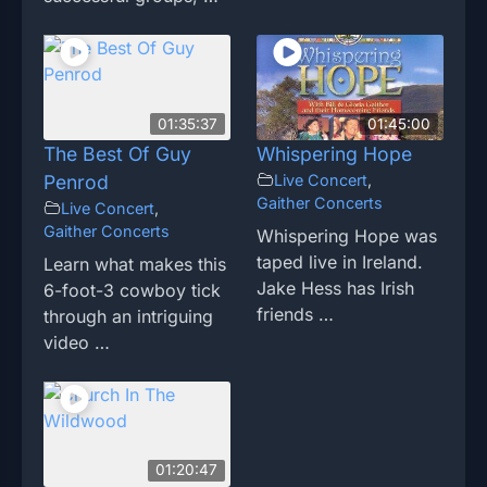
01:35:37
01:45:00
The Best Of Guy
Whispering Hope
Penrod
Live Concert
,
Gaither Concerts
Live Concert
,
Gaither Concerts
Whispering Hope was
taped live in Ireland.
Learn what makes this
Jake Hess has Irish
6-foot-3 cowboy tick
friends …
through an intriguing
video …
01:20:47