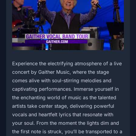
Experience the electrifying atmosphere of a live
concert by Gaither Music, where the stage
comes alive with soul-stirring melodies and
captivating performances. Immerse yourself in
the enchanting world of music as the talented
artists take center stage, delivering powerful
vocals and heartfelt lyrics that resonate with
your soul. From the moment the lights dim and
the first note is struck, you’ll be transported to a