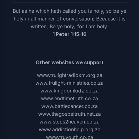
But as he which hath called you is holy, so be ye
holy in all manner of conversation; Because it is
written, Be ye holy; for I am holy.
1 Peter 1:15-16
Other websites we support
www.trulightradioxm.org.za
www.trulight-ministries.co.za
www.kingdomkidz.co.za
www.endtimetruth.co.za
www.battlecancer.co.za
www.thegospeltruth.net.za
www.steps2heaven.co.za
www.addictionhelp.org.za
www.truyouth.co.za