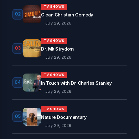
TV SHOWS
02
Clean Christian Comedy
July 29, 2026
TV SHOWS
03
Dr. Mk Strydom
July 29, 2026
TV SHOWS
04
In Touch with Dr. Charles Stanley
July 29, 2026
TV SHOWS
05
Nature Documentary
July 29, 2026