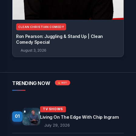
CLEAN CHRISTIAN COMEDY
Ron Pearson: Juggling & Stand Up | Clean
Comedy Special
August 3, 2026
TRENDING NOW
HOT
TV SHOWS
01
Living On The Edge With Chip Ingram
July 29, 2026