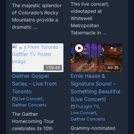
This live concert,
The majestic splendor
videotaped at
of Colorado’s Rocky
Whitewell
Mountains provide a
Metropolitan
dramatic …
Tabernacle in …
1:59:48
49:35
Gaither Gospel
Ernie Haase &
Series – Live from
Signature Sound –
Toronto
Something Beautiful
Live Concert
,
(Live Concert)
Gaither Concerts
TruLight TV
,
Live Concert
,
The Gaither
Gaither Concerts
Homecoming Tour
Grammy-nominated
celebrates its 10th