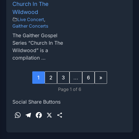
Church In The
Wildwood
Live Concert
,
Gaither Concerts
The Gaither Gospel
Series “Church In The
Wildwood” is a
compilation …
1
2
3
…
6
»
Page 1 of 6
Social Share Buttons
W
T
F
X
S
h
e
a
h
a
l
c
a