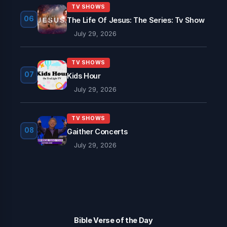
TV SHOWS
06
The Life Of Jesus: The Series: Tv Show
July 29, 2026
TV SHOWS
07
Kids Hour
July 29, 2026
TV SHOWS
08
Gaither Concerts
July 29, 2026
Bible Verse of the Day