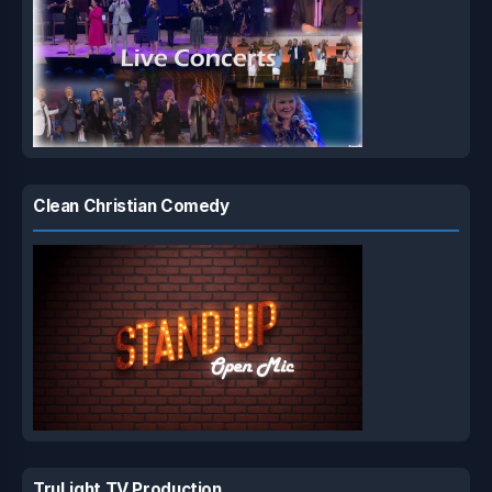
Clean Christian Comedy
TruLight TV Production