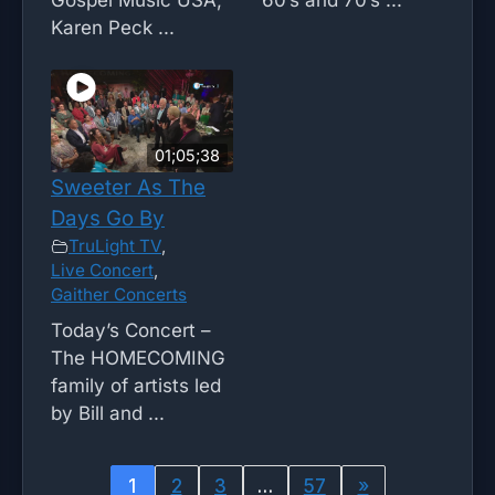
Karen Peck ...
01;05;38
Sweeter As The
Days Go By
TruLight TV
,
Live Concert
,
Gaither Concerts
Today’s Concert –
The HOMECOMING
family of artists led
by Bill and ...
1
2
3
…
57
»