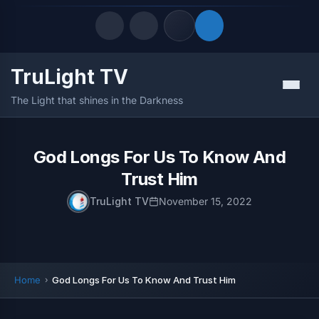
TruLight TV
Quick Links
Menu
The Light that shines in the Darkness
LATEST UPDATES
August 9, 2026
FOLLOW US
God Longs For Us To Know And
Trust Him
TruLight TV
November 15, 2022
Home
God Longs For Us To Know And Trust Him