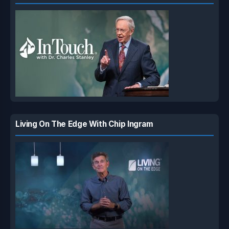
Living On The Edge With Chip Ingram