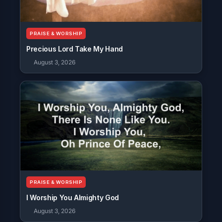
PRAISE & WORSHIP
Precious Lord Take My Hand
August 3, 2026
PRAISE & WORSHIP
I Worship You Almighty God
August 3, 2026