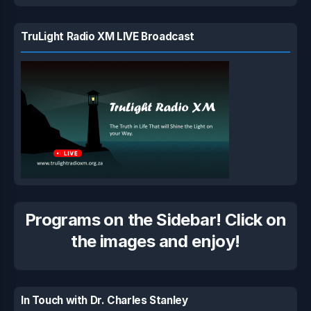
TruLight Radio XM LIVE Broadcast
Programs on the Sidebar! Click on
the images and enjoy!
In Touch with Dr. Charles Stanley