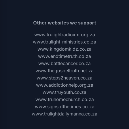
Other websites we support
www.trulightradioxm.org.za
www.trulight-ministries.co.za
www.kingdomkidz.co.za
www.endtimetruth.co.za
www.battlecancer.co.za
www.thegospeltruth.net.za
www.steps2heaven.co.za
www.addictionhelp.org.za
www.truyouth.co.za
www.truhomechurch.co.za
www.signsofthetimes.co.za
www.trulightdailymanna.co.za