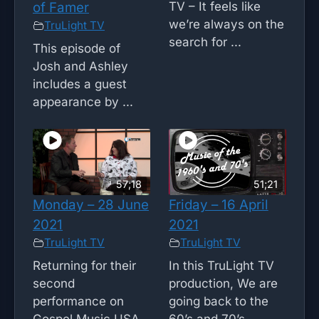
TV – It feels like
of Famer
we’re always on the
TruLight TV
search for ...
This episode of
Josh and Ashley
includes a guest
appearance by ...
57;18
51;21
Monday – 28 June
Friday – 16 April
2021
2021
TruLight TV
TruLight TV
Returning for their
In this TruLight TV
second
production, We are
performance on
going back to the
Gospel Music USA,
60’s and 70’s ...