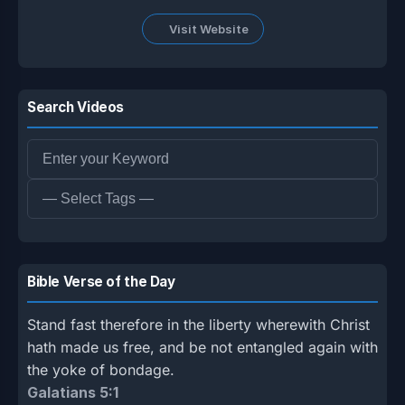
Visit Website
Search Videos
Bible Verse of the Day
Stand fast therefore in the liberty wherewith Christ
hath made us free, and be not entangled again with
the yoke of bondage.
Galatians 5:1