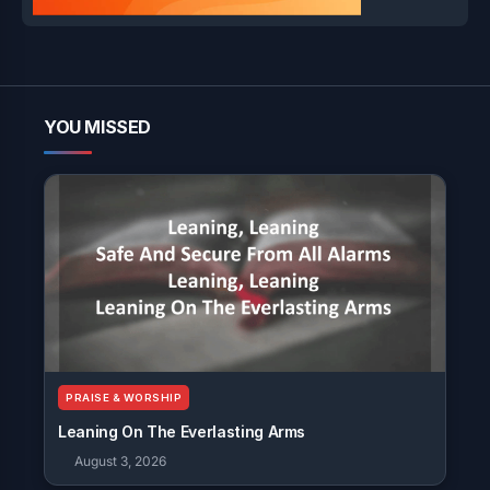
YOU MISSED
PRAISE & WORSHIP
Leaning On The Everlasting Arms
August 3, 2026