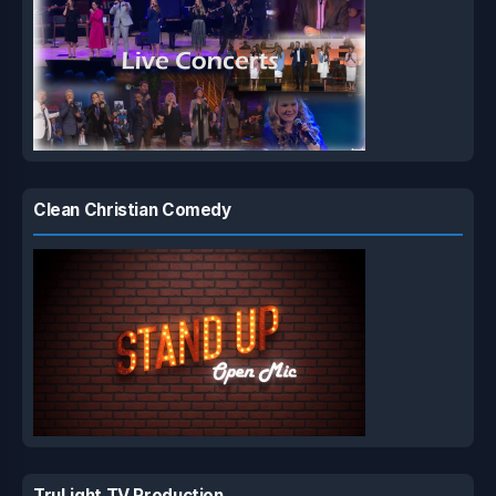
Clean Christian Comedy
TruLight TV Production