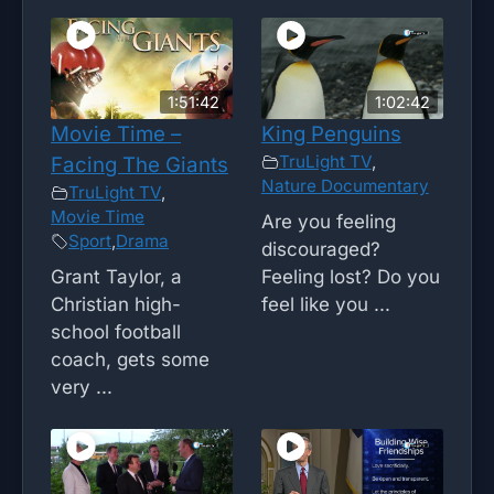
1:51:42
1:02:42
Movie Time –
King Penguins
TruLight TV
,
Facing The Giants
Nature Documentary
TruLight TV
,
Movie Time
Are you feeling
Sport
,
Drama
discouraged?
Grant Taylor, a
Feeling lost? Do you
Christian high-
feel like you ...
school football
coach, gets some
very ...