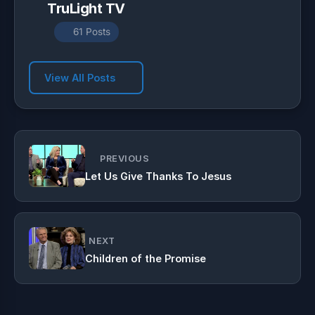
TruLight TV
61 Posts
View All Posts
PREVIOUS
Let Us Give Thanks To Jesus
NEXT
Children of the Promise