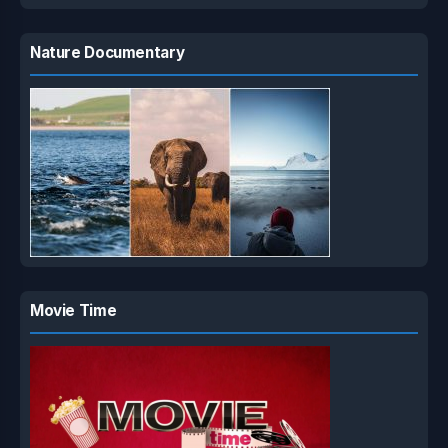
Nature Documentary
Movie Time