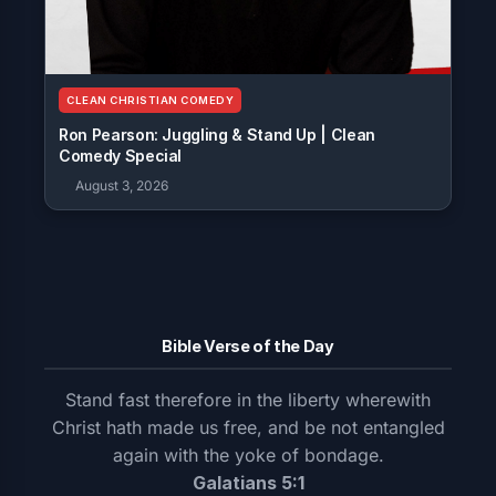
CLEAN CHRISTIAN COMEDY
Ron Pearson: Juggling & Stand Up | Clean
Comedy Special
August 3, 2026
Bible Verse of the Day
Stand fast therefore in the liberty wherewith
Christ hath made us free, and be not entangled
again with the yoke of bondage.
Galatians 5:1