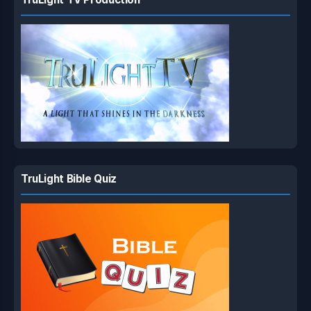
TruLight Bible Quiz