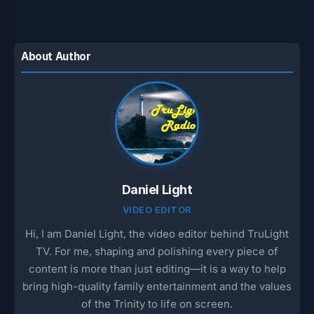
About Author
Daniel Light
VIDEO EDITOR
Hi, I am Daniel Light, the video editor behind TruLight
TV. For me, shaping and polishing every piece of
content is more than just editing—it is a way to help
bring high-quality family entertainment and the values
of the Trinity to life on screen.