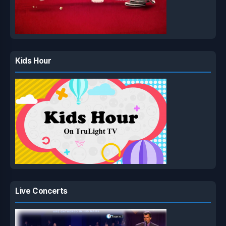
Kids Hour
Live Concerts