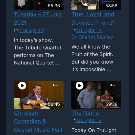
55;36
58:58
Tuesday – 27 July
True, Loyal, and
2021
Devoted Friend?
TruLight TV
TruLight TV
,
Dr. Charles Stanley
In today’s show,
We all know the
The Tribute Quartet
Fruit of the Spirit.
performs on The
But did you know
National Quartet ...
it’s impossible ...
56:46
59:38
Christian
The Name
TruLight TV
Comedian &
Gospel Music Hall
Today On TruLight