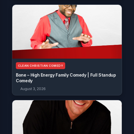
CLEAN CHRISTIAN COMEDY
Bone – High Energy Family Comedy | Full Standup
Comedy
August 3, 2026