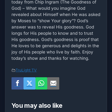
today from Chip Ingram (The Goodness of
God) – What would you imagine God
revealed about Himself when He was asked
by Moses to “show Your glory”? God’s
answer was to reveal His goodness. God
longs for His people to know and to trust
His goodness. God’s goodness is proof that
He loves to be generous and delights in the
joy of His people who live by faith. Enjoy
today’s show and thanks for watching.
TruLight TV
You may also like