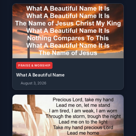
PRAISE & WORSHIP
What A Beautiful Name
August 3, 2026