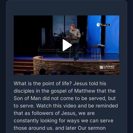
What is the point of life? Jesus told his
disciples in the gospel of Matthew that the
Son of Man did not come to be served, but
to serve. Watch this video and be reminded
that as followers of Jesus, we are
constantly looking for ways we can serve
those around us. and later Our sermon