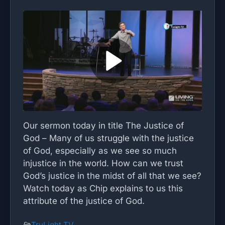
Our sermon today in title The Justice of
God – Many of us struggle with the justice
of God, especially as we see so much
injustice in the world. How can we trust
God’s justice in the midst of all that we see?
Watch today as Chip explains to us this
attribute of the justice of God.
TruLight TV