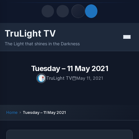
TruLight TV
Quick Links
Menu
The Light that shines in the Darkness
LATEST UPDATES
August 7, 2026
FOLLOW US
Tuesday – 11 May 2021
TruLight TV
May 11, 2021
Home
Tuesday – 11 May 2021