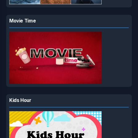
Movie Time
Kids Hour