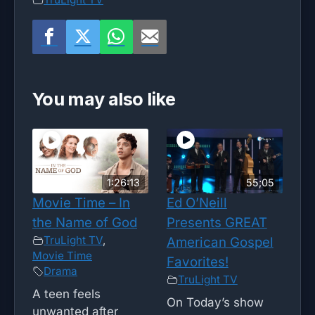
You may also like
1:26:13
55;05
Movie Time – In
Ed O’Neill
the Name of God
Presents GREAT
TruLight TV
,
American Gospel
Movie Time
Favorites!
Drama
TruLight TV
A teen feels
On Today’s show
unwanted after