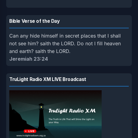
Bible Verse of the Day
Can any hide himself in secret places that I shall
not see him? saith the LORD. Do not I fill heaven
and earth? saith the LORD.
Jeremiah 23:24
TruLight Radio XM LIVE Broadcast