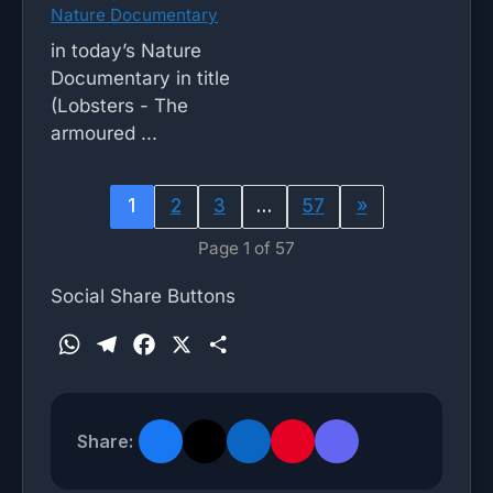
Nature Documentary
in today’s Nature
Documentary in title
(Lobsters - The
armoured ...
1
2
3
…
57
»
Page 1 of 57
Social Share Buttons
W
T
F
X
S
h
e
a
h
a
l
c
a
t
e
e
r
Share:
s
g
b
e
A
r
o