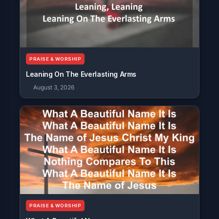
PRAISE & WORSHIP
Leaning On The Everlasting Arms
August 3, 2026
PRAISE & WORSHIP