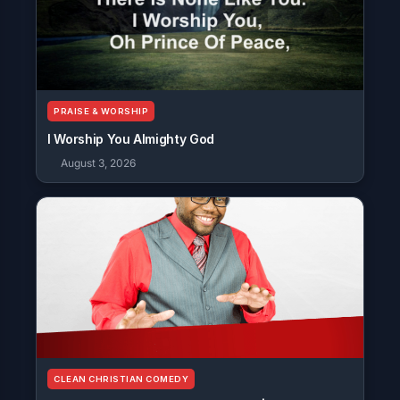
PRAISE & WORSHIP
I Worship You Almighty God
August 3, 2026
CLEAN CHRISTIAN COMEDY