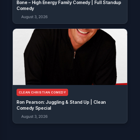
Bone – High Energy Family Comedy | Full Standup
Comedy
August 3, 2026
CLEAN CHRISTIAN COMEDY
Ron Pearson: Juggling & Stand Up | Clean
Comedy Special
August 3, 2026