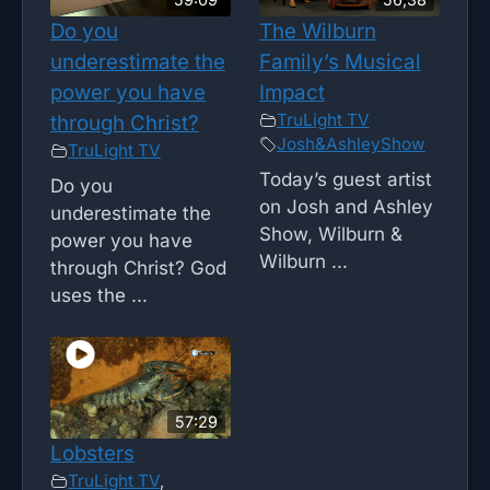
Do you
The Wilburn
underestimate the
Family’s Musical
power you have
Impact
TruLight TV
through Christ?
Josh&AshleyShow
TruLight TV
Today’s guest artist
Do you
on Josh and Ashley
underestimate the
Show, Wilburn &
power you have
Wilburn ...
through Christ? God
uses the ...
57:29
Lobsters
TruLight TV
,