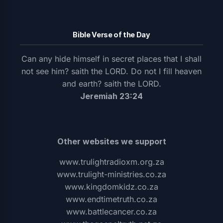
Bible Verse of the Day
Can any hide himself in secret places that I shall
not see him? saith the LORD. Do not I fill heaven
and earth? saith the LORD.
Jeremiah 23:24
Other websites we support
www.trulightradioxm.org.za
www.trulight-ministries.co.za
www.kingdomkidz.co.za
www.endtimetruth.co.za
www.battlecancer.co.za