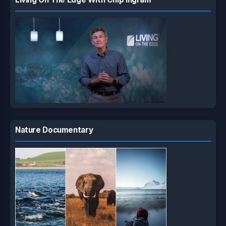
Nature Documentary