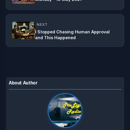
NEXT
I Stopped Chasing Human Approval
and This Happened
About Author