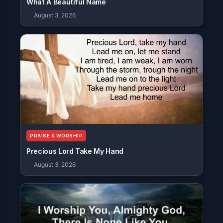
What A Beautiful Name
August 3, 2026
PRAISE & WORSHIP
Precious Lord Take My Hand
August 3, 2026