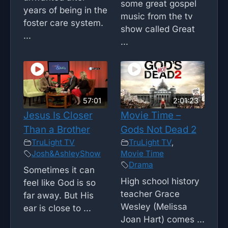
some great gospel
years of being in the
music from the tv
foster care system.
show called Great
...
...
57:01
2:01:23
Jesus Is Closer
Movie Time –
Than a Brother
Gods Not Dead 2
TruLight TV
TruLight TV
,
Josh&AshleyShow
Movie Time
Drama
Sometimes it can
High school history
feel like God is so
teacher Grace
far away. But His
Wesley (Melissa
ear is close to ...
Joan Hart) comes ...