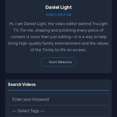
Daniel Light
VIDEO EDITOR
Hi, I am Daniel Light, the video editor behind TruLight
TV. For me, shaping and polishing every piece of
content is more than just editing—it is a way to help
bring high-quality family entertainment and the values
of the Trinity to life on screen.
Visit Website
Search Videos