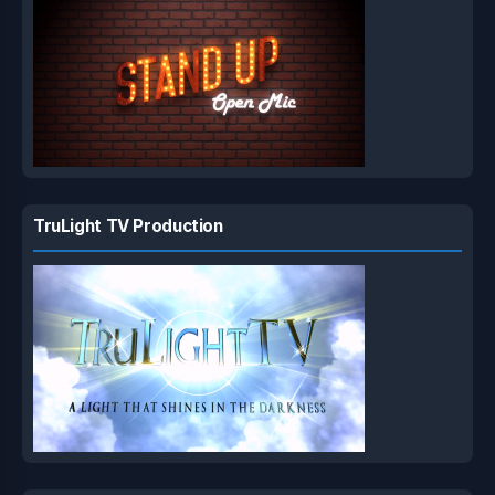
TruLight TV Production