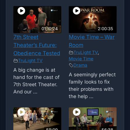
01;10;24
2:00:35
7th Street
Movie Time – War
Theater’s Future:
Room
TruLight TV
,
Obedience Tested
Movie Time
TruLight TV
Drama
A big change is at
A seemingly perfect
hand for the cast of
family looks to fix
7th Street Theater.
their problems with
And our ...
the help ...
59:09
56;38