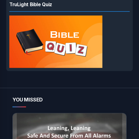
TruLight Bible Quiz
YOU MISSED