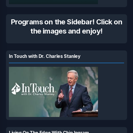
Programs on the Sidebar! Click on
the images and enjoy!
In Touch with Dr. Charles Stanley
Living On The Edge With Chip Ingram