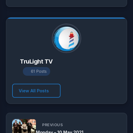
p
a
o
p
m
k
TruLight TV
61 Posts
View All Posts
PREVIOUS
Monday – 10 May 2021