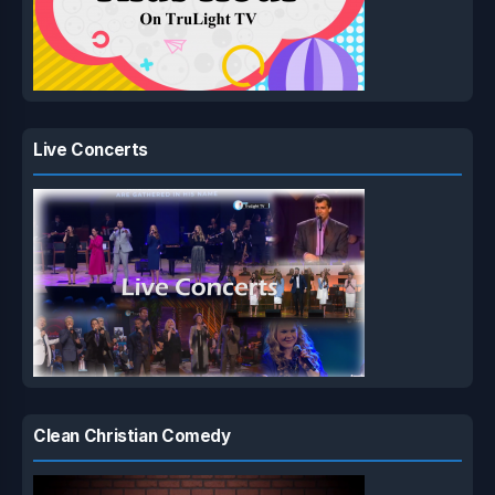
Live Concerts
Clean Christian Comedy