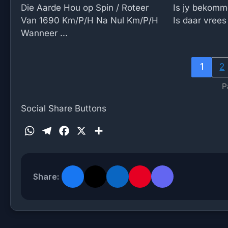
Die Aarde Hou op Spin / Roteer
Is jy bekomm
Van 1690 Km/P/H Na Nul Km/P/H
Is daar vrees 
Wanneer ...
1
2
P
Social Share Buttons
W
T
F
X
S
h
e
a
h
a
l
c
a
t
e
e
r
Share:
s
g
b
e
A
r
o
p
a
o
p
m
k