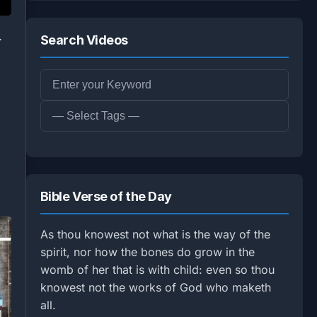
.
Search Videos
Bible Verse of the Day
As thou knowest not what is the way of the
spirit, nor how the bones do grow in the
womb of her that is with child: even so thou
knowest not the works of God who maketh
all.
1