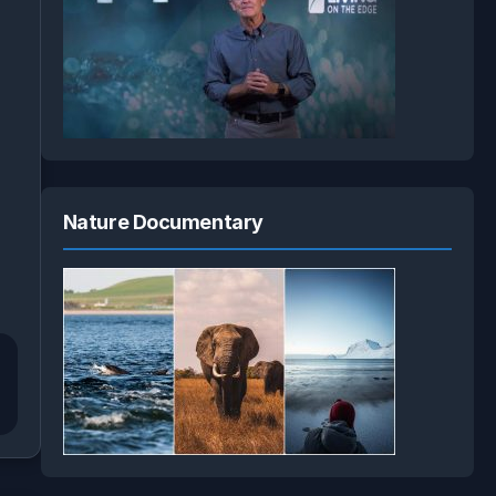
Nature Documentary