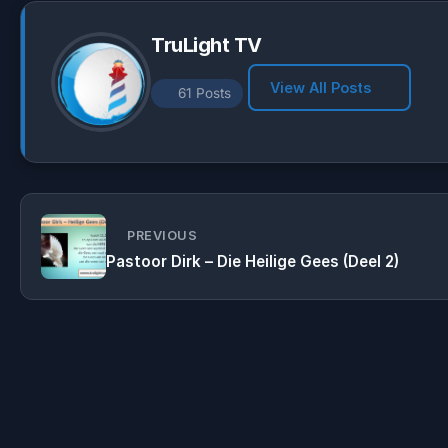
TruLight TV
View All Posts
61 Posts
PREVIOUS
Pastoor Dirk – Die Heilige Gees (Deel 2)