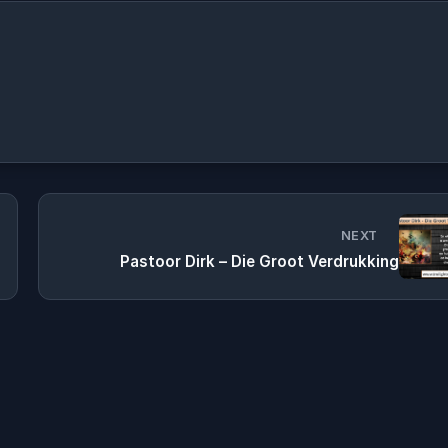
NEXT
Pastoor Dirk – Die Groot Verdrukking