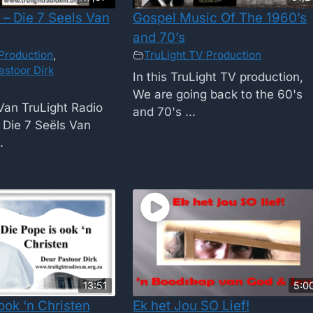
 – Die 7 Seels Van
Gospel Music Of The 1960’s
and 70’s
Production
,
TruLight TV Production
astoor Dirk
In this TruLight TV production,
We are going back to the 60's
Van TruLight Radio
and 70's ...
Die 7 Seëls Van
.
13:51
5:0
ook ‘n Christen
Ek het Jou SO Lief!