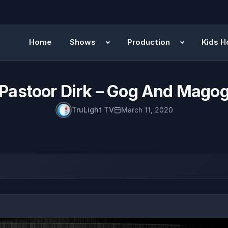
Home
Shows
Production
Kids H
Pastoor Dirk – Gog And Mago
TruLight TV
March 11, 2020