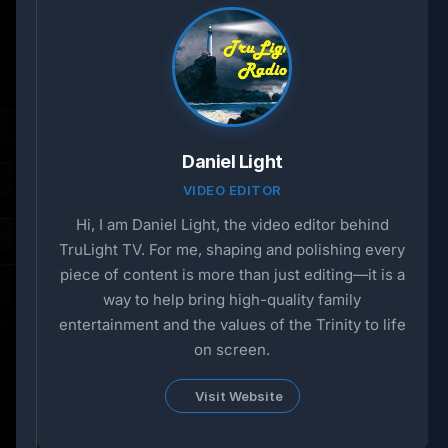
Daniel Light
VIDEO EDITOR
Hi, I am Daniel Light, the video editor behind
TruLight TV. For me, shaping and polishing every
piece of content is more than just editing—it is a
way to help bring high-quality family
entertainment and the values of the Trinity to life
on screen.
Visit Website