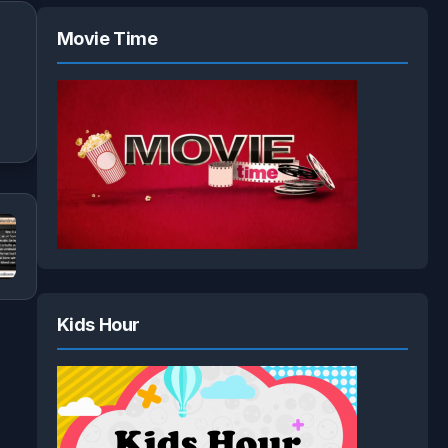
Movie Time
Kids Hour