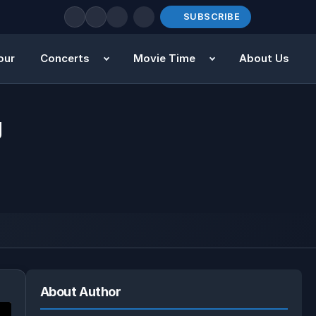
SUBSCRIBE
our
Concerts
Movie Time
About Us
g
About Author