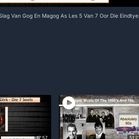
 Slag Van Gog En Magog As Les 5 Van 7 Oor Die Eindtye
17;57
51;2