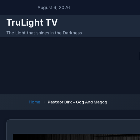
August 6, 2026
TruLight TV
The Light that shines in the Darkness
Home
Pastoor Dirk – Gog And Magog