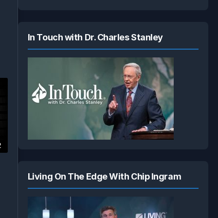
n
In Touch with Dr. Charles Stanley
2
Living On The Edge With Chip Ingram