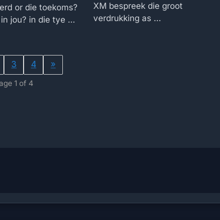
XM bespreek die groot
erd or die toekoms?
verdrukking as ...
in jou? in die tye ...
3
4
»
age 1 of 4