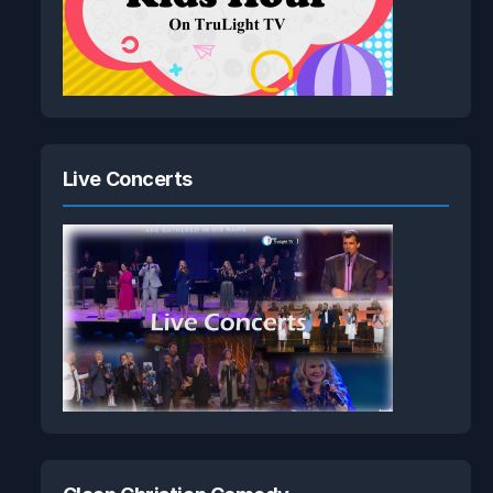
Live Concerts