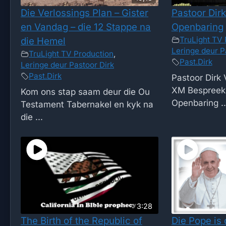
Die Verlossings Plan – Gister
Pastoor Dirk
en Vandag – die 12 Stappe na
Openbaring
TruLight TV 
die Hemel
Leringe deur P
TruLight TV Production
,
Past.Dirk
Leringe deur Pastoor Dirk
Past.Dirk
Pastoor Dirk 
XM Bespreek 
Kom ons stap saam deur die Ou
Openbaring ..
Testament Tabernakel en kyk na
die ...
3:28
The Birth of the Republic of
Die Pope is 