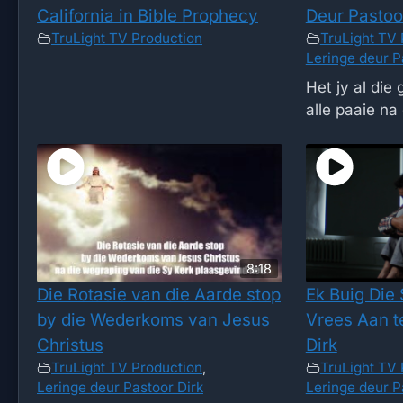
California in Bible Prophecy
Deur Pastoo
TruLight TV Production
TruLight TV 
Leringe deur P
Het jy al die
alle paaie na 
8:18
Die Rotasie van die Aarde stop
Ek Buig Die
by die Wederkoms van Jesus
Vrees Aan t
Christus
Dirk
TruLight TV Production
,
TruLight TV 
Leringe deur Pastoor Dirk
Leringe deur P