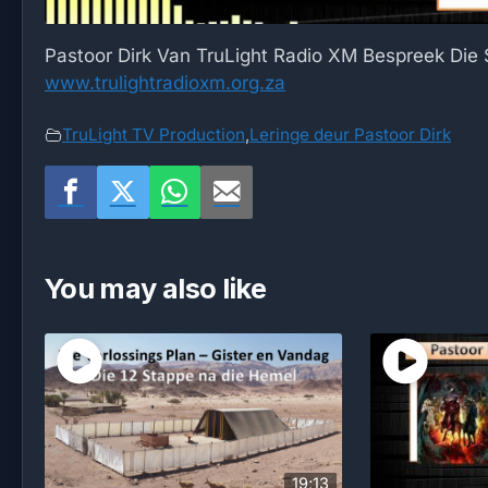
Pastoor Dirk Van TruLight Radio XM Bespreek Die
www.trulightradioxm.org.za
TruLight TV Production
,
Leringe deur Pastoor Dirk
You may also like
19;13