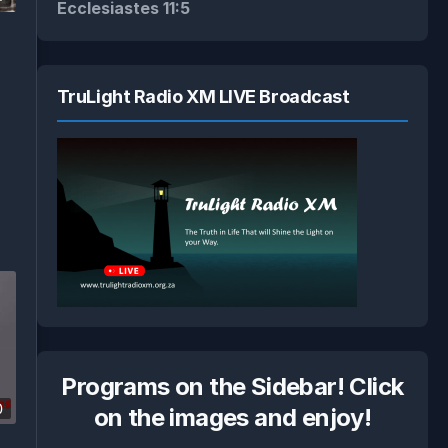
Ecclesiastes 11:5
TruLight Radio XM LIVE Broadcast
Programs on the Sidebar! Click
0
on the images and enjoy!