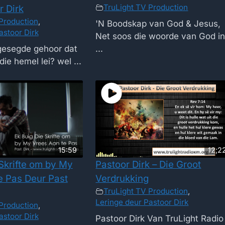
TruLight TV Production
r Dirk
Production
,
'N Boodskap van God & Jesus,
astoor Dirk
Net soos die woorde van God i
 gesegde gehoor dat
...
die hemel lei? wel ...
15:59
12;2
 Skrifte om by My
Pastoor Dirk – Die Groot
e Pas Deur Past
Verdrukking
TruLight TV Production
,
Leringe deur Pastoor Dirk
Production
,
astoor Dirk
Pastoor Dirk Van TruLight Radio