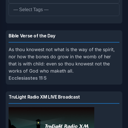
Bible Verse of the Day
As thou knowest not what is the way of the spirit,
nor how the bones do grow in the womb of her
that is with child: even so thou knowest not the
works of God who maketh all.
Ecclesiastes 11:5
TruLight Radio XM LIVE Broadcast