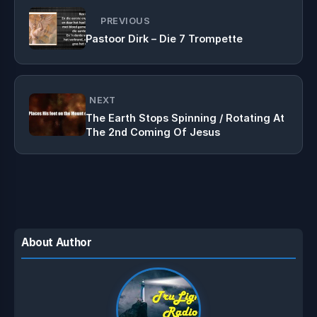
PREVIOUS
Pastoor Dirk – Die 7 Trompette
NEXT
The Earth Stops Spinning / Rotating At
The 2nd Coming Of Jesus
About Author