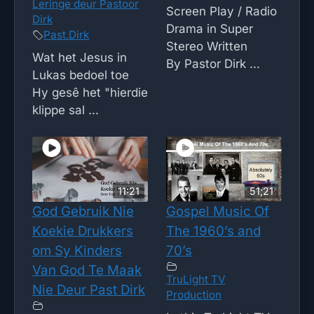
Leringe deur Pastoor
Screen Play / Radio
Dirk
Drama in Super
Past.Dirk
Stereo Written
Wat het Jesus in
By Pastor Dirk ...
Lukas bedoel toe
Hy gesê het "hierdie
klippe sal ...
11:21
51;21
God Gebruik Nie
Gospel Music Of
Koekie Drukkers
The 1960’s and
om Sy Kinders
70’s
Van God Te Maak
TruLight TV
Nie Deur Past Dirk
Production