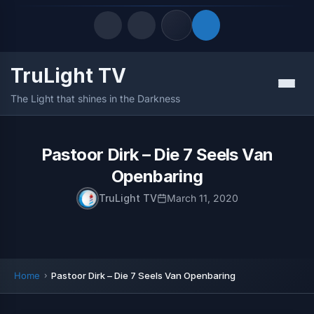
TruLight TV
Quick Links
Menu
The Light that shines in the Darkness
LATEST UPDATES
August 6, 2026
FOLLOW US
Pastoor Dirk – Die 7 Seels Van
Openbaring
TruLight TV
March 11, 2020
Home
Pastoor Dirk – Die 7 Seels Van Openbaring