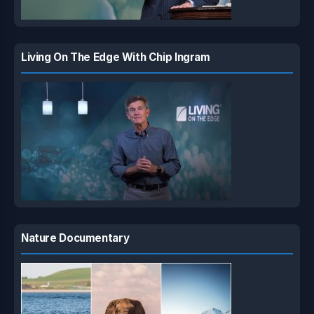
Living On The Edge With Chip Ingram
Nature Documentary