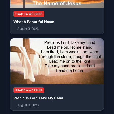
PRAISE & WORSHIP
What A Beautiful Name
August 3, 2026
PRAISE & WORSHIP
Precious Lord Take My Hand
August 3, 2026