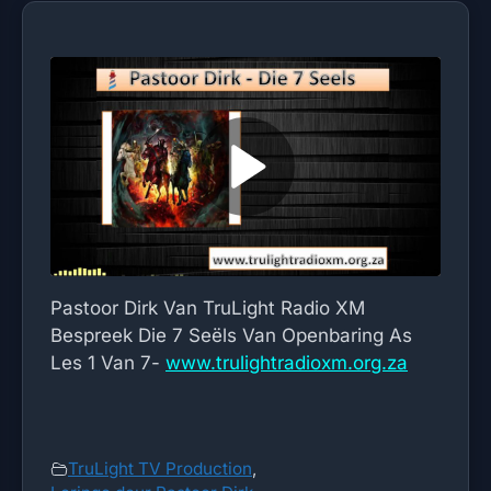
Pastoor Dirk Van TruLight Radio XM
Bespreek Die 7 Seëls Van Openbaring As
Les 1 Van 7-
www.trulightradioxm.org.za
TruLight TV Production
,