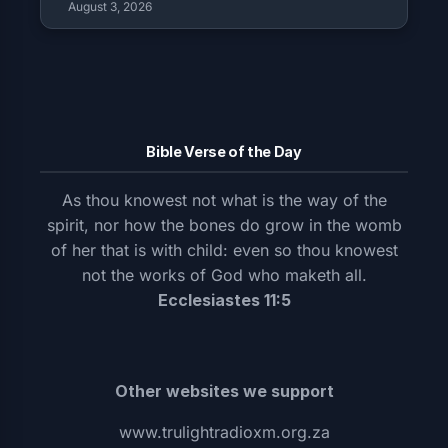
August 3, 2026
Bible Verse of the Day
As thou knowest not what is the way of the
spirit, nor how the bones do grow in the womb
of her that is with child: even so thou knowest
not the works of God who maketh all.
Ecclesiastes 11:5
Other websites we support
www.trulightradioxm.org.za