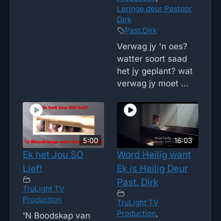
Leringe deur Pastoor
Dirk
Past.Dirk
Verwag jy 'n oes?
watter soort saad
het jy geplant? wat
verwag jy moet ...
5:00
16:03
Ek het Jou SO
Word Heilig want
Lief!
Ek is Heilig Deur
Past. Dirk
TruLight TV
Production
TruLight TV
Production
,
'N Boodskap van