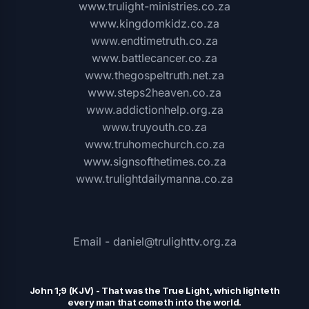
www.trulight-ministries.co.za
www.kingdomkidz.co.za
www.endtimetruth.co.za
www.battlecancer.co.za
www.thegospeltruth.net.za
www.steps2heaven.co.za
www.addictionhelp.org.za
www.truyouth.co.za
www.truhomechurch.co.za
www.signsofthetimes.co.za
www.trulightdailymanna.co.za
Email - daniel@trulighttv.org.za
John 1;9 (KJV)
-
That was the
T
rue Light, which lighteth
every man that cometh into the world.