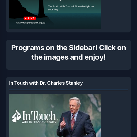
Programs on the Sidebar! Click on
the images and enjoy!
In Touch with Dr. Charles Stanley