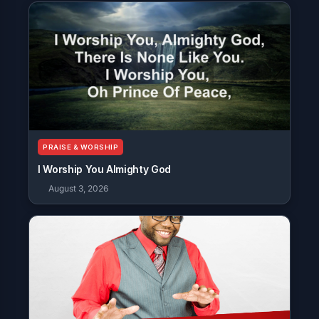
PRAISE & WORSHIP
I Worship You Almighty God
August 3, 2026