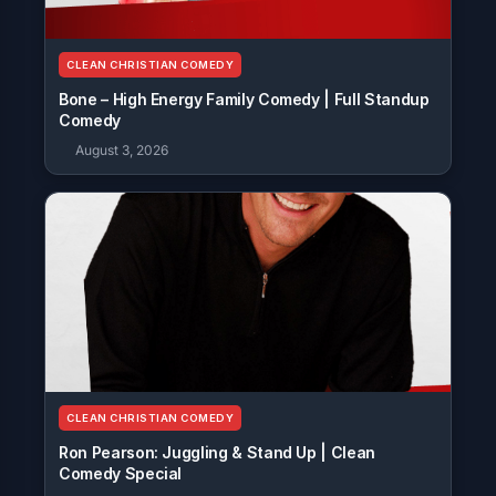
CLEAN CHRISTIAN COMEDY
Bone – High Energy Family Comedy | Full Standup
Comedy
August 3, 2026
CLEAN CHRISTIAN COMEDY
Ron Pearson: Juggling & Stand Up | Clean
Comedy Special