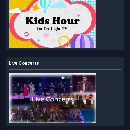
Live Concerts