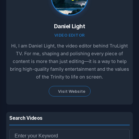
Daniel Light
VIDEO EDITOR
Hi, I am Daniel Light, the video editor behind TruLight
TV. For me, shaping and polishing every piece of
content is more than just editing—it is a way to help
bring high-quality family entertainment and the values
of the Trinity to life on screen.
Visit Website
Search Videos