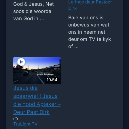
Leringe deur Pastoor
God & Jesus, Net
Dirk
soos die woorde
Baie van ons is
van God in ...
onbewus van wat
ons in neem net
deur om TV te kyk
of ...
10:54
Jesus die
spaarwiel ! Jesus
die nood Apteker –
Deur Past Dirk
TruLight TV