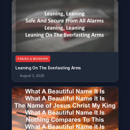
PRAISE & WORSHIP
Leaning On The Everlasting Arms
August 3, 2026