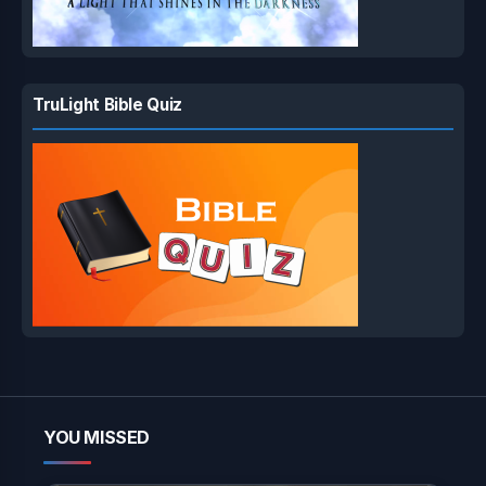
TruLight Bible Quiz
YOU MISSED