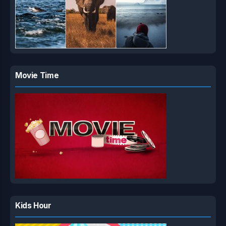
Movie Time
Kids Hour