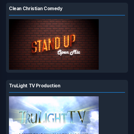
Clean Christian Comedy
TruLight TV Production