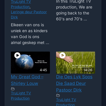
In this TruLight TV
TruLight TV
Production
,
production, We are
Leringe deur Pastoor
going back to the
Dirk
60's and 70's ...
Elkeen van ons is
uniek en as kinders
van God is ons
almal geskep met ...
4:45
14:26
My Great God –
Die Oes Lyk Soos
Shirley Louw
Die Saad Deur
Pastoor Dirk
TruLight TV
Production
TruLight TV
Production
,