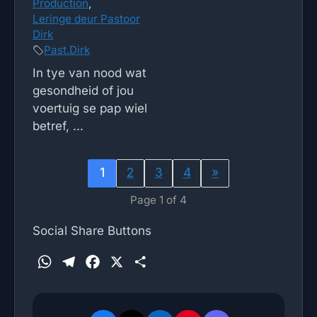
Production
,
Leringe deur Pastoor
Dirk
Past.Dirk
In tye van nood wat
gesondheid of jou
voertuig se pap wiel
betref, ...
1
2
3
4
»
Page 1 of 4
Social Share Buttons
W
T
F
X
S
h
e
a
h
a
l
c
a