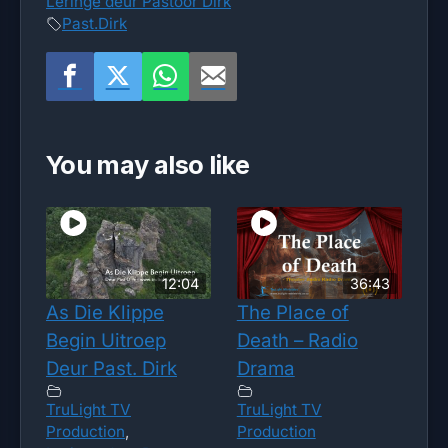
Leringe deur Pastoor Dirk
Past.Dirk
You may also like
12:04
36:43
As Die Klippe
The Place of
Begin Uitroep
Death – Radio
Deur Past. Dirk
Drama
TruLight TV
TruLight TV
Production
,
Production