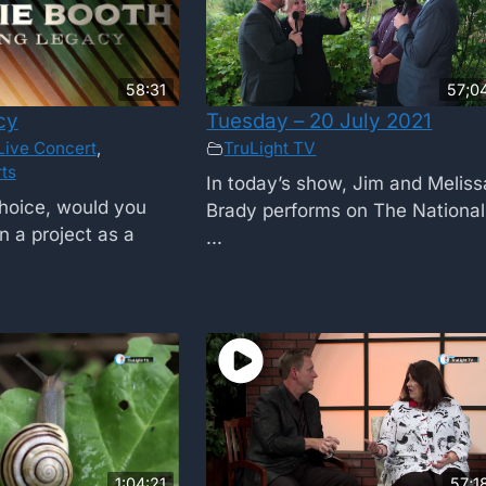
58:31
57;0
cy
Tuesday – 20 July 2021
Live Concert
,
TruLight TV
ts
In today’s show, Jim and Meliss
choice, would you
Brady performs on The National
n a project as a
...
1:04:21
57;1