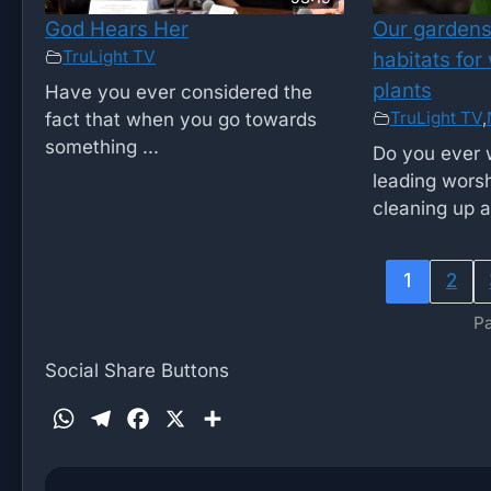
God Hears Her
Our gardens 
TruLight TV
habitats for
plants
Have you ever considered the
TruLight TV
,
fact that when you go towards
something ...
Do you ever 
leading worsh
cleaning up af
1
2
Pa
Social Share Buttons
W
T
F
X
S
h
e
a
h
a
l
c
a