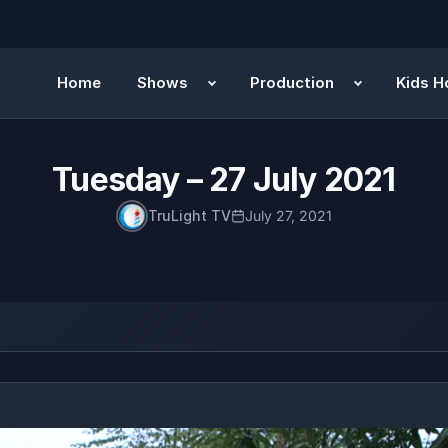
Home
Shows
Production
Kids H
Tuesday – 27 July 2021
TruLight TV
July 27, 2021