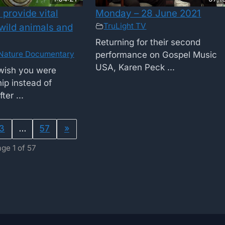
provide vital
Monday – 28 June 2021
TruLight TV
 wild animals and
Returning for their second
Nature Documentary
performance on Gospel Music
USA, Karen Peck ...
wish you were
ip instead of
ter ...
3
…
57
»
ge 1 of 57