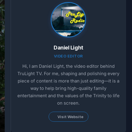
Daniel Light
VIDEO EDITOR
Hi, I am Daniel Light, the video editor behind
TruLight TV. For me, shaping and polishing every
piece of content is more than just editing—it is a
way to help bring high-quality family
entertainment and the values of the Trinity to life
on screen.
Visit Website