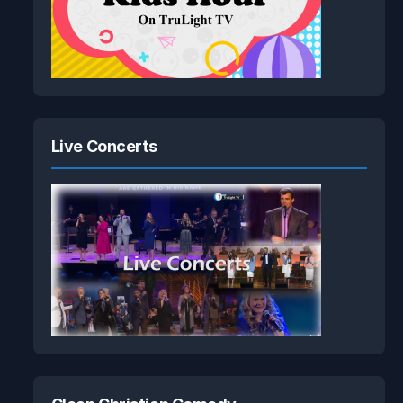
Live Concerts