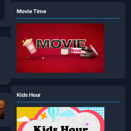
Movie Time
Kids Hour