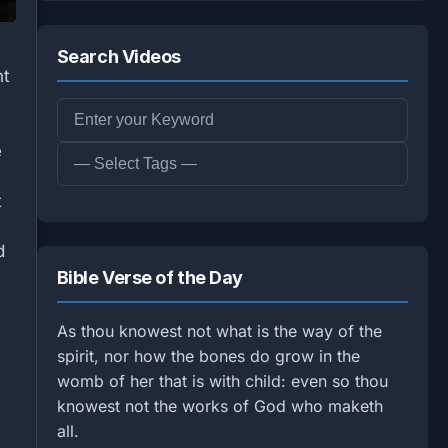
Search Videos
nt
e
t
d
Bible Verse of the Day
As thou knowest not what is the way of the
spirit, nor how the bones do grow in the
womb of her that is with child: even so thou
knowest not the works of God who maketh
all.