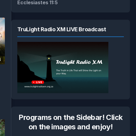
Ecclesiastes 11:5
TruLight Radio XM LIVE Broadcast
4
Programs on the Sidebar! Click
on the images and enjoy!