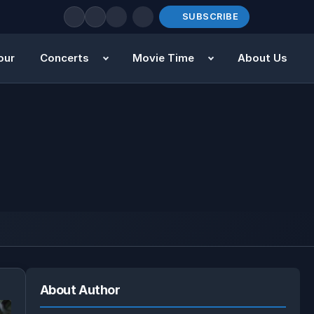
SUBSCRIBE
our
Concerts
Movie Time
About Us
About Author