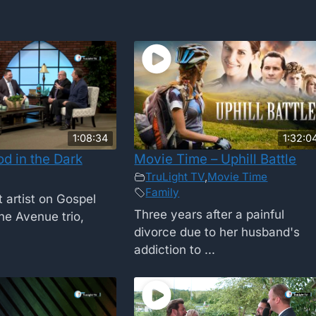
1:08:34
1:32:0
d in the Dark
Movie Time – Uphill Battle
TruLight TV
,
Movie Time
Family
 artist on Gospel
Three years after a painful
e Avenue trio,
divorce due to her husband's
addiction to ...