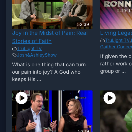
52:39
Joy in the Midst of Pain: Real
Living Lega
TruLight TV
,
Stories of Faith
Gaither Concer
TruLight TV
Josh&AshleyShow
If given the 
rather work o
What is one thing that can turn
group or ...
our pain into joy? A God who
keeps His ...
53:19