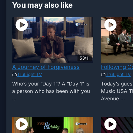
You may also like
53:11
A Journey of Forgiveness
Following Go
TruLight TV
TruLight TV
Who’s your “Day 1”? A “Day 1” is
Today’s guest
a person who has been with you
Music USA Th
...
Avenue ...