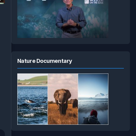
Nature Documentary