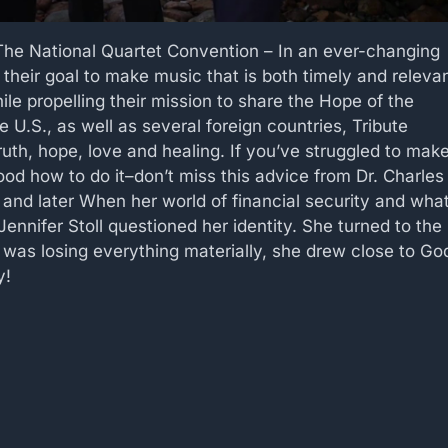
The National Quartet Convention – In an ever-changing
 their goal to make music that is both timely and releva
le propelling their mission to share the Hope of the
 U.S., as well as several foreign countries, Tribute
truth, hope, love and healing. If you’ve struggled to mak
d how to do it–don’t miss this advice from Dr. Charles
 and later When her world of financial security and wha
nifer Stoll questioned her identity. She turned to the
e was losing everything materially, she drew close to Go
y!