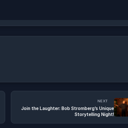
NEXT
Join the Laughter: Bob Stromberg’s Unique
Storytelling Night!