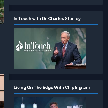
In Touch with Dr. Charles Stanley
4
a
Living On The Edge With Chip Ingram
8