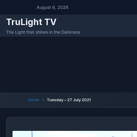
August 6, 2026
TruLight TV
The Light that shines in the Darkness
Home
Tuesday – 27 July 2021