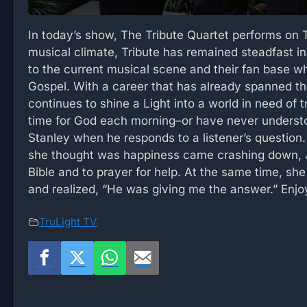
In today’s show, The Tribute Quartet performs on 
musical climate, Tribute has remained steadfast in
to the current musical scene and their fan base whi
Gospel. With a career that has already spanned the
continues to shine a Light into a world in need of 
time for God each morning–or have never understoo
Stanley when he responds to a listener’s question.
she thought was happiness came crashing down, Jen
Bible and to prayer for help. At the same time, sh
and realized, “He was giving me the answer.” Enjo
TruLight TV