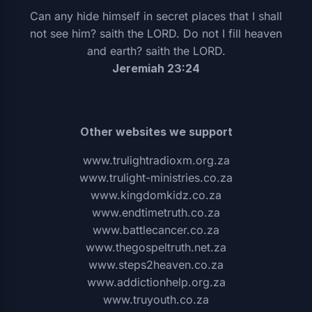
Can any hide himself in secret places that I shall
not see him? saith the LORD. Do not I fill heaven
and earth? saith the LORD.
Jeremiah 23:24
Other websites we support
www.trulightradioxm.org.za
www.trulight-ministries.co.za
www.kingdomkidz.co.za
www.endtimetruth.co.za
www.battlecancer.co.za
www.thegospeltruth.net.za
www.steps2heaven.co.za
www.addictionhelp.org.za
www.truyouth.co.za