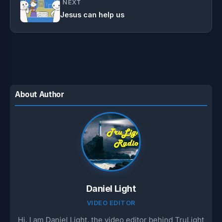
NEXT
Jesus can help us
About Author
Daniel Light
VIDEO EDITOR
Hi, I am Daniel Light, the video editor behind TruLight