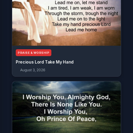
PRAISE & WORSHIP
Precious Lord Take My Hand
August 3, 2026