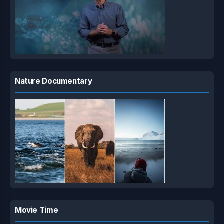
Nature Documentary
Movie Time