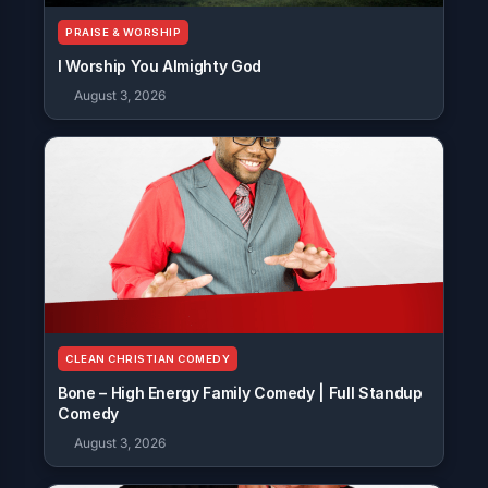
PRAISE & WORSHIP
I Worship You Almighty God
August 3, 2026
CLEAN CHRISTIAN COMEDY
Bone – High Energy Family Comedy | Full Standup
Comedy
August 3, 2026