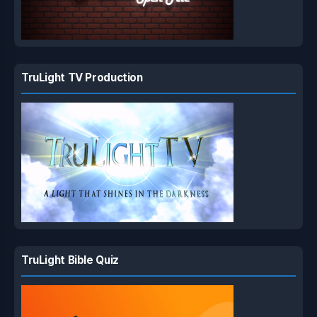
TruLight TV Production
TruLight Bible Quiz