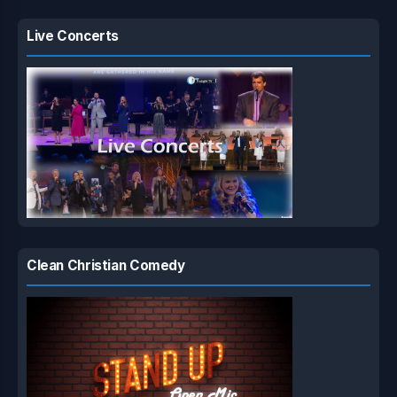
Live Concerts
Clean Christian Comedy