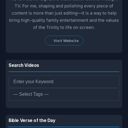
TV. For me, shaping and polishing every piece of
content is more than just editing—it is a way to help
bring high-quality family entertainment and the values
of the Trinity to life on screen.
Visit Website
Search Videos
Bible Verse of the Day