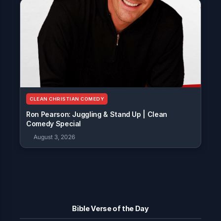
CLEAN CHRISTIAN COMEDY
Ron Pearson: Juggling & Stand Up | Clean
Comedy Special
August 3, 2026
Bible Verse of the Day