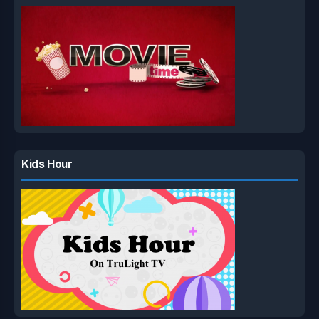
Kids Hour