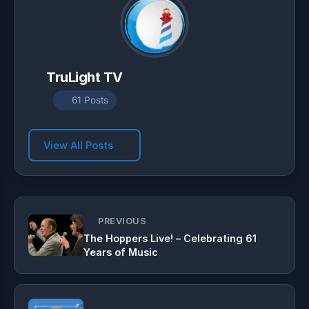
TruLight TV
61 Posts
View All Posts
PREVIOUS
The Hoppers Live! – Celebrating 61
Years of Music