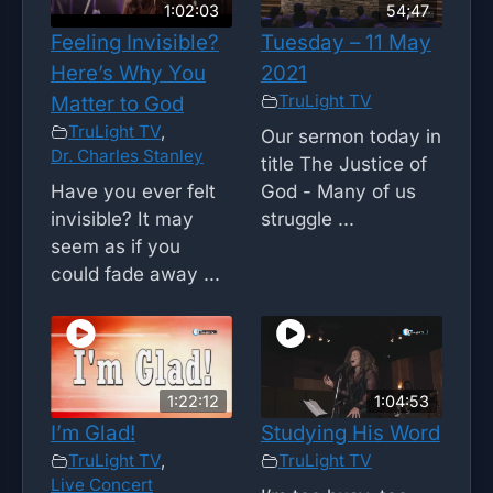
1:02:03
54;47
Feeling Invisible?
Tuesday – 11 May
Here’s Why You
2021
TruLight TV
Matter to God
TruLight TV
,
Our sermon today in
Dr. Charles Stanley
title The Justice of
Have you ever felt
God - Many of us
invisible? It may
struggle ...
seem as if you
could fade away ...
1:22:12
1:04:53
I’m Glad!
Studying His Word
TruLight TV
,
TruLight TV
Live Concert