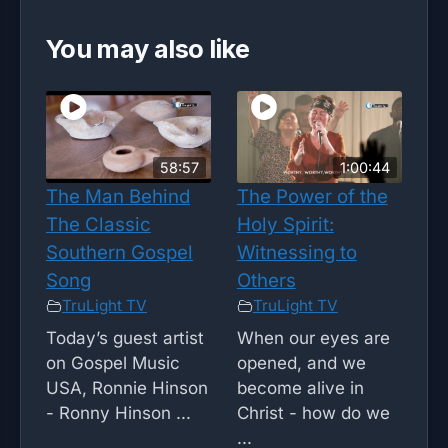
You may also like
58:57
1:00:44
The Man Behind
The Power of the
The Classic
Holy Spirit:
Southern Gospel
Witnessing to
Song
Others
TruLight TV
TruLight TV
Today’s guest artist
When our eyes are
on Gospel Music
opened, and we
USA, Ronnie Hinson
become alive in
- Ronny Hinson ...
Christ - how do we
...