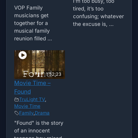
I’m too busy, too
VOP Family
tired, it’s too
musicians get
confusing; whatever
together for a
the excuse is, ...
musical family
reunion filled ...
1:52:23
Movie Time –
Found
TruLight TV
,
Movie Time
Family
,
Drama
"Found" is the story
of an innocent