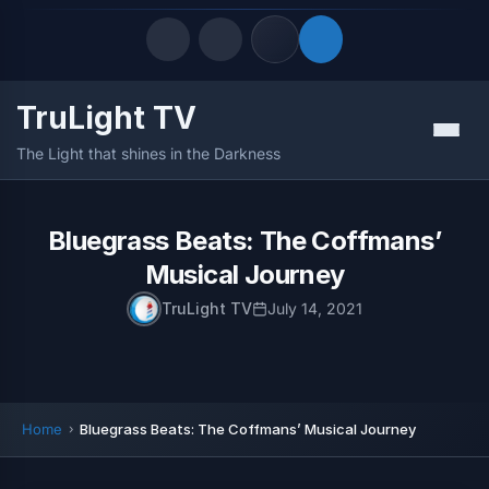
TruLight TV
Quick Links
Menu
The Light that shines in the Darkness
LATEST UPDATES
August 7, 2026
FOLLOW US
Bluegrass Beats: The Coffmans’
Musical Journey
TruLight TV
July 14, 2021
Home
Bluegrass Beats: The Coffmans’ Musical Journey