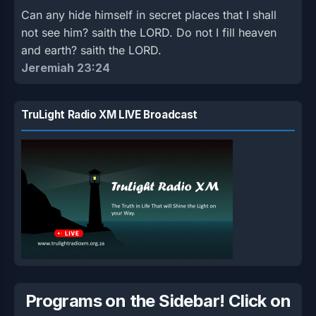
Can any hide himself in secret places that I shall
not see him? saith the LORD. Do not I fill heaven
and earth? saith the LORD.
Jeremiah 23:24
TruLight Radio XM LIVE Broadcast
Programs on the Sidebar! Click on