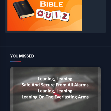
YOU MISSED