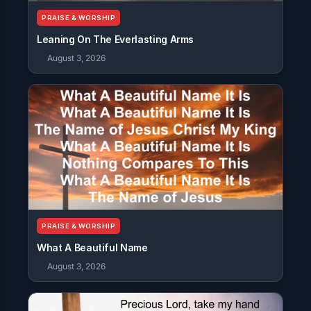
PRAISE & WORSHIP
Leaning On The Everlasting Arms
August 3, 2026
PRAISE & WORSHIP
What A Beautiful Name
August 3, 2026