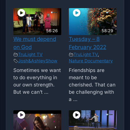
56:26
58:29
We must depend
Tuesday – 8
on God
February 2022
TruLight TV
TruLight TV
,
Josh&AshleyShow
Nature Documentary
Sometimes we want
Friendships are
to do everything in
meant to be
our own strength.
cherished. That can
But we can’t ...
be challenging with
a ...