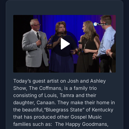
Today’s guest artist on Josh and Ashley
Show, The Coffmans, is a family trio
consisting of Louis, Tamra and their
daughter, Canaan. They make their home in
the beautiful,“Bluegrass State” of Kentucky
that has produced other Gospel Music
families such as: The Happy Goodmans,