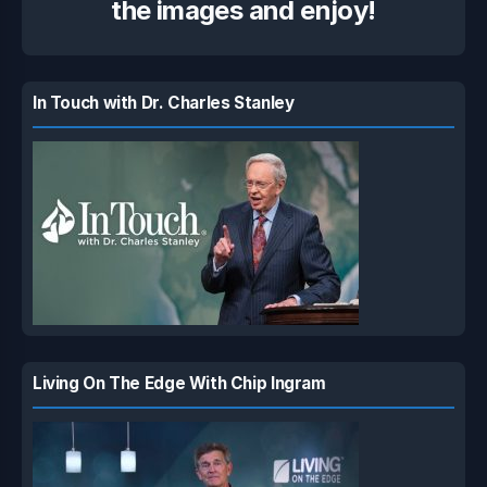
the images and enjoy!
In Touch with Dr. Charles Stanley
Living On The Edge With Chip Ingram