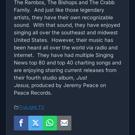
The Rambos, The Bishops and The Crabb
Family. And just like those legendary
artists, they have their own recognizable
sound. With that sound, they have enjoyed
singing all over the southeast and midwest
United States. However, their music has
been heard all over the world via radio and
internet. They have had multiple Singing
News top 80 and top 40 charting songs and
are enjoying sharing current releases from
their fourth studio album,
Just
Jesus,
produced by Jeremy Peace on
Peace Records.
TruLight TV