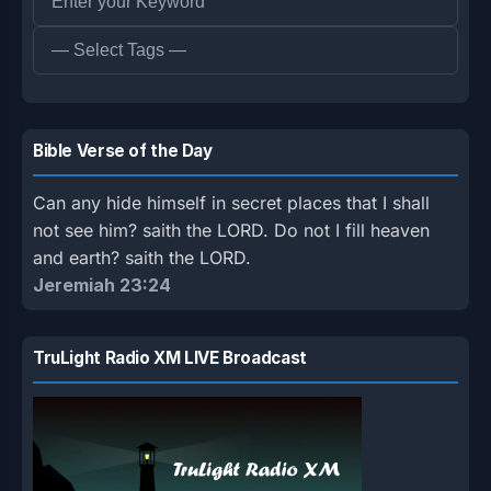
Bible Verse of the Day
Can any hide himself in secret places that I shall
not see him? saith the LORD. Do not I fill heaven
and earth? saith the LORD.
Jeremiah 23:24
TruLight Radio XM LIVE Broadcast