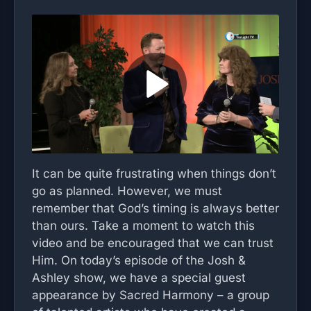
It can be quite frustrating when things don’t
go as planned. However, we must
remember that God’s timing is always better
than ours. Take a moment to watch this
video and be encouraged that we can trust
Him. On today’s episode of the Josh &
Ashley show, we have a special guest
appearance by Sacred Harmony – a group