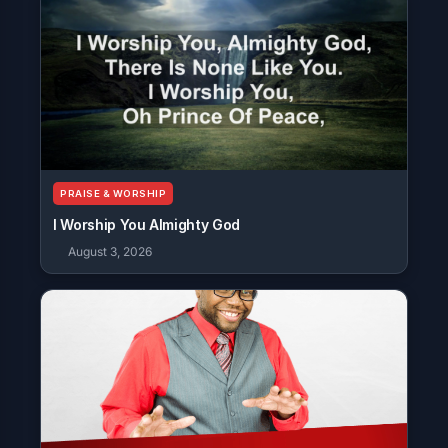
PRAISE & WORSHIP
I Worship You Almighty God
August 3, 2026