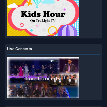
Live Concerts