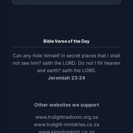
Bible Verse of the Day
Can any hide himself in secret places that I shall
not see him? saith the LORD. Do not I fill heaven
and earth? saith the LORD.
Jeremiah 23:24
Other websites we support
www.trulightradioxm.org.za
www.trulight-ministries.co.za
www.kingdomkidz.co.za