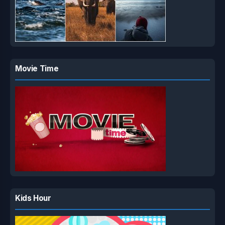
Movie Time
Kids Hour