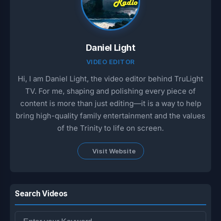
Daniel Light
VIDEO EDITOR
Hi, I am Daniel Light, the video editor behind TruLight
TV. For me, shaping and polishing every piece of
content is more than just editing—it is a way to help
bring high-quality family entertainment and the values
of the Trinity to life on screen.
Visit Website
Search Videos