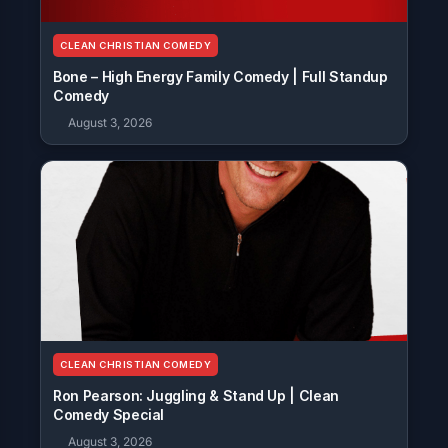
CLEAN CHRISTIAN COMEDY
Bone – High Energy Family Comedy | Full Standup
Comedy
August 3, 2026
CLEAN CHRISTIAN COMEDY
Ron Pearson: Juggling & Stand Up | Clean
Comedy Special
August 3, 2026