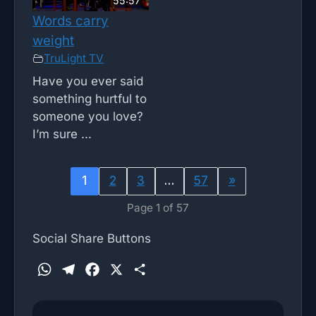
55:57
Words carry
weight
TruLight TV
Have you ever said
something hurtful to
someone you love?
I’m sure ...
1
2
3
…
57
»
Page 1 of 57
Social Share Buttons
W
T
F
X
S
h
e
a
h
a
l
c
a