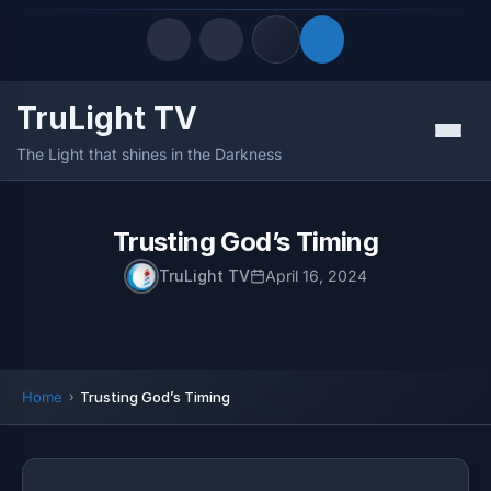
TruLight TV
Quick Links
Menu
The Light that shines in the Darkness
LATEST UPDATES
August 7, 2026
FOLLOW US
Trusting God’s Timing
TruLight TV
April 16, 2024
Home
Trusting God’s Timing