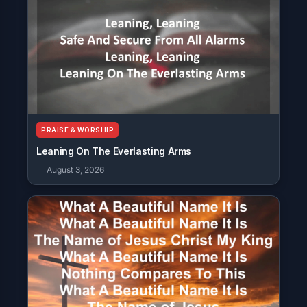
PRAISE & WORSHIP
Leaning On The Everlasting Arms
August 3, 2026