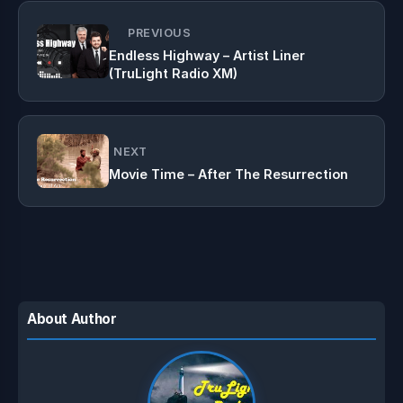
PREVIOUS
Endless Highway – Artist Liner
(TruLight Radio XM)
NEXT
Movie Time – After The Resurrection
About Author