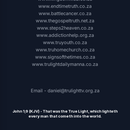
www.endtimetruth.co.za
www.battlecancer.co.za
www.thegospeltruth.net.za
www.steps2heaven.co.za
www.addictionhelp.org.za
www.truyouth.co.za
www.truhomechurch.co.za
www.signsofthetimes.co.za
www.trulightdailymanna.co.za
Email - daniel@trulighttv.org.za
John 1;9 (KJV)
-
That was the
T
rue Light, which lighteth
every man that cometh into the world.