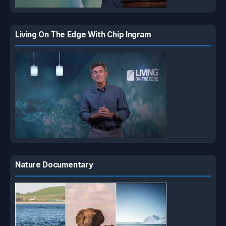
Living On The Edge With Chip Ingram
Nature Documentary