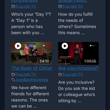
Forgiveness
gospel music
TruLight TV
TruLight TV
Who’s your “Day 1”?
How do you fulfill
A “Day 1” is a
the needs of
person who has
others? Sometimes
been with you ...
this means ...
54:10
1:00:13
The Body of Christ
Are you inclusive?
TruLight TV
TruLight TV
Josh&AshleyShow
Are you inclusive?
We have different
Do you ask the kid
friends for different
or colleague who’s
reasons. The ones
sitting by ...
we can be ...