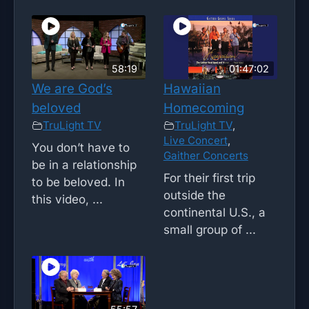
58:19
01:47:02
We are God’s
Hawaiian
beloved
Homecoming
TruLight TV
TruLight TV
,
Live Concert
,
You don’t have to
Gaither Concerts
be in a relationship
For their first trip
to be beloved. In
outside the
this video, ...
continental U.S., a
small group of ...