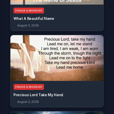
PRAISE & WORSHIP
What A Beautiful Name
August 3, 2026
PRAISE & WORSHIP
Precious Lord Take My Hand
August 3, 2026