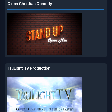
Clean Christian Comedy
TruLight TV Production