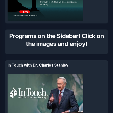
Programs on the Sidebar! Click on
the images and enjoy!
In Touch with Dr. Charles Stanley