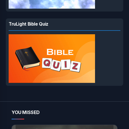
TruLight Bible Quiz
YOU MISSED