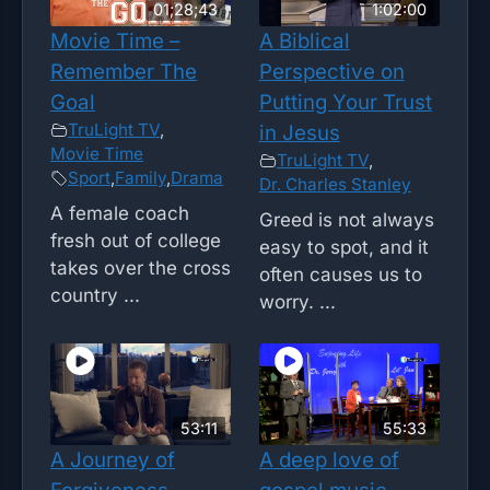
01;28;43
1:02:00
Movie Time –
A Biblical
Remember The
Perspective on
Goal
Putting Your Trust
TruLight TV
,
in Jesus
Movie Time
TruLight TV
,
Sport
,
Family
,
Drama
Dr. Charles Stanley
A female coach
Greed is not always
fresh out of college
easy to spot, and it
takes over the cross
often causes us to
country ...
worry. ...
53:11
55:33
A Journey of
A deep love of