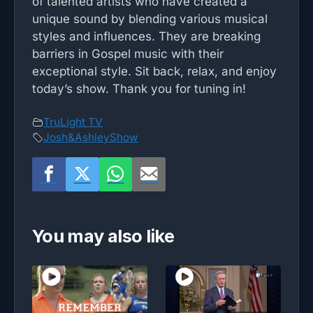
of talented artists who have created a
unique sound by blending various musical
styles and influences. They are breaking
barriers in Gospel music with their
exceptional style. Sit back, relax, and enjoy
today’s show. Thank you for tuning in!
TruLight TV
Josh&AshleyShow
You may also like