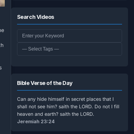
Search Videos
he
th
s
Bible Verse of the Day
Can any hide himself in secret places that I
shall not see him? saith the LORD. Do not I fill
heaven and earth? saith the LORD.
Jeremiah 23:24