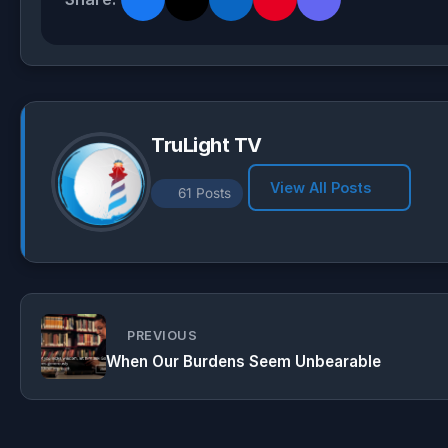
s
g
b
e
A
r
o
p
a
o
p
m
k
TruLight TV
View All Posts
61 Posts
PREVIOUS
When Our Burdens Seem Unbearable