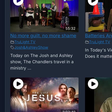
55:32
No more guilt, no more shame
Batteries Ar
TruLight TV
TruLight TV
Josh&AshleyShow
In Today's Vi
Today on The Josh and Ashley
Does it matte
show, The Chandlers travel in a
ministry ...