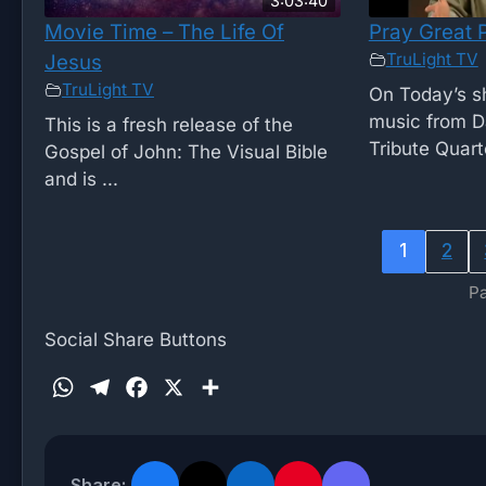
3:03:40
Movie Time – The Life Of
Pray Great 
TruLight TV
Jesus
TruLight TV
On Today’s 
music from D
This is a fresh release of the
Tribute Quarte
Gospel of John: The Visual Bible
and is ...
1
2
Pa
Social Share Buttons
W
T
F
X
S
h
e
a
h
a
l
c
a
t
e
e
r
Share: