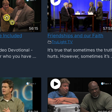
56:15
57:5
e Included
Friendships and our Faith
TruLight TV
deo Devotional -
It’s true that sometimes the trut
r who you have ...
hurts. However, sometimes it’s .