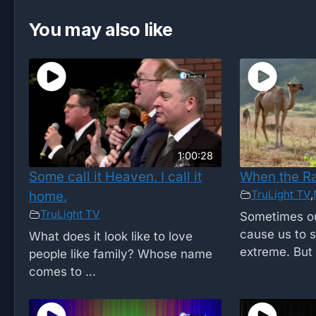
You may also like
1:00:28
Some call it Heaven. I call it
When the R
TruLight TV
,
home.
TruLight TV
Sometimes ou
cause us to s
What does it look like to love
extreme. But .
people like family? Whose name
comes to ...