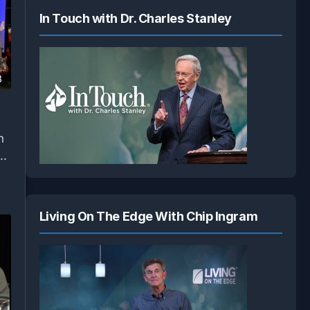
In Touch with Dr. Charles Stanley
8
h
..
Living On The Edge With Chip Ingram