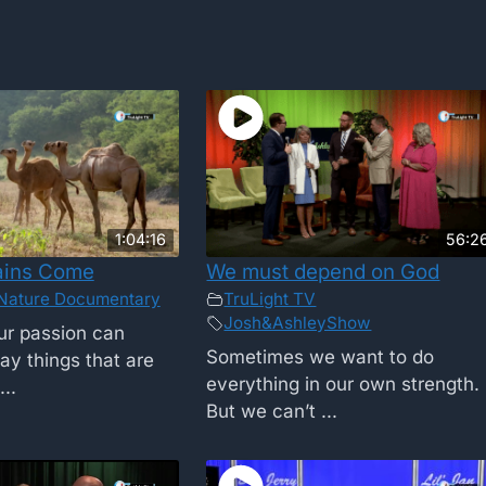
1:04:16
56:2
ains Come
We must depend on God
Nature Documentary
TruLight TV
Josh&AshleyShow
r passion can
Sometimes we want to do
ay things that are
everything in our own strength.
..
But we can’t ...