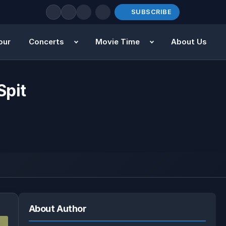
SUBSCRIBE
our
Concerts
Movie Time
About Us
Spit
About Author