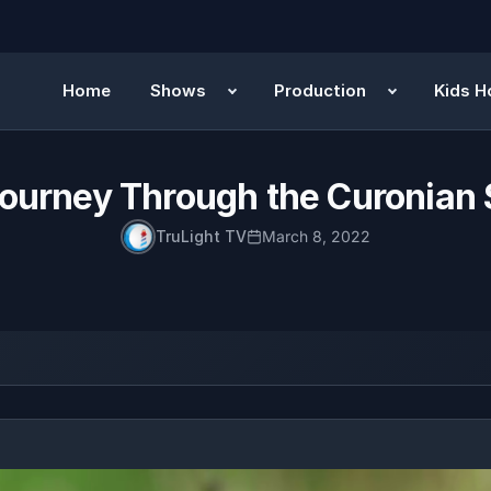
Home
Shows
Production
Kids H
ourney Through the Curonian 
TruLight TV
March 8, 2022