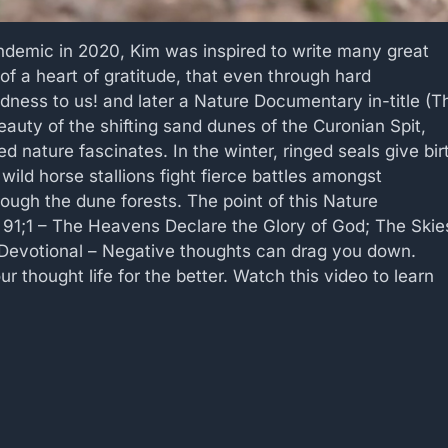
andemic in 2020, Kim was inspired to write many great
of a heart of gratitude, that even through hard
dness to us! and later a Nature Documentary in-title (T
eauty of the shifting sand dunes of the Curonian Spit,
 nature fascinates. In the winter, ringed seals give bir
 wild horse stallions fight fierce battles amongst
rough the dune forests. The point of this Nature
 91;1 – The Heavens Declare the Glory of God; The Skie
 Devotional – Negative thoughts can drag you down.
r thought life for the better. Watch this video to learn