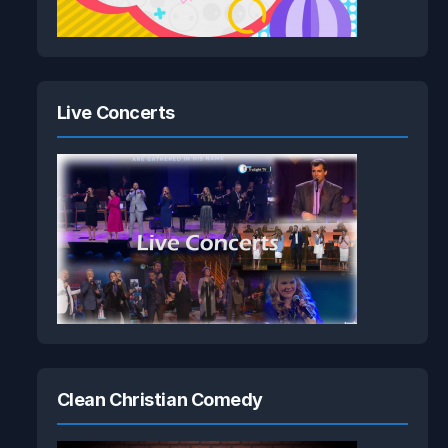
Live Concerts
Clean Christian Comedy