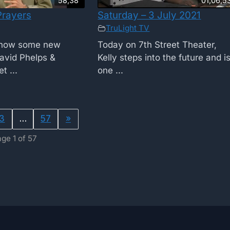
58;38
01;06;5
Prayers
Saturday – 3 July 2021
TruLight TV
show some new
Today on 7th Street Theater,
avid Phelps &
Kelly steps into the future and i
t ...
one ...
3
…
57
»
ge 1 of 57