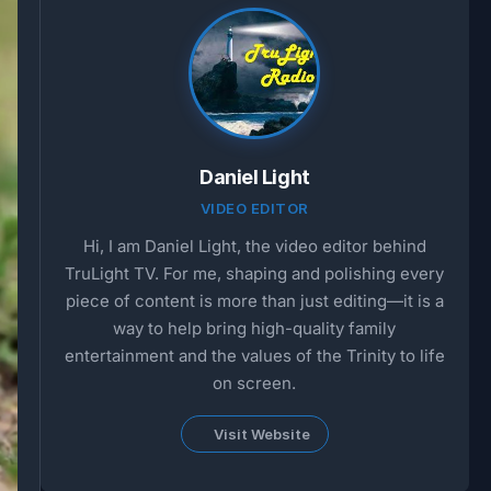
Daniel Light
VIDEO EDITOR
Hi, I am Daniel Light, the video editor behind
TruLight TV. For me, shaping and polishing every
piece of content is more than just editing—it is a
way to help bring high-quality family
entertainment and the values of the Trinity to life
on screen.
Visit Website