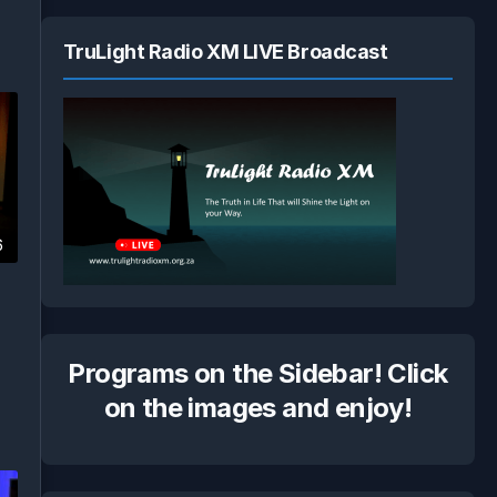
TruLight Radio XM LIVE Broadcast
6
Programs on the Sidebar! Click
on the images and enjoy!