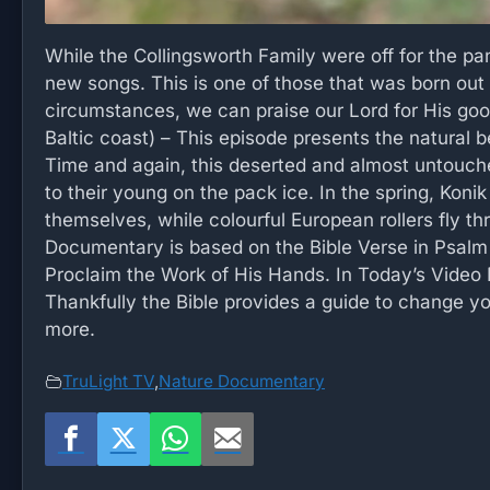
While the Collingsworth Family were off for the p
new songs. This is one of those that was born out 
circumstances, we can praise our Lord for His goo
Baltic coast) – This episode presents the natural b
Time and again, this deserted and almost untouched
to their young on the pack ice. In the spring, Konik
themselves, while colourful European rollers fly th
Documentary is based on the Bible Verse in Psalm
Proclaim the Work of His Hands. In Today’s Video
Thankfully the Bible provides a guide to change you
more.
TruLight TV
,
Nature Documentary