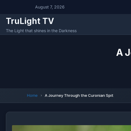
August 7, 2026
TruLight TV
The Light that shines in the Darkness
A J
Home
A Journey Through the Curonian Spit