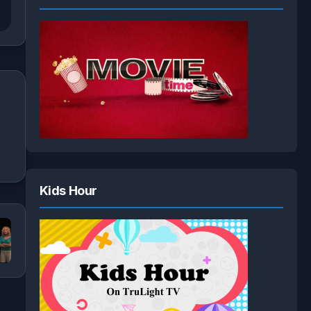
Kids Hour