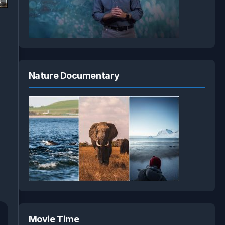
3
s
Nature Documentary
Movie Time