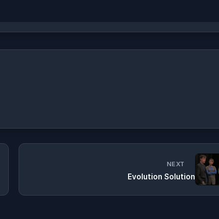
NEXT
Evolution Solution