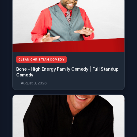
CLEAN CHRISTIAN COMEDY
Bone – High Energy Family Comedy | Full Standup
Comedy
August 3, 2026