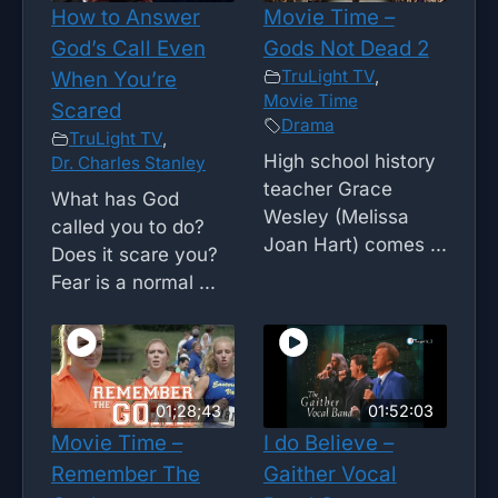
How to Answer
Movie Time –
God’s Call Even
Gods Not Dead 2
TruLight TV
,
When You’re
Movie Time
Scared
Drama
TruLight TV
,
High school history
Dr. Charles Stanley
teacher Grace
What has God
Wesley (Melissa
called you to do?
Joan Hart) comes ...
Does it scare you?
Fear is a normal ...
01;28;43
01:52:03
Movie Time –
I do Believe –
Remember The
Gaither Vocal