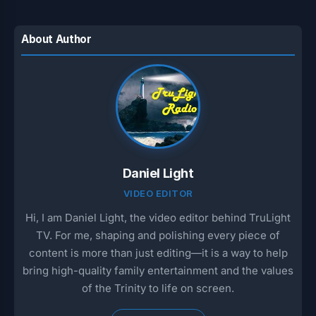
About Author
Daniel Light
VIDEO EDITOR
Hi, I am Daniel Light, the video editor behind TruLight
TV. For me, shaping and polishing every piece of
content is more than just editing—it is a way to help
bring high-quality family entertainment and the values
of the Trinity to life on screen.