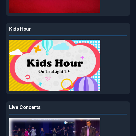
Kids Hour
Live Concerts