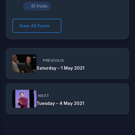
61 Posts
View All Posts
PREVIOUS
Saturday – 1 May 2021
NEXT
Tuesday – 4 May 2021