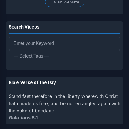
Visit Website
Search Videos
Bible Verse of the Day
Stand fast therefore in the liberty wherewith Christ
hath made us free, and be not entangled again with
the yoke of bondage.
Galatians 5:1