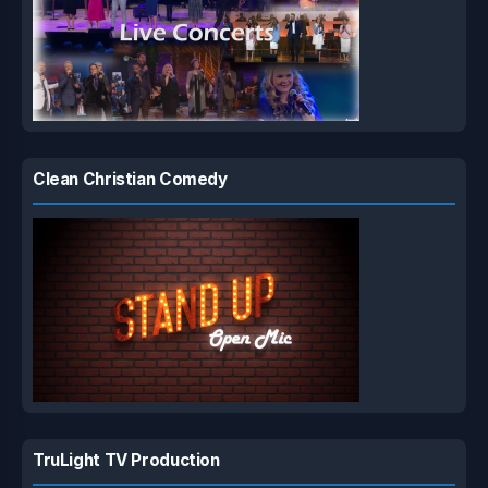
Clean Christian Comedy
TruLight TV Production