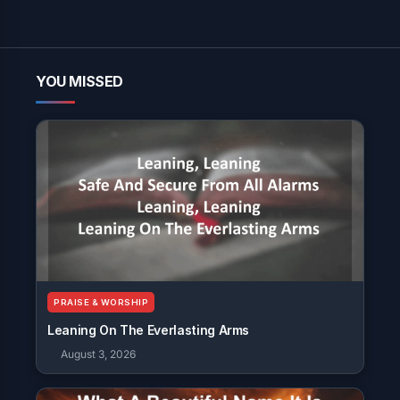
YOU MISSED
PRAISE & WORSHIP
Leaning On The Everlasting Arms
August 3, 2026