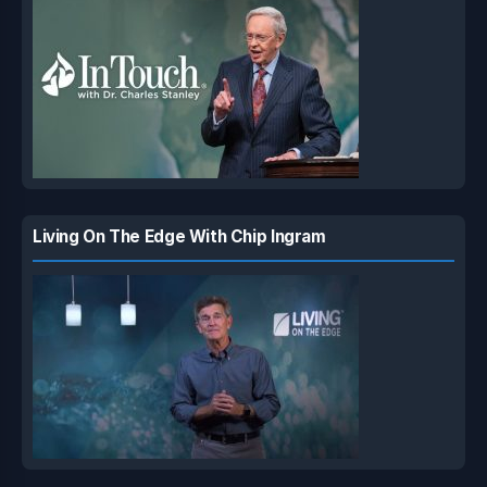
Living On The Edge With Chip Ingram