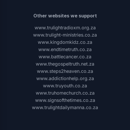
Other websites we support
www.trulightradioxm.org.za
www.trulight-ministries.co.za
www.kingdomkidz.co.za
www.endtimetruth.co.za
www.battlecancer.co.za
www.thegospeltruth.net.za
www.steps2heaven.co.za
www.addictionhelp.org.za
www.truyouth.co.za
www.truhomechurch.co.za
www.signsofthetimes.co.za
www.trulightdailymanna.co.za