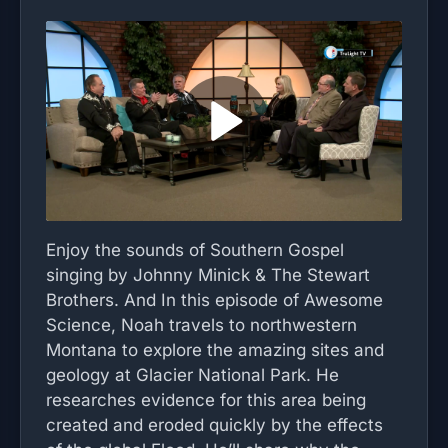
Enjoy the sounds of Southern Gospel
singing by Johnny Minick & The Stewart
Brothers. And In this episode of Awesome
Science, Noah travels to northwestern
Montana to explore the amazing sites and
geology at Glacier National Park. He
researches evidence for this area being
created and eroded quickly by the effects