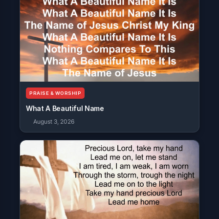
PRAISE & WORSHIP
What A Beautiful Name
August 3, 2026