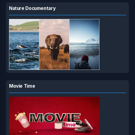
Nature Documentary
Movie Time