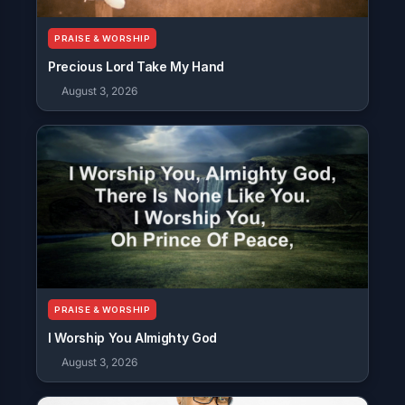
PRAISE & WORSHIP
Precious Lord Take My Hand
August 3, 2026
PRAISE & WORSHIP
I Worship You Almighty God
August 3, 2026