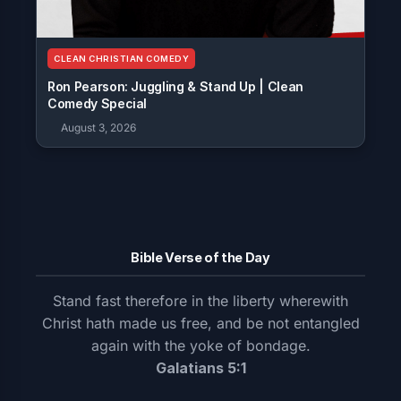
CLEAN CHRISTIAN COMEDY
Ron Pearson: Juggling & Stand Up | Clean
Comedy Special
August 3, 2026
Bible Verse of the Day
Stand fast therefore in the liberty wherewith
Christ hath made us free, and be not entangled
again with the yoke of bondage.
Galatians 5:1