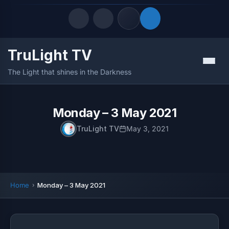
TruLight TV
Quick Links
Menu
The Light that shines in the Darkness
LATEST UPDATES
August 9, 2026
FOLLOW US
Monday – 3 May 2021
TruLight TV
May 3, 2021
Home
Monday – 3 May 2021