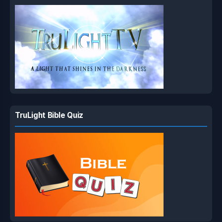
TruLight Bible Quiz