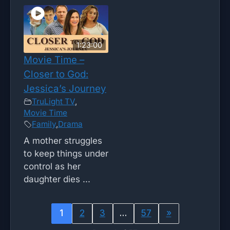
1:23:00
Movie Time –
Closer to God:
Jessica’s Journey
TruLight TV
,
Movie Time
Family
,
Drama
A mother struggles
to keep things under
control as her
daughter dies ...
1
2
3
…
57
»