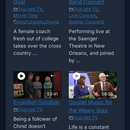
Goal
Band Concert
TruLight TV
,
TruLight TV
,
Movie Time
Live Concert
,
Sport
,
Family
,
Drama
Gaither Concerts
A female coach
Performing live at
fresh out of college
the Saenger
takes over the cross
Theatre in New
country ...
Orleans, and joined
by ...
53:41
56:55
Evolution Solution
Gospel Music for
TruLight TV
the Weary Soul
TruLight TV
Being a follower of
Christ doesn’t
Life is a constant