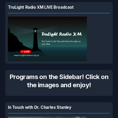
TruLight Radio XM LIVE Broadcast
Programs on the Sidebar! Click on
the images and enjoy!
In Touch with Dr. Charles Stanley