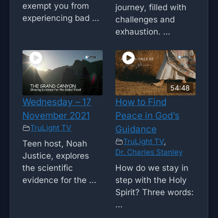
exempt you from
journey, filled with
experiencing bad ...
challenges and
exhaustion. ...
54:48
Wednesday – 17
How to Find
November 2021
Peace in God’s
TruLight TV
Guidance
TruLight TV
,
Teen host, Noah
Dr. Charles Stanley
Justice, explores
the scientific
How do we stay in
evidence for the ...
step with the Holy
Spirit? Three words:
...