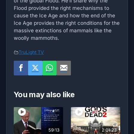
of the global Flood. He’ll share why the
Flood provided the right mechanisms to
cause the Ice Age and how the end of the
Ice Age provides the right conditions for the
massive extinctions of mammals like the
woolly mammoths.
TruLight TV
You may also like
59:13
2:01:23