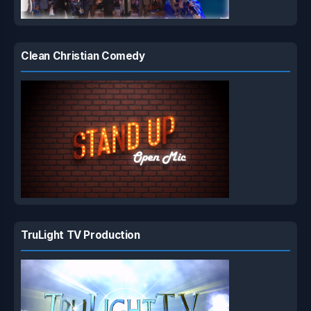
Clean Christian Comedy
TruLight TV Production