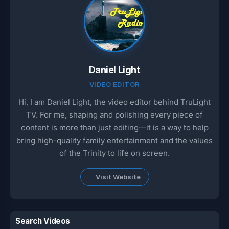
Daniel Light
VIDEO EDITOR
Hi, I am Daniel Light, the video editor behind TruLight
TV. For me, shaping and polishing every piece of
content is more than just editing—it is a way to help
bring high-quality family entertainment and the values
of the Trinity to life on screen.
Visit Website
Search Videos