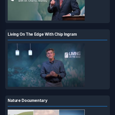
Living On The Edge With Chip Ingram
Nature Documentary