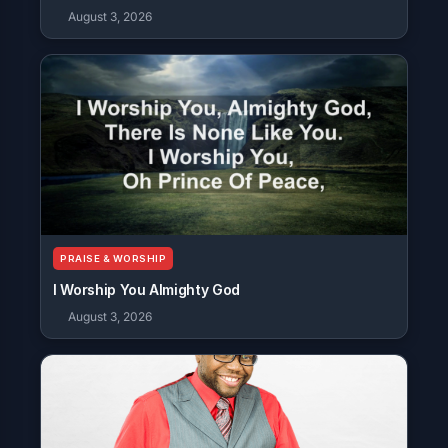
August 3, 2026
PRAISE & WORSHIP
I Worship You Almighty God
August 3, 2026