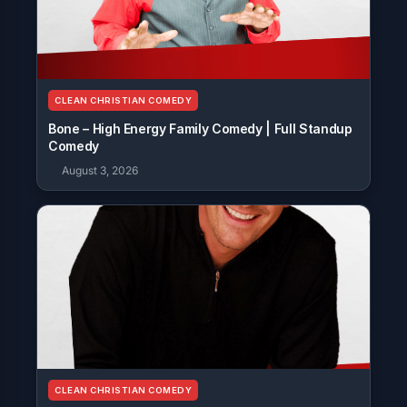
CLEAN CHRISTIAN COMEDY
Bone – High Energy Family Comedy | Full Standup
Comedy
August 3, 2026
CLEAN CHRISTIAN COMEDY