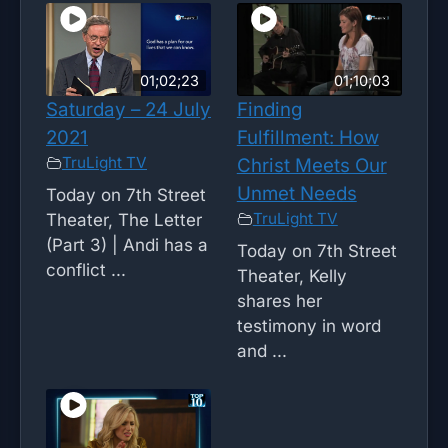
01;02;23
01;10;03
Saturday – 24 July
Finding
2021
Fulfillment: How
TruLight TV
Christ Meets Our
Unmet Needs
Today on 7th Street
TruLight TV
Theater, The Letter
(Part 3) | Andi has a
Today on 7th Street
conflict ...
Theater, Kelly
shares her
testimony in word
and ...