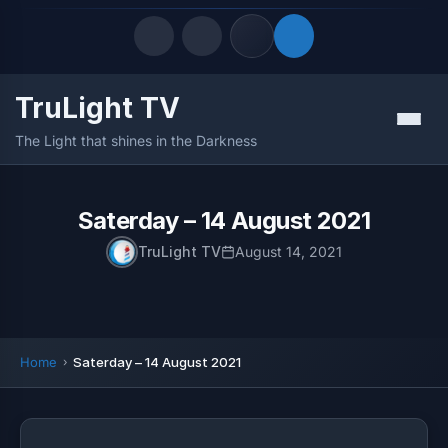
TruLight TV
Quick Links
Menu
The Light that shines in the Darkness
LATEST UPDATES
August 6, 2026
FOLLOW US
Saterday – 14 August 2021
TruLight TV
August 14, 2021
Home
Saterday – 14 August 2021