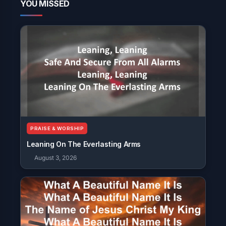
YOU MISSED
PRAISE & WORSHIP
Leaning On The Everlasting Arms
August 3, 2026