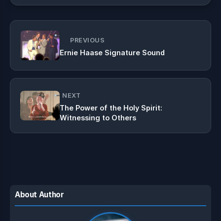
PREVIOUS
Ernie Haase Signature Sound
NEXT
The Power of the Holy Spirit:
Witnessing to Others
About Author