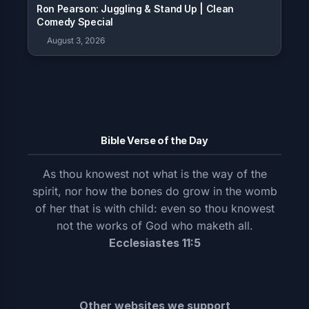
Ron Pearson: Juggling & Stand Up | Clean
Comedy Special
August 3, 2026
Bible Verse of the Day
As thou knowest not what is the way of the
spirit, nor how the bones do grow in the womb
of her that is with child: even so thou knowest
not the works of God who maketh all.
Ecclesiastes 11:5
Other websites we support