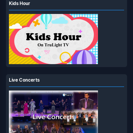
Kids Hour
Live Concerts