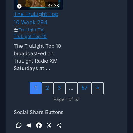
37:38
The TruLight Top
10 Week 294
TruLight TV
,
TruLight Top 10
The TruLight Top 10
broadcast-ed on
TruLight Radio XM
Saturdays at ...
1
2
3
…
57
»
Page 1 of 57
Social Share Buttons
W
T
F
X
S