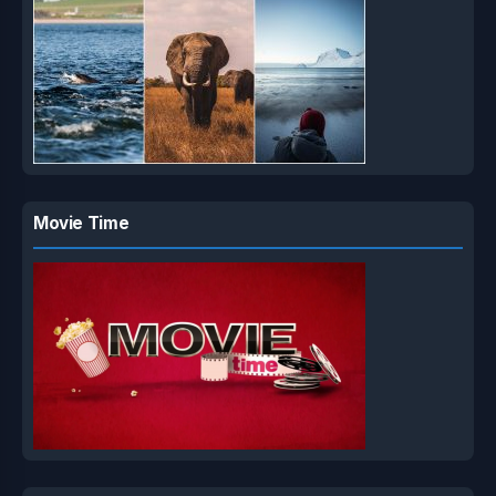
Movie Time