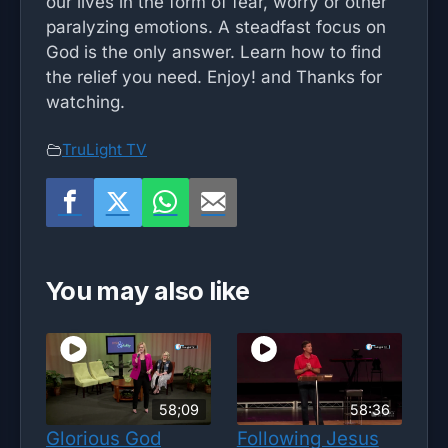
our lives in the form of fear, worry or other
paralyzing emotions. A steadfast focus on
God is the only answer. Learn how to find
the relief you need. Enjoy! and Thanks for
watching.
TruLight TV
You may also like
58;09
58:36
Glorious God
Following Jesus