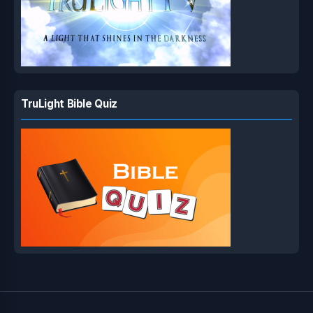
TruLight Bible Quiz