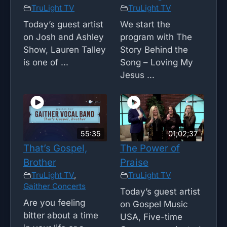
TruLight TV
TruLight TV
Today’s guest artist
We start the
on Josh and Ashley
program with The
Show, Lauren Talley
Story Behind the
is one of ...
Song – Loving My
Jesus ...
55:35
01;02;37
That’s Gospel,
The Power of
Brother
Praise
TruLight TV
,
TruLight TV
Gaither Concerts
Today’s guest artist
Are you feeling
on Gospel Music
bitter about a time
USA, Five-time