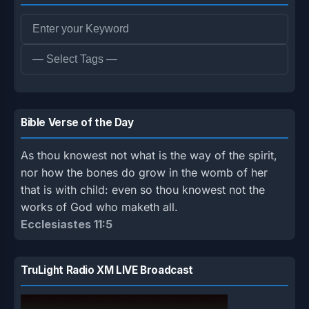
Bible Verse of the Day
As thou knowest not what is the way of the spirit,
nor how the bones do grow in the womb of her
that is with child: even so thou knowest not the
works of God who maketh all.
Ecclesiastes 11:5
TruLight Radio XM LIVE Broadcast