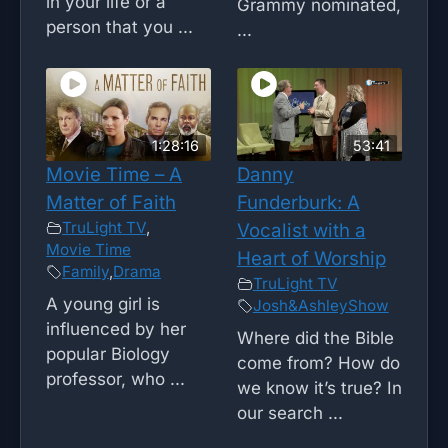
in your life or a
Grammy nominated,
person that you ...
...
1:28:16
53:41
Movie Time – A
Danny
Matter of Faith
Funderburk: A
TruLight TV
,
Vocalist with a
Movie Time
Heart of Worship
Family
,
Drama
TruLight TV
A young girl is
Josh&AshleyShow
influenced by her
Where did the Bible
popular Biology
come from? How do
professor, who ...
we know it’s true? In
our search ...