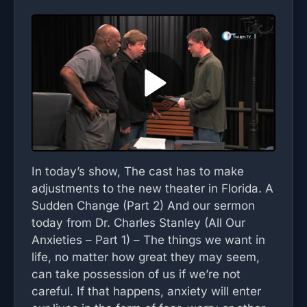
In today’s show, The cast has to make
adjustments to the new theater in Florida. A
Sudden Change (Part 2) And our sermon
today from Dr. Charles Stanley (All Our
Anxieties – Part 1) – The things we want in
life, no matter how great they may seem,
can take possession of us if we’re not
careful. If that happens, anxiety will enter