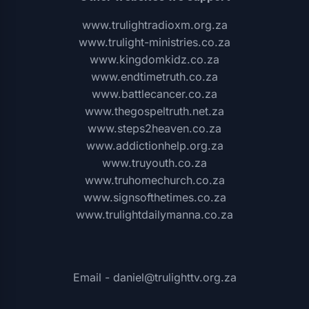
www.trulightradioxm.org.za
www.trulight-ministries.co.za
www.kingdomkidz.co.za
www.endtimetruth.co.za
www.battlecancer.co.za
www.thegospeltruth.net.za
www.steps2heaven.co.za
www.addictionhelp.org.za
www.truyouth.co.za
www.truhomechurch.co.za
www.signsofthetimes.co.za
www.trulightdailymanna.co.za
Email - daniel@trulighttv.org.za