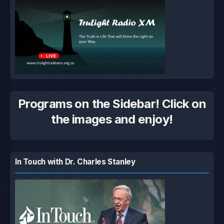
Programs on the Sidebar! Click on
the images and enjoy!
In Touch with Dr. Charles Stanley