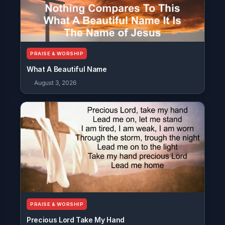
PRAISE & WORSHIP
What A Beautiful Name
August 3, 2026
PRAISE & WORSHIP
Precious Lord Take My Hand