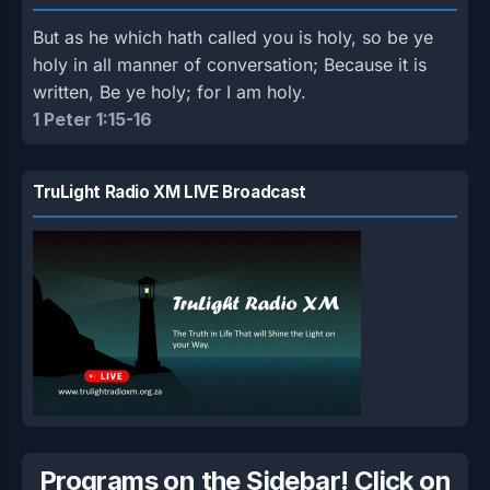
But as he which hath called you is holy, so be ye
holy in all manner of conversation; Because it is
written, Be ye holy; for I am holy.
1 Peter 1:15-16
TruLight Radio XM LIVE Broadcast
Programs on the Sidebar! Click on