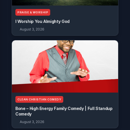
PRAISE & WORSHIP
I Worship You Almighty God
August 3, 2026
CLEAN CHRISTIAN COMEDY
Bone – High Energy Family Comedy | Full Standup
Comedy
August 3, 2026