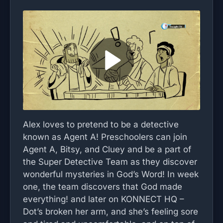
Alex loves to pretend to be a detective
known as Agent A! Preschoolers can join
Agent A, Bitsy, and Cluey and be a part of
the Super Detective Team as they discover
wonderful mysteries in God’s Word! In week
one, the team discovers that God made
everything! and later on KONNECT HQ –
Dot’s broken her arm, and she’s feeling sore