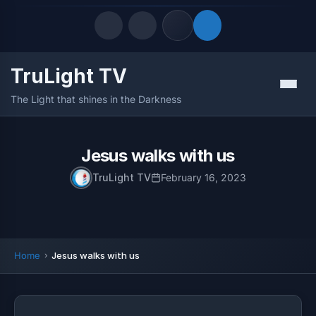
TruLight TV
Quick Links
Menu
The Light that shines in the Darkness
LATEST UPDATES
August 8, 2026
FOLLOW US
Jesus walks with us
TruLight TV
February 16, 2023
Home
Jesus walks with us