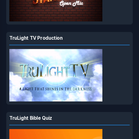
TruLight TV Production
TruLight Bible Quiz