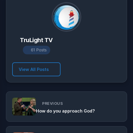
TruLight TV
61 Posts
View All Posts
PREVIOUS
How do you approach God?