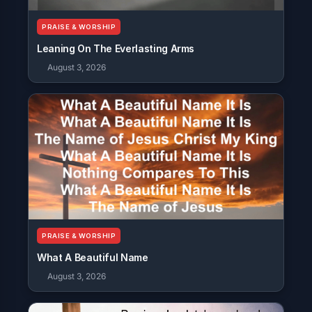
PRAISE & WORSHIP
Leaning On The Everlasting Arms
August 3, 2026
PRAISE & WORSHIP
What A Beautiful Name
August 3, 2026