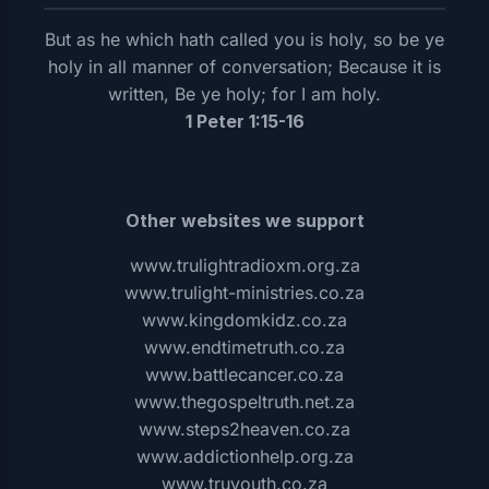
But as he which hath called you is holy, so be ye
holy in all manner of conversation; Because it is
written, Be ye holy; for I am holy.
1 Peter 1:15-16
Other websites we support
www.trulightradioxm.org.za
www.trulight-ministries.co.za
www.kingdomkidz.co.za
www.endtimetruth.co.za
www.battlecancer.co.za
www.thegospeltruth.net.za
www.steps2heaven.co.za
www.addictionhelp.org.za
www.truyouth.co.za