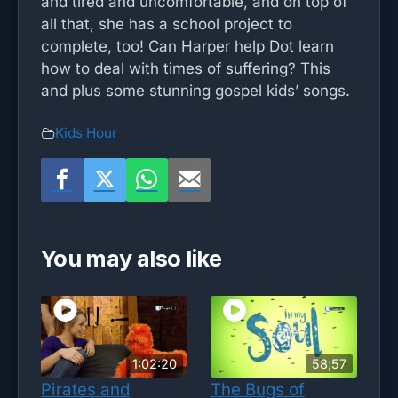
and tired and uncomfortable, and on top of
all that, she has a school project to
complete, too! Can Harper help Dot learn
how to deal with times of suffering? This
and plus some stunning gospel kids’ songs.
Kids Hour
You may also like
1:02:20
58;57
Pirates and
The Bugs of