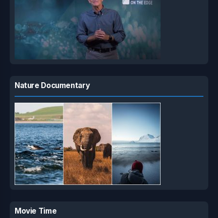
Nature Documentary
Movie Time