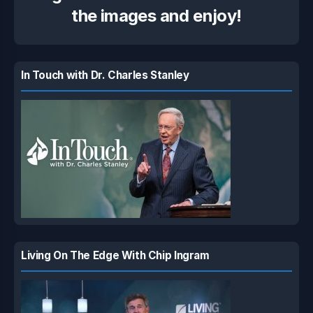
the images and enjoy!
In Touch with Dr. Charles Stanley
Living On The Edge With Chip Ingram