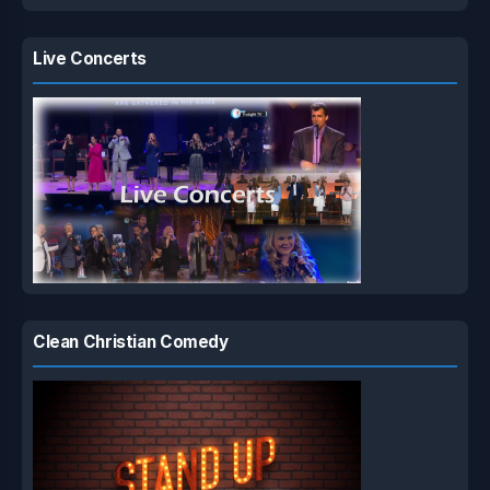
Live Concerts
Clean Christian Comedy