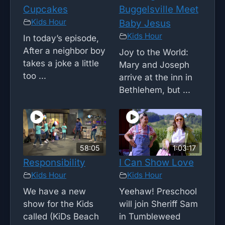
Cupcakes
Buggelsville Meet
Kids Hour
Baby Jesus
Kids Hour
In today’s episode,
After a neighbor boy
Joy to the World:
takes a joke a little
Mary and Joseph
too ...
arrive at the inn in
Bethlehem, but ...
58:05
1:03:17
Responsibility
I Can Show Love
Kids Hour
Kids Hour
We have a new
Yeehaw! Preschool
show for the Kids
will join Sheriff Sam
called (KiDs Beach
in Tumbleweed