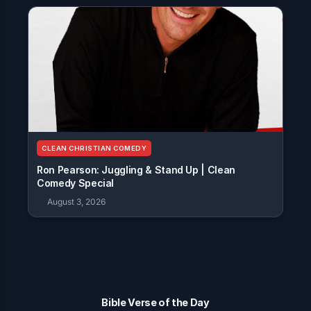
CLEAN CHRISTIAN COMEDY
Ron Pearson: Juggling & Stand Up | Clean
Comedy Special
August 3, 2026
Bible Verse of the Day