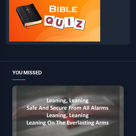
YOU MISSED