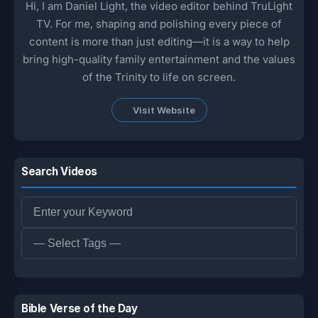
Hi, I am Daniel Light, the video editor behind TruLight
TV. For me, shaping and polishing every piece of
content is more than just editing—it is a way to help
bring high-quality family entertainment and the values
of the Trinity to life on screen.
Visit Website
Search Videos
Bible Verse of the Day