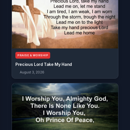
PRAISE & WORSHIP
Precious Lord Take My Hand
August 3, 2026