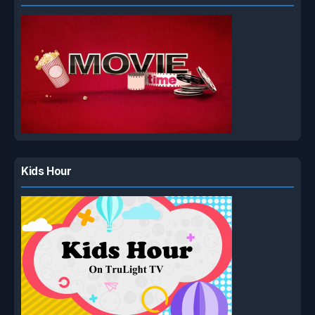
Kids Hour