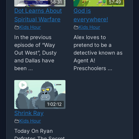
58:31
57:49
Dot Learns About
God is
Spiritual Warfare
everywhere!
Kids Hour
Kids Hour
In the previous
Alex loves to
episode of “Way
pretend to be a
Out West”, Dusty
detective known as
and Dallas have
Agent A!
been ...
Preschoolers ...
1:02:12
Shrink Ray
Kids Hour
Today On Ryan
Defrates The Secret