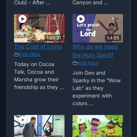
Club) - After ...
Canyon and ...
1:00:31
54:55
The Cost of Lying
Why do we need
Kids Hour
the Holy Spirit?
Kids Hour
Today on Cocoa
Talk, Cocoa and
Join Geo and
Marsha grow their
Sparky in the “Wow
friendship as they ...
Lab” as they
experiment with
colors ...