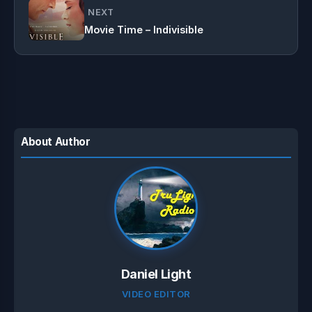
NEXT
Movie Time – Indivisible
About Author
Daniel Light
VIDEO EDITOR