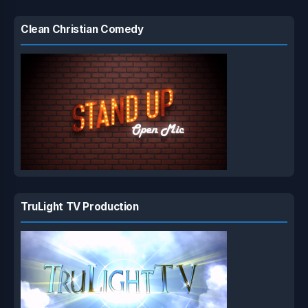
Clean Christian Comedy
TruLight TV Production