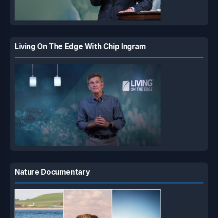
Living On The Edge With Chip Ingram
Nature Documentary