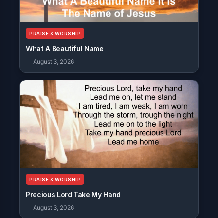
PRAISE & WORSHIP
What A Beautiful Name
August 3, 2026
PRAISE & WORSHIP
Precious Lord Take My Hand
August 3, 2026