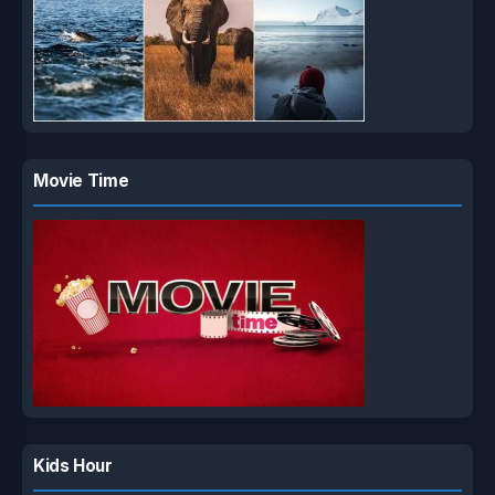
Movie Time
Kids Hour