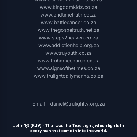
www.kingdomkidz.co.za
www.endtimetruth.co.za
www.battlecancer.co.za
www.thegospeltruth.net.za
www.steps2heaven.co.za
www.addictionhelp.org.za
www.truyouth.co.za
www.truhomechurch.co.za
www.signsofthetimes.co.za
www.trulightdailymanna.co.za
Email - daniel@trulighttv.org.za
John 1;9 (KJV)
-
That was the
T
rue Light, which lighteth
every man that cometh into the world.