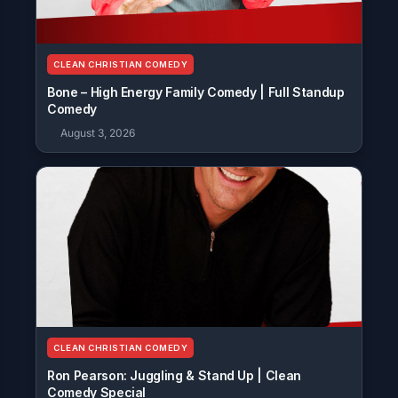
CLEAN CHRISTIAN COMEDY
Bone – High Energy Family Comedy | Full Standup
Comedy
August 3, 2026
CLEAN CHRISTIAN COMEDY
Ron Pearson: Juggling & Stand Up | Clean
Comedy Special