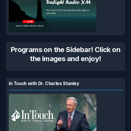
Programs on the Sidebar! Click on
the images and enjoy!
In Touch with Dr. Charles Stanley