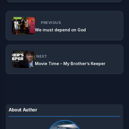
PREVIOUS
We must depend on God
NEXT
Movie Time – My Brother’s Keeper
About Author