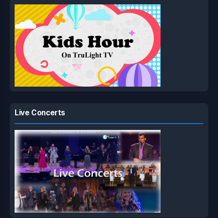
Live Concerts