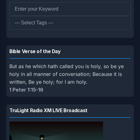
Bible Verse of the Day
But as he which hath called you is holy, so be ye
holy in all manner of conversation; Because it is
written, Be ye holy; for I am holy.
1 Peter 1:15-16
TruLight Radio XM LIVE Broadcast