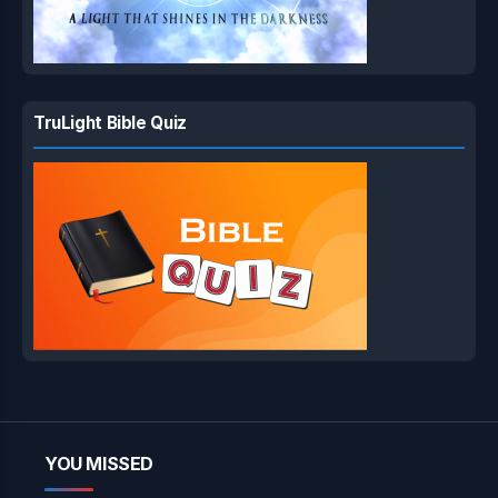
TruLight Bible Quiz
YOU MISSED