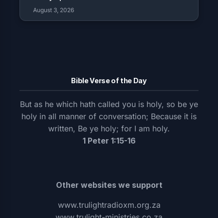
August 3, 2026
Bible Verse of the Day
But as he which hath called you is holy, so be ye
holy in all manner of conversation; Because it is
written, Be ye holy; for I am holy.
1 Peter 1:15-16
Other websites we support
www.trulightradioxm.org.za
www.trulight-ministries.co.za