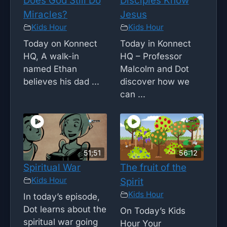
Does God Still Do
Disciples Know
Miracles?
Jesus
Kids Hour
Kids Hour
Today on Konnect
Today in Konnect
HQ, A walk-in
HQ – Professor
named Ethan
Malcolm and Dot
believes his dad ...
discover how we
can ...
51;51
56:12
Spiritual War
The fruit of the
Kids Hour
Spirit
Kids Hour
In today’s episode,
Dot learns about the
On Today’s Kids
spiritual war going
Hour Your