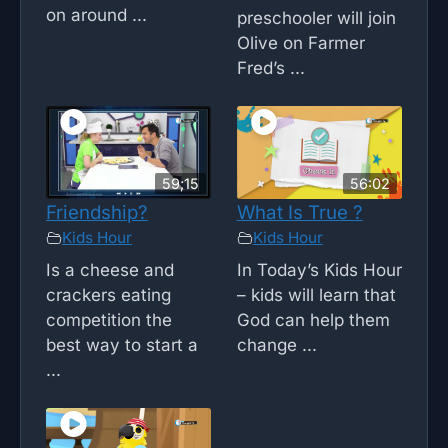
on around ...
preschooler will join
Olive on Farmer
Fred’s ...
59;15
56:02
Friendship?
What Is True ?
Kids Hour
Kids Hour
Is a cheese and
In Today’s Kids Hour
crackers eating
– kids will learn that
competition the
God can help them
best way to start a
change ...
...