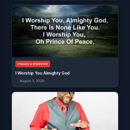
PRAISE & WORSHIP
I Worship You Almighty God
August 3, 2026