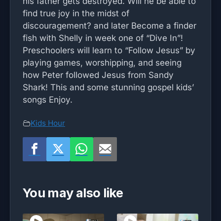
his father gets destroyed. Will he be able to
find true joy in the midst of
discouragement? and later Become a finder
fish with Shelly in week one of “Dive In”!
Preschoolers will learn to “Follow Jesus” by
playing games, worshipping, and seeing
how Peter followed Jesus from Sandy
Shark! This and some stunning gospel kids’
songs Enjoy.
Kids Hour
You may also like