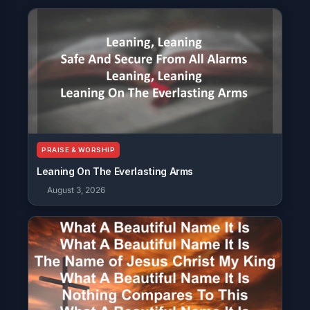
PRAISE & WORSHIP
Leaning On The Everlasting Arms
August 3, 2026