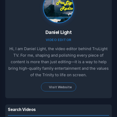
Daniel Light
VIDEO EDITOR
Hi, I am Daniel Light, the video editor behind TruLight
TV. For me, shaping and polishing every piece of
content is more than just editing—it is a way to help
bring high-quality family entertainment and the values
of the Trinity to life on screen.
Visit Website
Search Videos