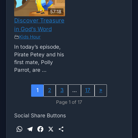
57:18
Discover Treasure
in God’s Word
Kids Hour
In today’s episode,
Pirate Petey and his
first mate, Polly
Parrot, are ...
1
2
3
…
17
»
Page 1 of 17
Social Share Buttons
W
T
F
X
S
h
e
a
h