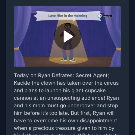
Today on Ryan Defrates: Secret Agent;
Kackle the clown has taken over the circus
and plans to launch his giant cupcake
cannon at an unsuspecting audience! Ryan
and his mom must go undercover and stop
him before it’s too late. But first, Ryan will
have to overcome his own disappointment
when a precious treasure given to him by