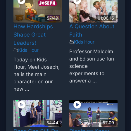
57:49
01;00;15
How Hardships
A Question About
Shape Great
Faith
Kids Hour
Leaders!
Kids Hour
Professor Malcolm
and Edison use fun
Today on Kids
science
Hour, Meet Joseph,
experiments to
he is the main
answer a ...
character on our
new ...
54:44
57:09