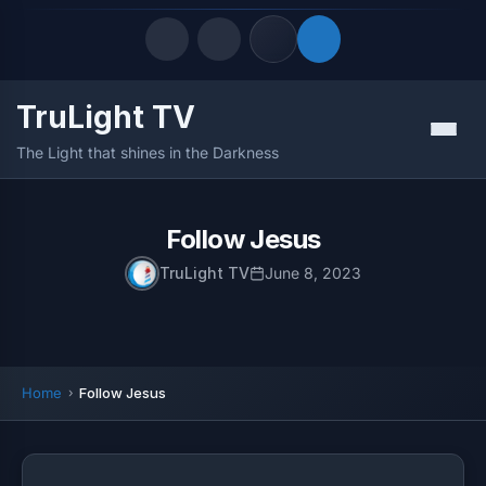
TruLight TV
Quick Links
Menu
The Light that shines in the Darkness
LATEST UPDATES
August 8, 2026
FOLLOW US
Follow Jesus
TruLight TV
June 8, 2023
Home
Follow Jesus