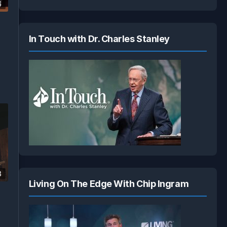
6
In Touch with Dr. Charles Stanley
3
Living On The Edge With Chip Ingram