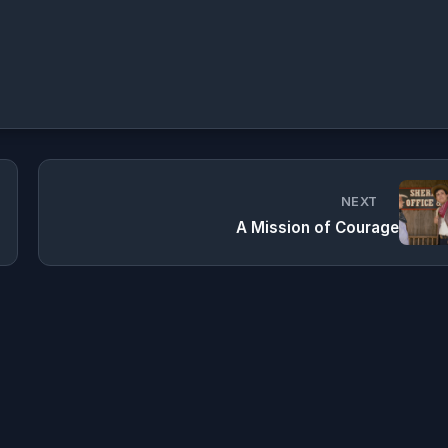
NEXT
A Mission of Courage