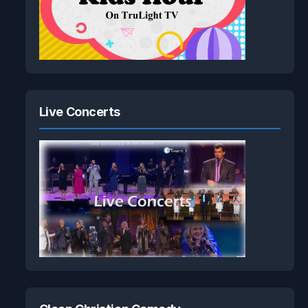
Live Concerts