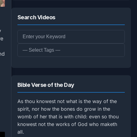
Search Videos
y
re
nd
Bible Verse of the Day
As thou knowest not what is the way of the
spirit, nor how the bones do grow in the
womb of her that is with child: even so thou
knowest not the works of God who maketh
all.