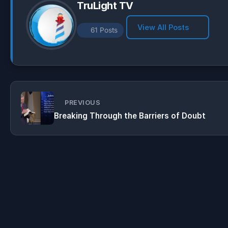
TruLight TV
View All Posts
61 Posts
PREVIOUS
Breaking Through the Barriers of Doubt