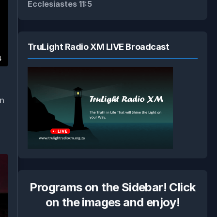
Ecclesiastes 11:5
TruLight Radio XM LIVE Broadcast
4
on
.
Programs on the Sidebar! Click
on the images and enjoy!