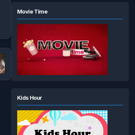
Movie Time
Kids Hour