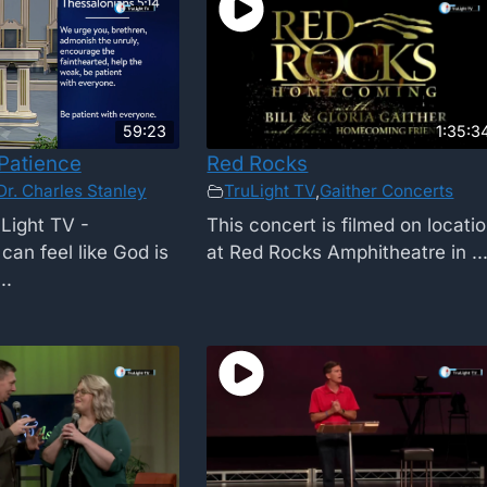
59:23
1:35:3
Patience
Red Rocks
Dr. Charles Stanley
TruLight TV
,
Gaither Concerts
Light TV -
This concert is filmed on locati
can feel like God is
at Red Rocks Amphitheatre in ..
..