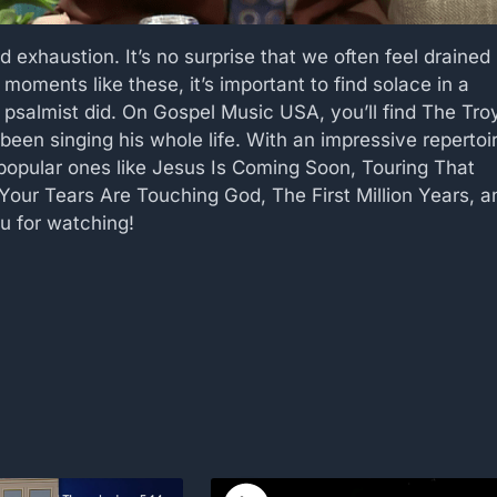
nd exhaustion. It’s no surprise that we often feel drained
n moments like these, it’s important to find solace in a
e psalmist did. On Gospel Music USA, you’ll find The Tro
been singing his whole life. With an impressive repertoi
 popular ones like Jesus Is Coming Soon, Touring That
Your Tears Are Touching God, The First Million Years, a
u for watching!