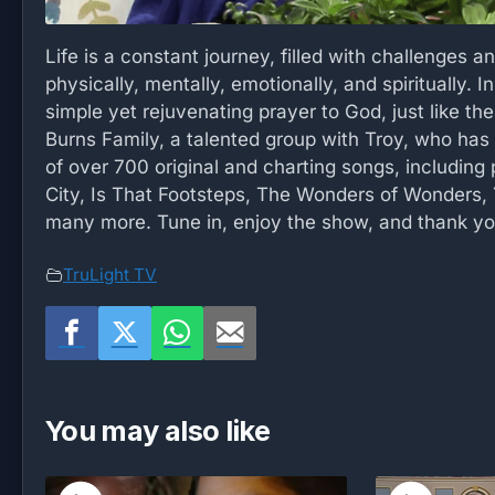
Life is a constant journey, filled with challenges a
physically, mentally, emotionally, and spiritually. I
simple yet rejuvenating prayer to God, just like th
Burns Family, a talented group with Troy, who has 
of over 700 original and charting songs, including
City, Is That Footsteps, The Wonders of Wonders, 
many more. Tune in, enjoy the show, and thank yo
TruLight TV
You may also like