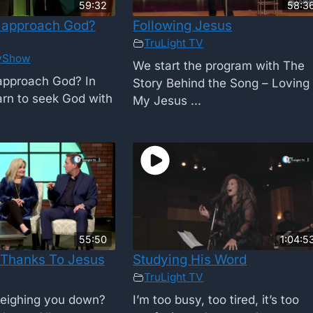
59:32
58:3
 approach God?
Following Jesus
TruLight TV
yShow
We start the program with The
approach God? In
Story Behind the Song – Loving
earn to seek God with
My Jesus ...
55:50
1:04:5
 Thanks To Jesus
Studying His Word
TruLight TV
weighing you down?
I’m too busy, too tired, it’s too