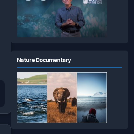
e
Nature Documentary