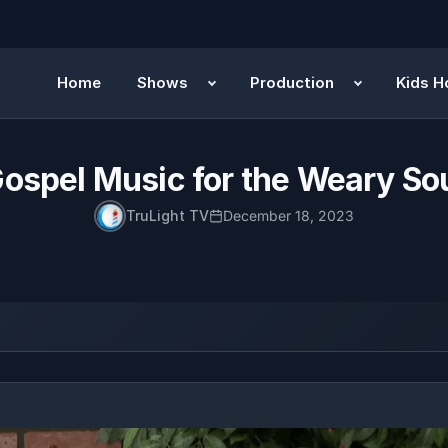
Home
Shows
Production
Kids H
ospel Music for the Weary So
TruLight TV
December 18, 2023