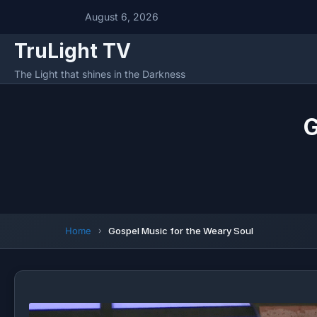
August 6, 2026
TruLight TV
The Light that shines in the Darkness
G
Home
Gospel Music for the Weary Soul