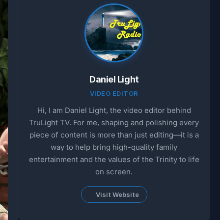
Daniel Light
VIDEO EDITOR
Hi, I am Daniel Light, the video editor behind
TruLight TV. For me, shaping and polishing every
piece of content is more than just editing—it is a
way to help bring high-quality family
entertainment and the values of the Trinity to life
on screen.
Visit Website