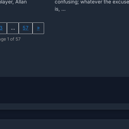
layer, Allan
confusing; whatever the excus
is, ...
3
…
57
»
ge 1 of 57