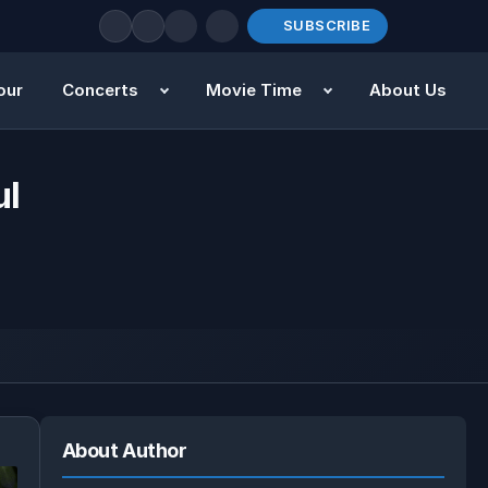
SUBSCRIBE
our
Concerts
Movie Time
About Us
ul
About Author