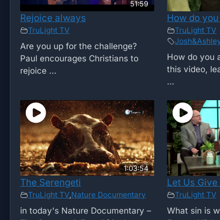
51:59
Rejoice always
How do you
TruLight TV
TruLight TV
Josh&Ashle
Are you up for the challenge?
How do you 
Paul encourages Christians to
this video, l
rejoice ...
...
1:03:54
The Serengeti
Let Us Give
TruLight TV
,
Nature Documentary
TruLight TV
in today's Nature Documentary –
What sin is 