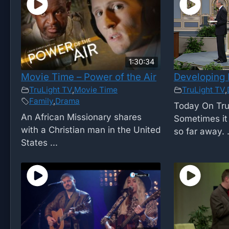
1:30:34
Movie Time – Power of the Air
Developing 
TruLight TV
,
Movie Time
TruLight TV
,
Family
,
Drama
Today On Tru
An African Missionary shares
Sometimes it 
with a Christian man in the United
so far away. .
States ...