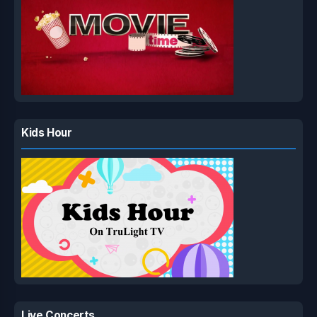
Kids Hour
Live Concerts