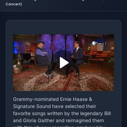
Concert)
Grammy-nominated Ernie Haase &
Signature Sound have selected their
favorite songs written by the legendary Bill
and Gloria Gaither and reimagined them