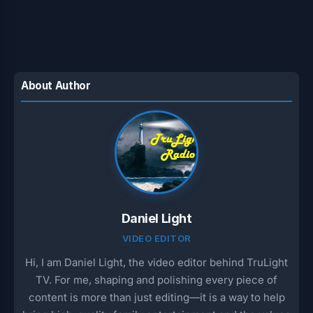
About Author
Daniel Light
VIDEO EDITOR
Hi, I am Daniel Light, the video editor behind TruLight
TV. For me, shaping and polishing every piece of
content is more than just editing—it is a way to help