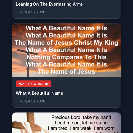
Leaning On The Everlasting Arms
August 3, 2026
PRAISE & WORSHIP
What A Beautiful Name
August 3, 2026