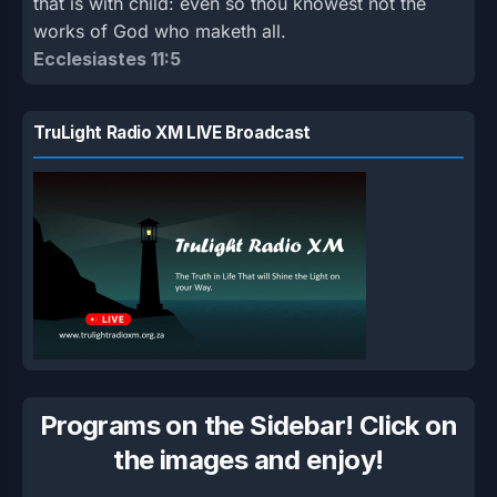
that is with child: even so thou knowest not the
works of God who maketh all.
Ecclesiastes 11:5
TruLight Radio XM LIVE Broadcast
Programs on the Sidebar! Click on
the images and enjoy!