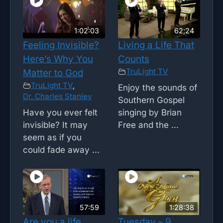
1:02:03
62;24
Feeling Invisible?
Living a Life That
Here’s Why You
Counts
TruLight TV
Matter to God
TruLight TV
,
Enjoy the sounds of
Dr. Charles Stanley
Southern Gospel
Have you ever felt
singing by Brian
invisible? It may
Free and the ...
seem as if you
could fade away ...
57:59
1:28:38
Are you a life
Tuesday – 9