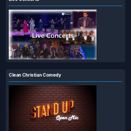
Clean Christian Comedy