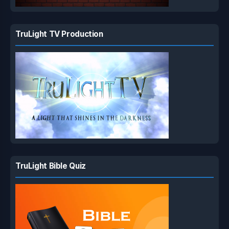
TruLight TV Production
TruLight Bible Quiz