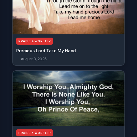
PRAISE & WORSHIP
Precious Lord Take My Hand
August 3, 2026
PRAISE & WORSHIP