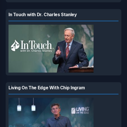
In Touch with Dr. Charles Stanley
Living On The Edge With Chip Ingram