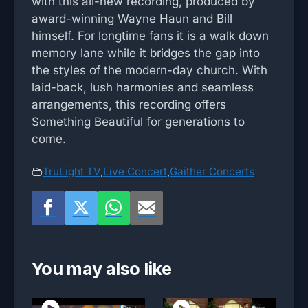
with this all-new recording, produced by
award-winning Wayne Haun and Bill
himself. For longtime fans it is a walk down
memory lane while it bridges the gap into
the styles of the modern-day church. With
laid-back, lush harmonies and seamless
arrangements, this recording offers
Something Beautiful for generations to
come.
TruLight TV
,
Live Concert
,
Gaither Concerts
You may also like