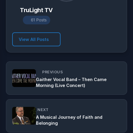
TruLight TV
61 Posts
View All Posts
PREVIOUS
Gaither Vocal Band – Then Came
Morning (Live Concert)
NEXT
A Musical Journey of Faith and
Belonging