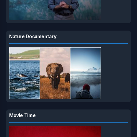
Nature Documentary
Movie Time