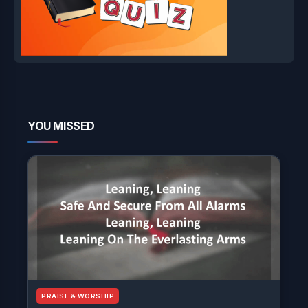
YOU MISSED
PRAISE & WORSHIP