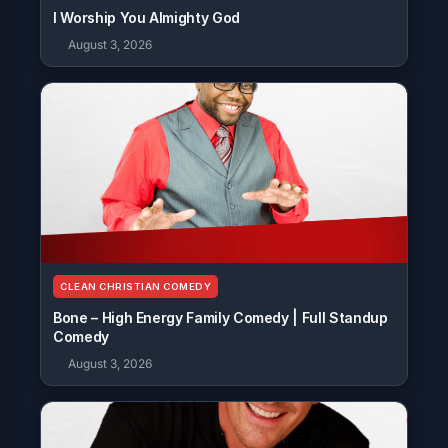
I Worship You Almighty God
August 3, 2026
CLEAN CHRISTIAN COMEDY
Bone – High Energy Family Comedy | Full Standup
Comedy
August 3, 2026