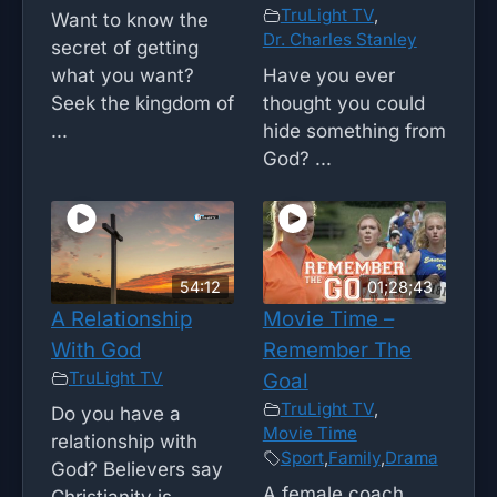
TruLight TV
,
Want to know the
Dr. Charles Stanley
secret of getting
what you want?
Have you ever
Seek the kingdom of
thought you could
...
hide something from
God? ...
54:12
01;28;43
A Relationship
Movie Time –
With God
Remember The
TruLight TV
Goal
TruLight TV
,
Do you have a
Movie Time
relationship with
Sport
,
Family
,
Drama
God? Believers say
A female coach
Christianity is ...