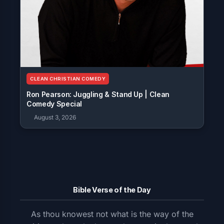
CLEAN CHRISTIAN COMEDY
Ron Pearson: Juggling & Stand Up | Clean
Comedy Special
August 3, 2026
Bible Verse of the Day
As thou knowest not what is the way of the