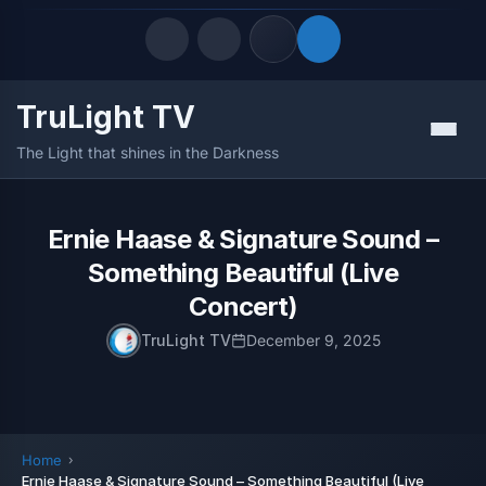
TruLight TV
Quick Links
Menu
The Light that shines in the Darkness
LATEST UPDATES
August 6, 2026
FOLLOW US
Ernie Haase & Signature Sound –
Something Beautiful (Live
Concert)
TruLight TV
December 9, 2025
Home
Ernie Haase & Signature Sound – Something Beautiful (Live