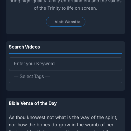
bring high-quality family entertainment and the values
of the Trinity to life on screen.
Visit Website
Search Videos
Bible Verse of the Day
As thou knowest not what is the way of the spirit,
nor how the bones do grow in the womb of her