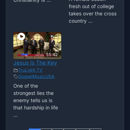
fresh out of college
takes over the cross
country ...
55:42
Jesus Is The Key
TruLight TV
GospelMusicUSA
One of the
strongest lies the
enemy tells us is
that hardship in life
...