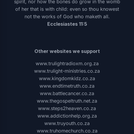
spirit, nor how the bones do grow in the womb
of her that is with child: even so thou knowest
not the works of God who maketh all.
Ecclesiastes 11:5
Other websites we support
www.trulightradioxm.org.za
www.trulight-ministries.co.za
www.kingdomkidz.co.za
www.endtimetruth.co.za
www.battlecancer.co.za
www.thegospeltruth.net.za
www.steps2heaven.co.za
www.addictionhelp.org.za
www.truyouth.co.za
www.truhomechurch.co.za