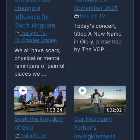
changing
November 2021
TruLight TV
influence for
God’s kingdom
Today's concert,
TruLight TV
,
titled A New Name
Dr. Charles Stanley
in Glory, presented
by The VOP ...
We all have scars;
physical or mental
reminders of painful
places we ...
1:03:24
1;02;02
Seek the kingdom
Our Heavenly
of God
Father’s
TruLight TV
lovingkindness