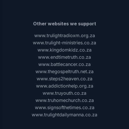
Other websites we support
www.trulightradioxm.org.za
www.trulight-ministries.co.za
www.kingdomkidz.co.za
www.endtimetruth.co.za
www.battlecancer.co.za
www.thegospeltruth.net.za
www.steps2heaven.co.za
www.addictionhelp.org.za
www.truyouth.co.za
www.truhomechurch.co.za
www.signsofthetimes.co.za
www.trulightdailymanna.co.za