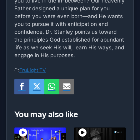
you to live in the in-between? Our heavenly
Father designed a unique plan for you
before you were even born—and He wants
you to pursue it with anticipation and
confidence. Dr. Stanley points us toward
the principles God established for abundant
life as we seek His will, learn His ways, and
engage in His purposes.
TruLight TV
You may also like