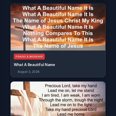
PRAISE & WORSHIP
What A Beautiful Name
August 3, 2026