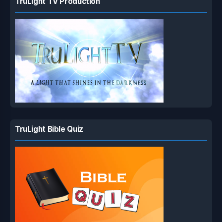
TruLight TV Production
TruLight Bible Quiz