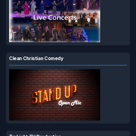
Clean Christian Comedy