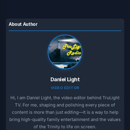
About Author
Daniel Light
VIDEO EDITOR
Hi, I am Daniel Light, the video editor behind TruLight
TV. For me, shaping and polishing every piece of
content is more than just editing—it is a way to help
bring high-quality family entertainment and the values
of the Trinity to life on screen.