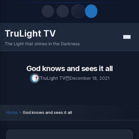
TruLight TV
Quick Links
Menu
The Light that shines in the Darkness
LATEST UPDATES
August 7, 2026
FOLLOW US
God knows and sees it all
TruLight TV
December 18, 2021
Home
God knows and sees it all