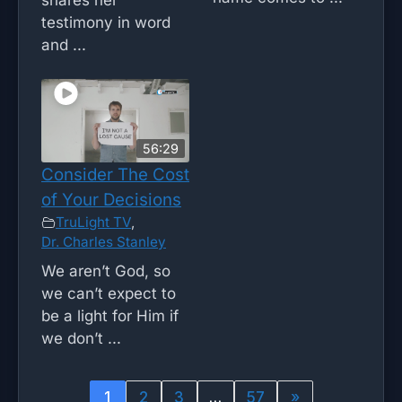
testimony in word
and ...
56:29
Consider The Cost
of Your Decisions
TruLight TV
,
Dr. Charles Stanley
We aren’t God, so
we can’t expect to
be a light for Him if
we don’t ...
1
2
3
…
57
»