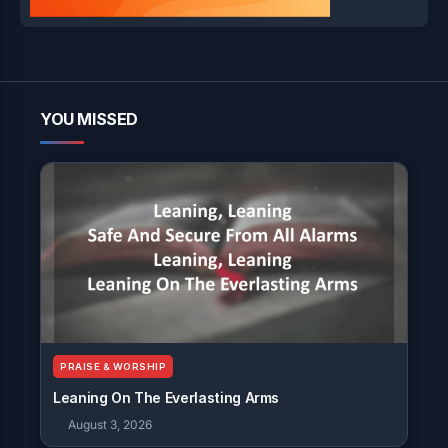
YOU MISSED
PRAISE & WORSHIP
Leaning On The Everlasting Arms
August 3, 2026