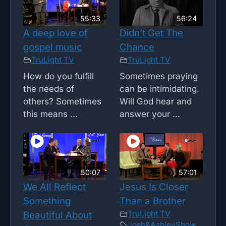
55:33
56:24
A deep love of
Didn’t Get The
gospel music
Chance
TruLight TV
TruLight TV
How do you fulfill
Sometimes praying
the needs of
can be intimidating.
others? Sometimes
Will God hear and
this means ...
answer your ...
50:07
57:01
We All Reflect
Jesus Is Closer
Something
Than a Brother
TruLight TV
Beautiful About
Josh&AshleyShow