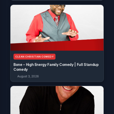
CLEAN CHRISTIAN COMEDY
Bone – High Energy Family Comedy | Full Standup
Comedy
August 3, 2026