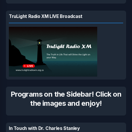
TruLight Radio XM LIVE Broadcast
Programs on the Sidebar! Click on
the images and enjoy!
In Touch with Dr. Charles Stanley