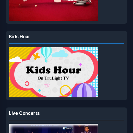
Kids Hour
Live Concerts