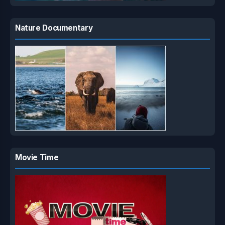
Nature Documentary
Movie Time