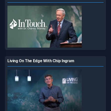
Living On The Edge With Chip Ingram