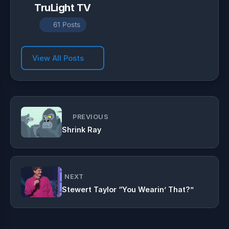
TruLight TV
61 Posts
View All Posts
PREVIOUS
Shrink Ray
NEXT
Stewert Taylor “You Wearin’ That?”