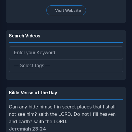
Visit Website
Search Videos
Bible Verse of the Day
Can any hide himself in secret places that I shall
not see him? saith the LORD. Do not I fill heaven
and earth? saith the LORD.
Jeremiah 23:24