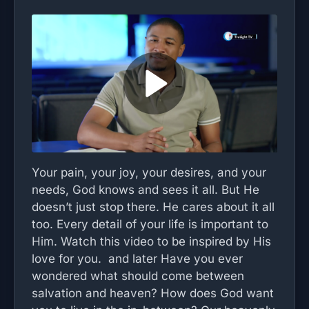
Your pain, your joy, your desires, and your
needs, God knows and sees it all. But He
doesn’t just stop there. He cares about it all
too. Every detail of your life is important to
Him. Watch this video to be inspired by His
love for you. and later Have you ever
wondered what should come between
salvation and heaven? How does God want