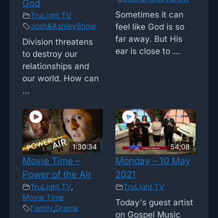
God
Sometimes it can
TruLight TV
Josh&AshleyShow
feel like God is so
far away. But His
Division threatens
ear is close to ...
to destroy our
relationships and
our world. How can
...
1:30:34
54;08
Movie Time –
Monday – 10 May
Power of the Air
2021
TruLight TV
,
TruLight TV
Movie Time
Today's guest artist
Family
,
Drama
on Gospel Music