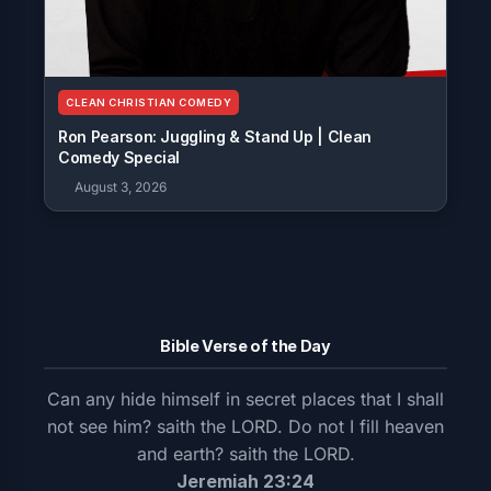
CLEAN CHRISTIAN COMEDY
Ron Pearson: Juggling & Stand Up | Clean
Comedy Special
August 3, 2026
Bible Verse of the Day
Can any hide himself in secret places that I shall
not see him? saith the LORD. Do not I fill heaven
and earth? saith the LORD.
Jeremiah 23:24