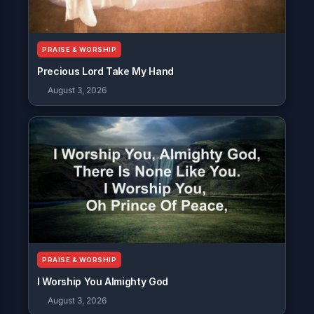
PRAISE & WORSHIP
Precious Lord Take My Hand
August 3, 2026
PRAISE & WORSHIP
I Worship You Almighty God
August 3, 2026