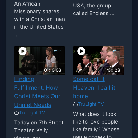
An African
USA, the group
Missionary shares
called Endless ...
with a Christian man
in the United States
...
01;10;03
1:00:28
Finding
Some call it
Fulfillment: How
Heaven. I call it
Christ Meets Our
home.
TruLight TV
Unmet Needs
TruLight TV
What does it look
like to love people
Today on 7th Street
like family? Whose
Theater, Kelly
name comes to ...
shares her