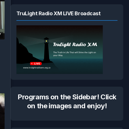
TruLight Radio XM LIVE Broadcast
7
Programs on the Sidebar! Click
on the images and enjoy!