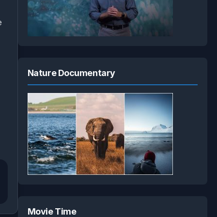
e
Nature Documentary
Movie Time