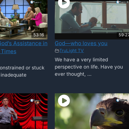
53:16
59:2
od’s Assistance in
God—who loves you
TruLight TV
 Times
We have a very limited
perspective on life. Have you
onstrained or stuck
ever thought, ...
f inadequate