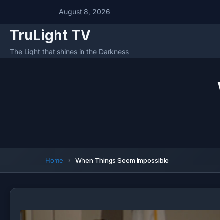
August 8, 2026
TruLight TV
The Light that shines in the Darkness
Home
When Things Seem Impossible