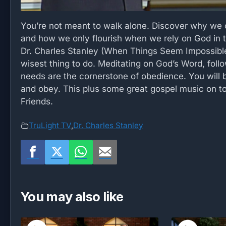
You’re not meant to walk alone. Discover why we c
and how we only flourish when we rely on God in t
Dr. Charles Stanley (When Things Seem Impossible)
wisest thing to do. Meditating on God’s Word, follo
needs are the cornerstone of obedience. You will
and obey. This plus some great gospel music on to
Friends.
TruLight TV
,
Dr. Charles Stanley
You may also like