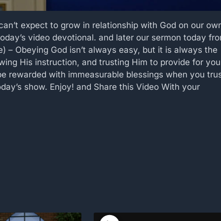
an’t expect to grow in relationship with God on our ow
oday’s video devotional. and later our sermon today fr
 – Obeying God isn’t always easy, but it is always the
wing His instruction, and trusting Him to provide for you
 be rewarded with immeasurable blessings when you tru
day’s show. Enjoy! and Share this Video With your