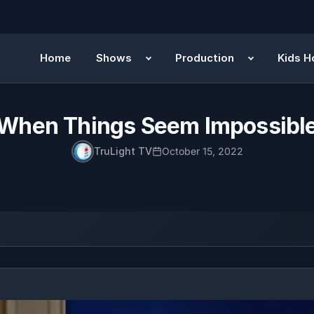
Home
Shows
Production
Kids H
When Things Seem Impossibl
TruLight TV
October 15, 2022