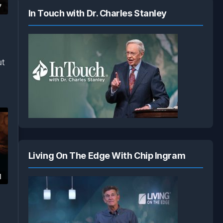
7
In Touch with Dr. Charles Stanley
ut
Living On The Edge With Chip Ingram
1