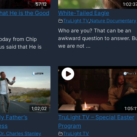
57:12
1:02:3
hat He is the Good
White-Tailed Eagle
TruLight TV
,
Nature Documentary
Who are you? That can be an
awkward question to answer. B
oday from Chip
we are not ...
s said that He is
1;02;02
1:05:1
y Father’s
TruLight TV – Special Easter
ess
Program
Dr. Charles Stanley
TruLight TV