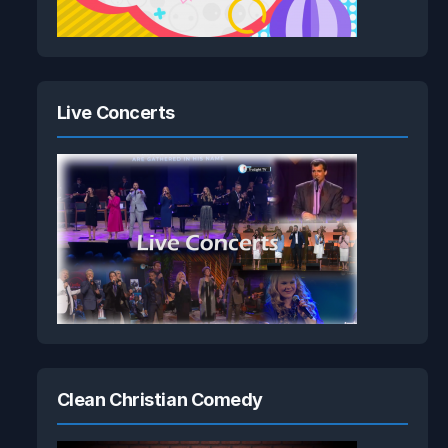
Live Concerts
Clean Christian Comedy