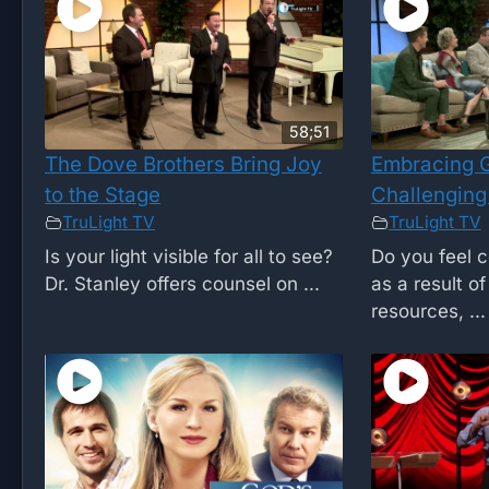
58;51
The Dove Brothers Bring Joy
Embracing G
to the Stage
Challenging
TruLight TV
TruLight TV
Is your light visible for all to see?
Do you feel c
Dr. Stanley offers counsel on ...
as a result o
resources, ...