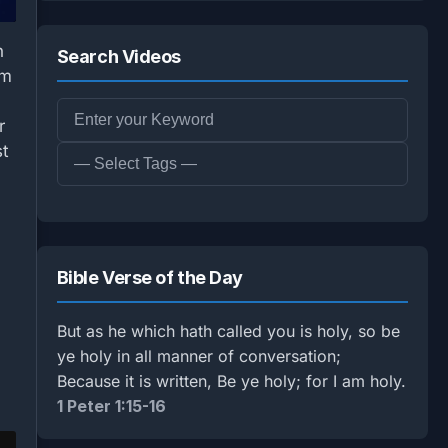
n
Search Videos
om
r
st
Bible Verse of the Day
But as he which hath called you is holy, so be
ye holy in all manner of conversation;
Because it is written, Be ye holy; for I am holy.
1 Peter 1:15-16