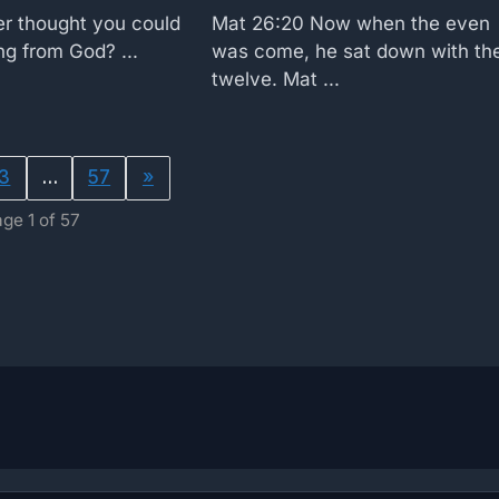
r thought you could
Mat 26:20 Now when the even
g from God? ...
was come, he sat down with th
twelve. Mat ...
3
…
57
»
ge 1 of 57