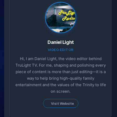
Daniel Light
VIDEO EDITOR
Hi, I am Daniel Light, the video editor behind
TruLight TV. For me, shaping and polishing every
piece of content is more than just editing—it is a
way to help bring high-quality family
entertainment and the values of the Trinity to life
on screen.
Visit Website