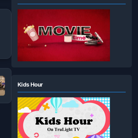
Kids Hour