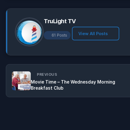
p
m
k
TruLight TV
View All Posts
61 Posts
PREVIOUS
Movie Time – The Wednesday Morning
Breakfast Club