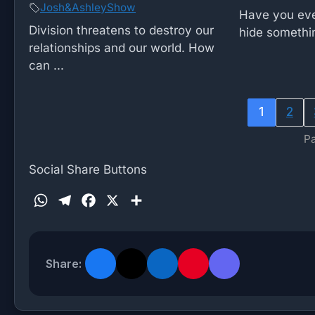
Josh&AshleyShow
Have you eve
Division threatens to destroy our
hide somethin
relationships and our world. How
can ...
1
2
Pa
Social Share Buttons
W
T
F
X
S
h
e
a
h
a
l
c
a
t
e
e
r
Share:
s
g
b
e
A
r
o
p
a
o