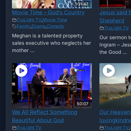
1:31:47
Movie Time – God’s Country
Jesus said t
TruLight TV
,
Movie Time
Shepherd
Family
,
Drama
,
Comedy
TruLight TV
Meghan is a talented property
Our sermon t
sales executive who neglects her
Ingram – Jesu
mother ...
the Good ...
50:07
We All Reflect Something
Our Heavenl
Beautiful About God
lovingkindn
TruLight TV
TruLight TV
,