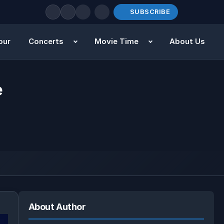
SUBSCRIBE
our
Concerts
Movie Time
About Us
e
About Author