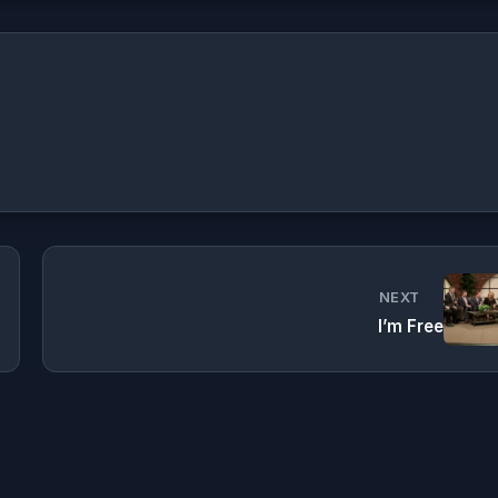
NEXT
I’m Free