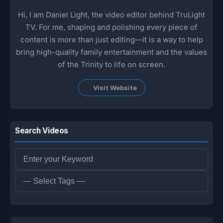
Hi, I am Daniel Light, the video editor behind TruLight
TV. For me, shaping and polishing every piece of
content is more than just editing—it is a way to help
bring high-quality family entertainment and the values
of the Trinity to life on screen.
Visit Website
Search Videos