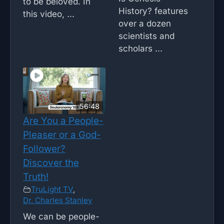
to be beloved. In
History? features
this video, ...
over a dozen
scientists and
scholars ...
56:48
Are You a People-
Pleaser or a God-
Follower?
Discover the
Truth!
TruLight TV
,
Dr. Charles Stanley
We can be people-