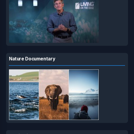
Nature Documentary