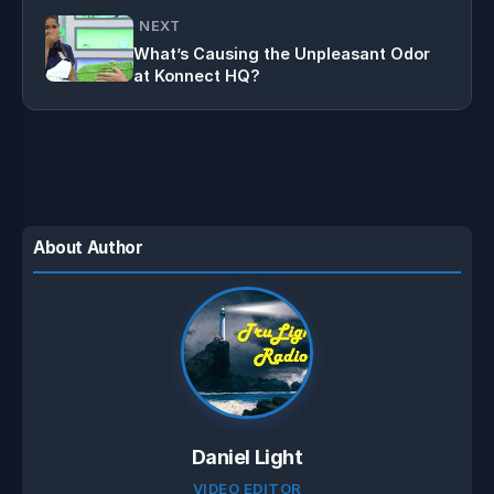
NEXT
What’s Causing the Unpleasant Odor
at Konnect HQ?
About Author
Daniel Light
VIDEO EDITOR