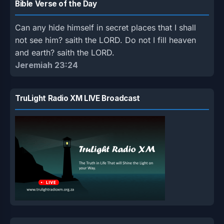
Bible Verse of the Day
Can any hide himself in secret places that I shall
not see him? saith the LORD. Do not I fill heaven
and earth? saith the LORD.
Jeremiah 23:24
TruLight Radio XM LIVE Broadcast