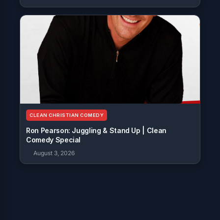
CLEAN CHRISTIAN COMEDY
Ron Pearson: Juggling & Stand Up | Clean
Comedy Special
August 3, 2026