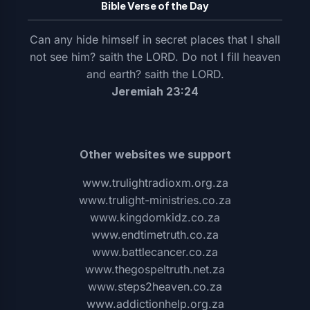
Bible Verse of the Day
Can any hide himself in secret places that I shall
not see him? saith the LORD. Do not I fill heaven
and earth? saith the LORD.
Jeremiah 23:24
Other websites we support
www.trulightradioxm.org.za
www.trulight-ministries.co.za
www.kingdomkidz.co.za
www.endtimetruth.co.za
www.battlecancer.co.za
www.thegospeltruth.net.za
www.steps2heaven.co.za
www.addictionhelp.org.za