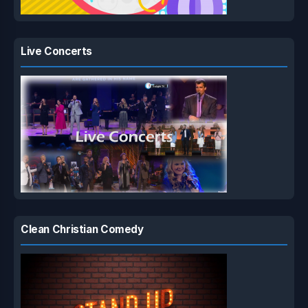
Live Concerts
Clean Christian Comedy