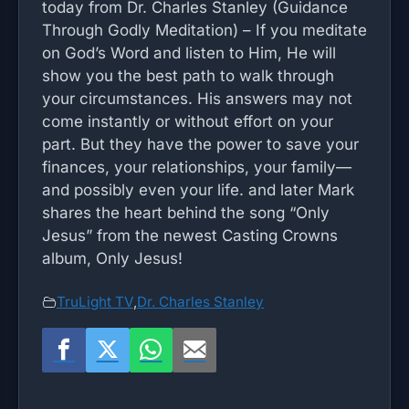
today from Dr. Charles Stanley (Guidance
Through Godly Meditation) – If you meditate
on God’s Word and listen to Him, He will
show you the best path to walk through
your circumstances. His answers may not
come instantly or without effort on your
part. But they have the power to save your
finances, your relationships, your family—
and possibly even your life. and later Mark
shares the heart behind the song “Only
Jesus” from the newest Casting Crowns
album, Only Jesus!
TruLight TV
,
Dr. Charles Stanley