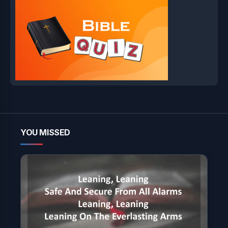
YOU MISSED