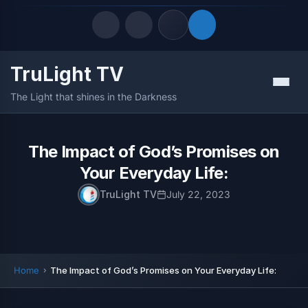
TruLight TV
Quick Links
Menu
The Light that shines in the Darkness
LATEST UPDATES
August 7, 2026
FOLLOW US
The Impact of God’s Promises on
Your Everyday Life:
TruLight TV
July 22, 2023
Home
The Impact of God’s Promises on Your Everyday Life: