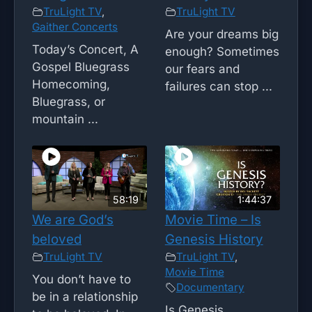
TruLight TV
,
TruLight TV
Gaither Concerts
Are your dreams big
Today’s Concert, A
enough? Sometimes
Gospel Bluegrass
our fears and
Homecoming,
failures can stop ...
Bluegrass, or
mountain ...
58:19
1:44:37
We are God’s
Movie Time – Is
beloved
Genesis History
TruLight TV
TruLight TV
,
Movie Time
You don’t have to
Documentary
be in a relationship
Is Genesis