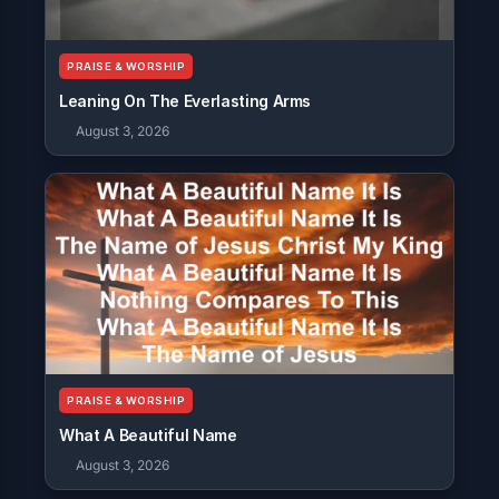
PRAISE & WORSHIP
Leaning On The Everlasting Arms
August 3, 2026
PRAISE & WORSHIP
What A Beautiful Name
August 3, 2026