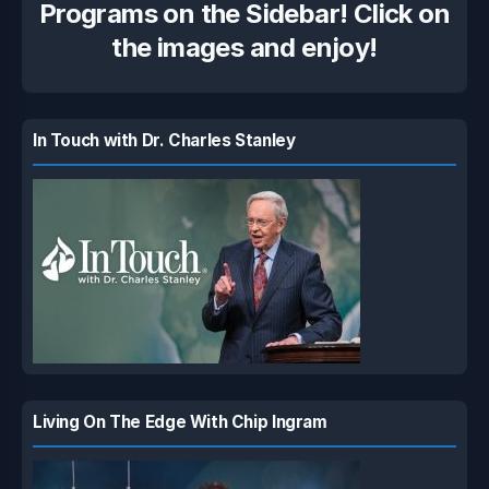
Programs on the Sidebar! Click on
the images and enjoy!
In Touch with Dr. Charles Stanley
Living On The Edge With Chip Ingram