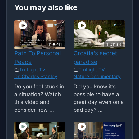
You may also like
1:00:11
1:01:33
Path To Personal
Croatia’s secret
Peace
paradise
TruLight TV
,
TruLight TV
,
Dr. Charles Stanley
Nature Documentary
Do you feel stuck in
Did you know it’s
a situation? Watch
possible to have a
this video and
great day even on a
consider how ...
bad day? ...