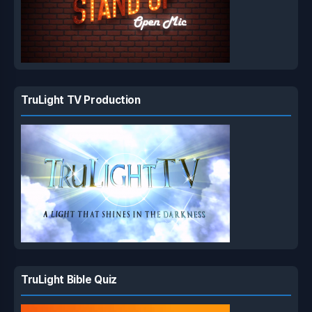
TruLight TV Production
TruLight Bible Quiz