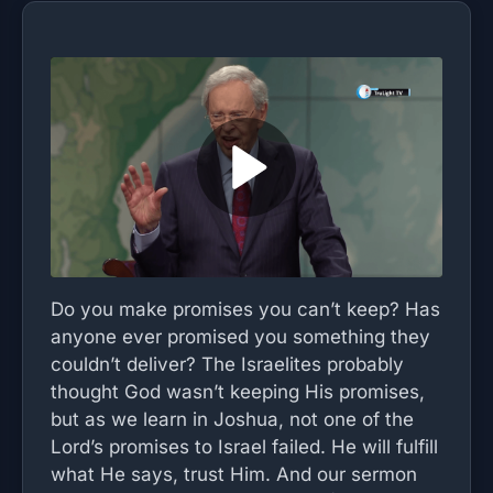
Do you make promises you can’t keep? Has
anyone ever promised you something they
couldn’t deliver? The Israelites probably
thought God wasn’t keeping His promises,
but as we learn in Joshua, not one of the
Lord’s promises to Israel failed. He will fulfill
what He says, trust Him. And our sermon