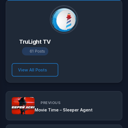
TruLight TV
61 Posts
View All Posts
PREVIOUS
Movie Time – Sleeper Agent