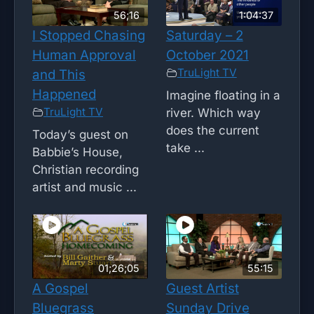
56;16
1:04:37
I Stopped Chasing
Saturday – 2
Human Approval
October 2021
TruLight TV
and This
Happened
Imagine floating in a
TruLight TV
river. Which way
does the current
Today’s guest on
take ...
Babbie’s House,
Christian recording
artist and music ...
01;26;05
55:15
A Gospel
Guest Artist
Bluegrass
Sunday Drive