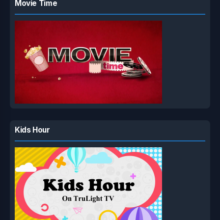
Movie Time
Kids Hour