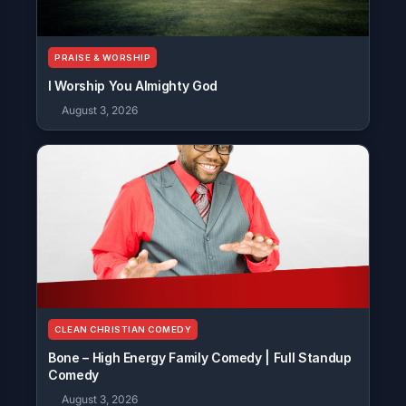
PRAISE & WORSHIP
I Worship You Almighty God
August 3, 2026
CLEAN CHRISTIAN COMEDY
Bone – High Energy Family Comedy | Full Standup
Comedy
August 3, 2026