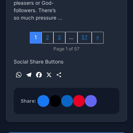
pleasers or God-
followers. There’s
so much pressure ...
1
2
3
…
57
»
Page 1 of 57
Social Share Buttons
W
T
F
X
S
h
e
a
h
a
l
c
a
t
e
e
r
Share:
s
g
b
e
A
r
o
p
a
o
p
m
k