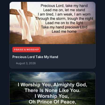
PRAISE & WORSHIP
Precious Lord Take My Hand
August 3, 2026