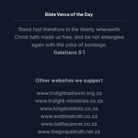
Bible Verse of the Day
Stand fast therefore in the liberty wherewith
Christ hath made us free, and be not entangled
again with the yoke of bondage.
Galatians 5:1
Other websites we support
www.trulightradioxm.org.za
www.trulight-ministries.co.za
www.kingdomkidz.co.za
www.endtimetruth.co.za
www.battlecancer.co.za
www.thegospeltruth.net.za