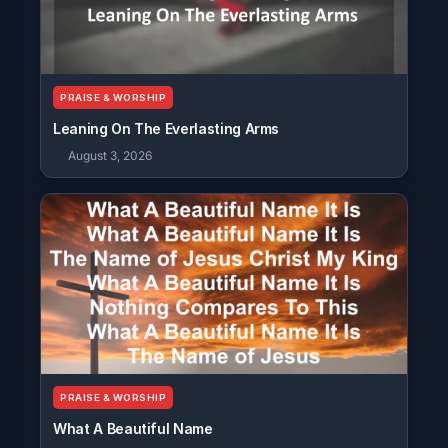
PRAISE & WORSHIP
Leaning On The Everlasting Arms
August 3, 2026
PRAISE & WORSHIP
What A Beautiful Name