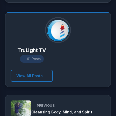
p
a
o
p
m
k
TruLight TV
61 Posts
View All Posts
PREVIOUS
Cleansing Body, Mind, and Spirit