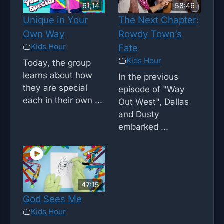
61;14
58:46
Unique in Your
The Next Chapter:
Own Way
Rowdy Town’s
Kids Hour
Fate
Kids Hour
Today, the group
learns about how
In the previous
they are special
episode of "Way
each in their own ...
Out West", Dallas
and Dusty
embarked ...
47:15
God Sees Me
Kids Hour