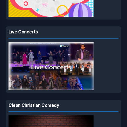
Live Concerts
Clean Christian Comedy