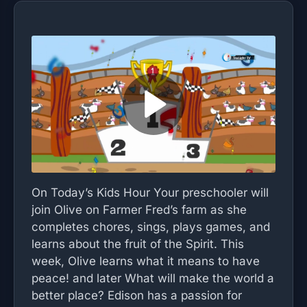
On Today’s Kids Hour Your preschooler will
join Olive on Farmer Fred’s farm as she
completes chores, sings, plays games, and
learns about the fruit of the Spirit. This
week, Olive learns what it means to have
peace! and later What will make the world a
better place? Edison has a passion for