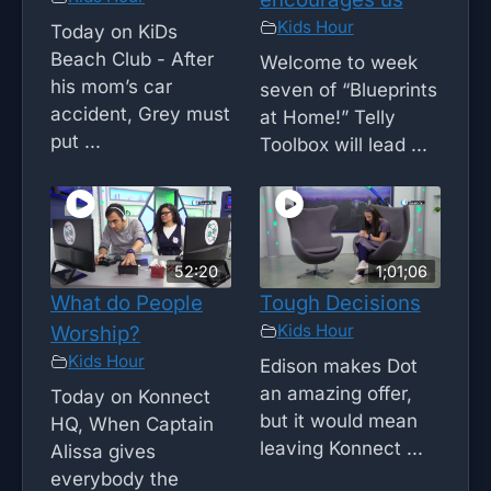
Kids Hour
Today on KiDs
Beach Club - After
Welcome to week
his mom’s car
seven of “Blueprints
accident, Grey must
at Home!” Telly
put ...
Toolbox will lead ...
52:20
1;01;06
What do People
Tough Decisions
Kids Hour
Worship?
Kids Hour
Edison makes Dot
an amazing offer,
Today on Konnect
but it would mean
HQ, When Captain
leaving Konnect ...
Alissa gives
everybody the