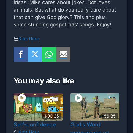
ideas. Mike cares about jokes. Dot loves
animals. But what do you really care about
that can give God glory? This and plus
some stunning gospel kids’ songs. Enjoy!
Kids Hour
You may also like
1:00:35
56:35
Self-confidence
God’s Word
Kids Hour
encourages us