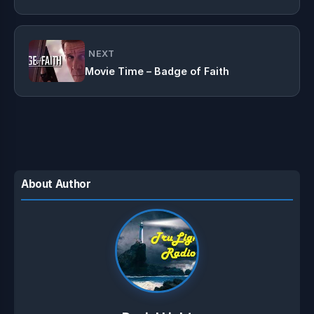
NEXT
Movie Time – Badge of Faith
About Author