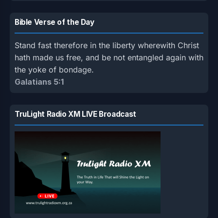
Bible Verse of the Day
Stand fast therefore in the liberty wherewith Christ
hath made us free, and be not entangled again with
the yoke of bondage.
Galatians 5:1
TruLight Radio XM LIVE Broadcast