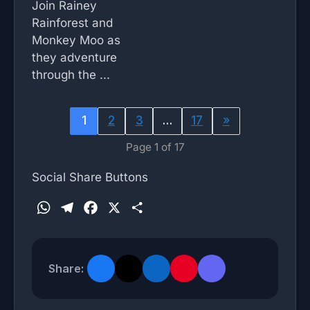
Join Rainey
Rainforest and
Monkey Moo as
they adventure
through the ...
1
2
3
…
17
»
Page 1 of 17
Social Share Buttons
W
T
F
X
S
h
e
a
h
a
l
c
a
t
e
e
r
Share:
s
g
b
e
A
r
o