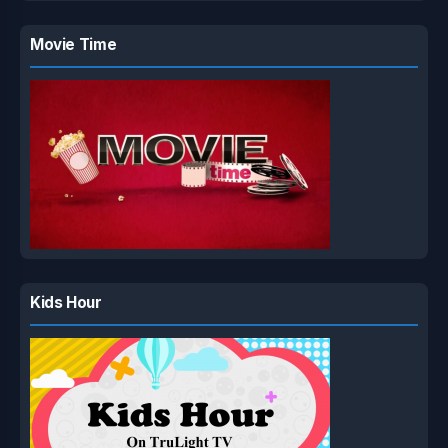
Movie Time
Kids Hour