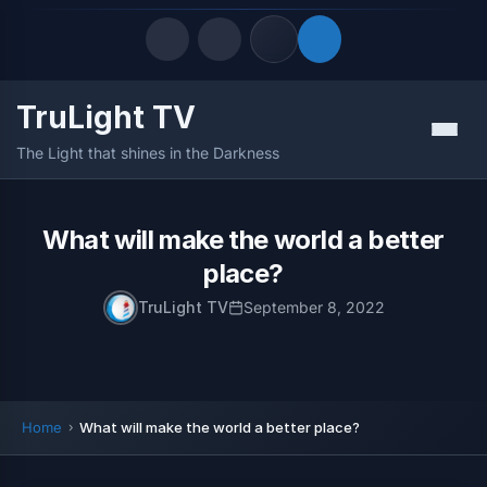
TruLight TV
Quick Links
Menu
The Light that shines in the Darkness
LATEST UPDATES
August 9, 2026
FOLLOW US
What will make the world a better
place?
TruLight TV
September 8, 2022
Home
What will make the world a better place?