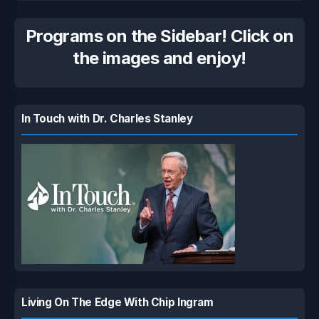
Programs on the Sidebar! Click on
the images and enjoy!
In Touch with Dr. Charles Stanley
Living On The Edge With Chip Ingram