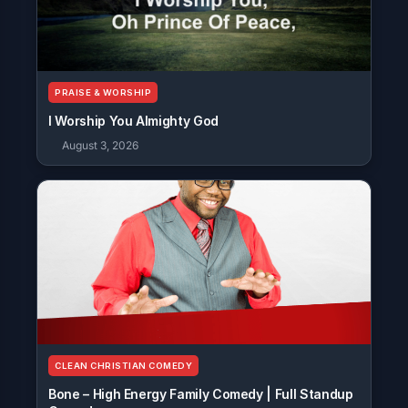
PRAISE & WORSHIP
I Worship You Almighty God
August 3, 2026
CLEAN CHRISTIAN COMEDY
Bone – High Energy Family Comedy | Full Standup