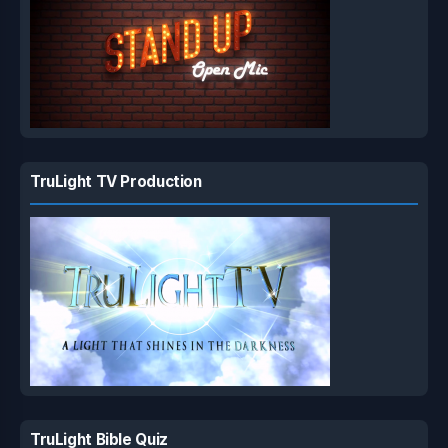
TruLight TV Production
TruLight Bible Quiz