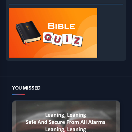
YOU MISSED