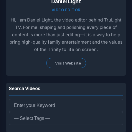
Daniel Light
VIDEO EDITOR
Hi, I am Daniel Light, the video editor behind TruLight
TV. For me, shaping and polishing every piece of
content is more than just editing—it is a way to help
bring high-quality family entertainment and the values
of the Trinity to life on screen.
Visit Website
Search Videos