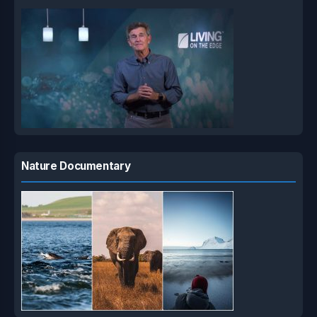
Nature Documentary