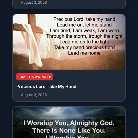
August 3, 2026
PRAISE & WORSHIP
Precious Lord Take My Hand
August 3, 2026