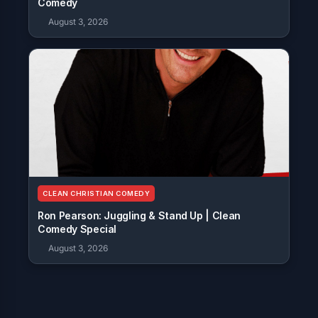
Comedy
August 3, 2026
CLEAN CHRISTIAN COMEDY
Ron Pearson: Juggling & Stand Up | Clean
Comedy Special
August 3, 2026