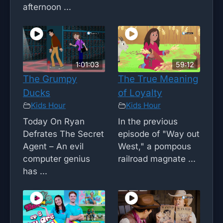
afternoon ...
1:01:03
59:12
The Grumpy
The True Meaning
Ducks
of Loyalty
Kids Hour
Kids Hour
Today On Ryan
In the previous
Defrates The Secret
episode of "Way out
Agent – An evil
West," a pompous
computer genius
railroad magnate ...
has ...