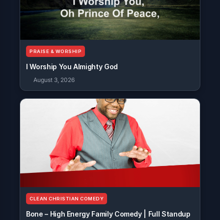
PRAISE & WORSHIP
I Worship You Almighty God
August 3, 2026
CLEAN CHRISTIAN COMEDY
Bone – High Energy Family Comedy | Full Standup