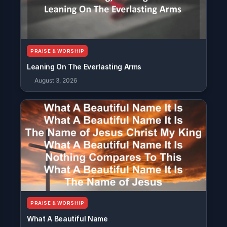
PRAISE & WORSHIP
Leaning On The Everlasting Arms
August 3, 2026
PRAISE & WORSHIP
What A Beautiful Name