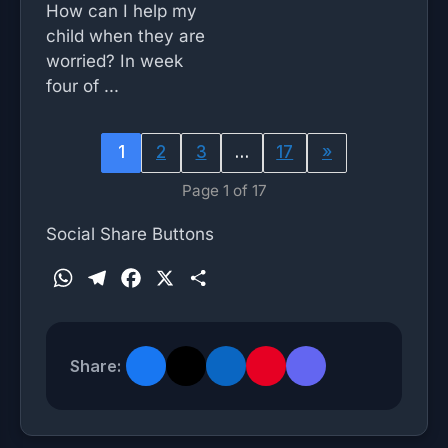
How can I help my
child when they are
worried? In week
four of ...
1
2
3
…
17
»
Page 1 of 17
Social Share Buttons
W
T
F
X
S
h
e
a
h
a
l
c
a
t
e
e
r
Share:
s
g
b
e
A
r
o
p
a
o