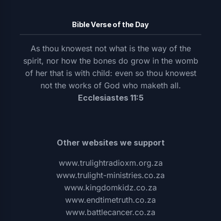
Bible Verse of the Day
As thou knowest not what is the way of the
spirit, nor how the bones do grow in the womb
of her that is with child: even so thou knowest
not the works of God who maketh all.
Ecclesiastes 11:5
Other websites we support
www.trulightradioxm.org.za
www.trulight-ministries.co.za
www.kingdomkidz.co.za
www.endtimetruth.co.za
www.battlecancer.co.za