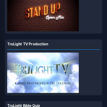
TruLight TV Production
TruLight Bible Quiz