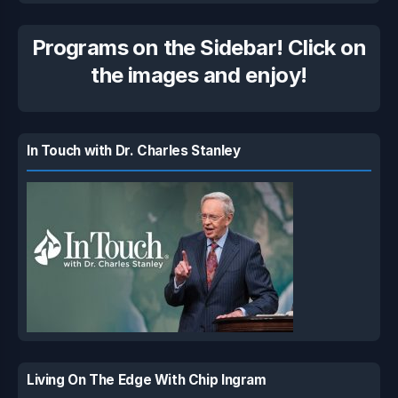
Programs on the Sidebar! Click on
the images and enjoy!
In Touch with Dr. Charles Stanley
Living On The Edge With Chip Ingram