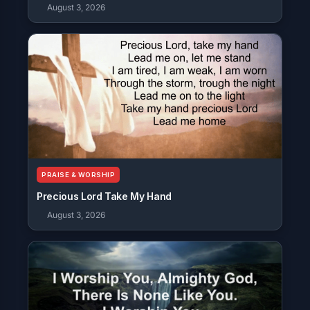
August 3, 2026
PRAISE & WORSHIP
Precious Lord Take My Hand
August 3, 2026