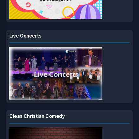
Live Concerts
Clean Christian Comedy