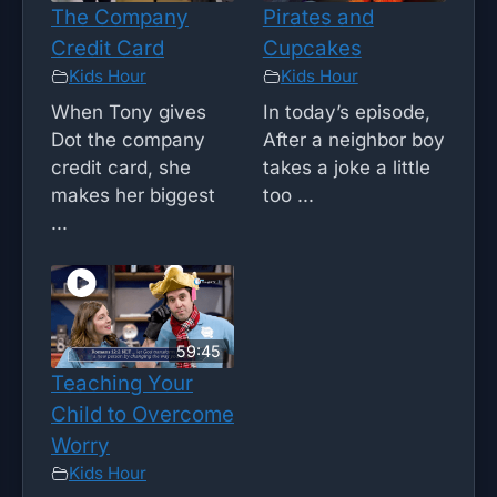
The Company
Pirates and
Credit Card
Cupcakes
Kids Hour
Kids Hour
When Tony gives
In today’s episode,
Dot the company
After a neighbor boy
credit card, she
takes a joke a little
makes her biggest
too ...
...
59:45
Teaching Your
Child to Overcome
Worry
Kids Hour