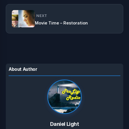
NEXT
Movie Time – Restoration
About Author
Daniel Light