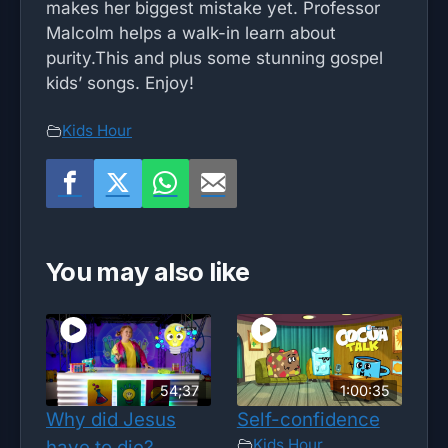
makes her biggest mistake yet. Professor
Malcolm helps a walk-in learn about
purity.This and plus some stunning gospel
kids’ songs. Enjoy!
Kids Hour
You may also like
54;37
1:00:35
Why did Jesus
Self-confidence
Kids Hour
have to die?