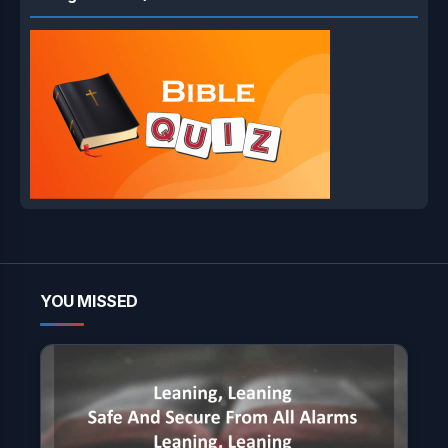
YOU MISSED