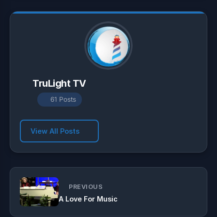
p
m
k
TruLight TV
61 Posts
View All Posts
PREVIOUS
A Love For Music