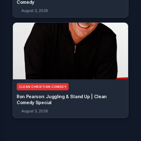
Comedy
August 3, 2026
CLEAN CHRISTIAN COMEDY
Ron Pearson: Juggling & Stand Up | Clean
Comedy Special
August 3, 2026