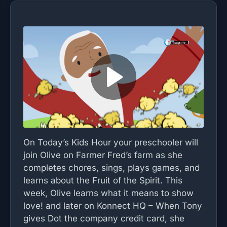
On Today’s Kids Hour your preschooler will
join Olive on Farmer Fred’s farm as she
completes chores, sings, plays games, and
learns about the Fruit of the Spirit. This
week, Olive learns what it means to show
love! and later on Konnect HQ – When Tony
gives Dot the company credit card, she