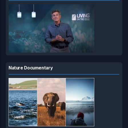
Nature Documentary