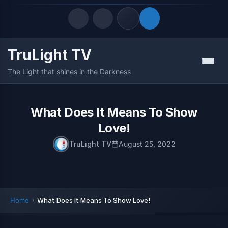
TruLight TV
Quick Links
Menu
The Light that shines in the Darkness
LATEST UPDATES
August 6, 2026
FOLLOW US
What Does It Means To Show
Love!
TruLight TV
August 25, 2022
Home
What Does It Means To Show Love!