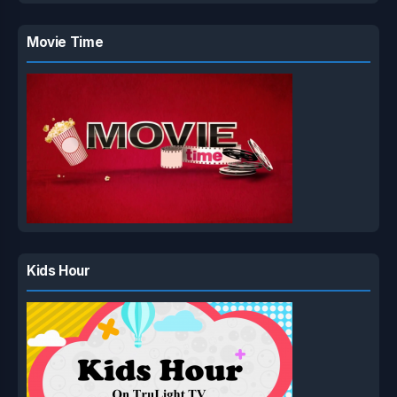
Movie Time
Kids Hour