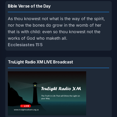
Bible Verse of the Day
As thou knowest not what is the way of the spirit,
nor how the bones do grow in the womb of her
that is with child: even so thou knowest not the
works of God who maketh all.
Ecclesiastes 11:5
TruLight Radio XM LIVE Broadcast