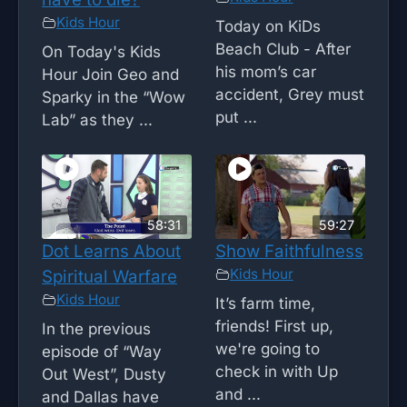
Kids Hour
Today on KiDs
Beach Club - After
On Today's Kids
his mom’s car
Hour Join Geo and
accident, Grey must
Sparky in the “Wow
put ...
Lab” as they ...
58:31
59:27
Dot Learns About
Show Faithfulness
Kids Hour
Spiritual Warfare
Kids Hour
It’s farm time,
friends! First up,
In the previous
we're going to
episode of “Way
check in with Up
Out West”, Dusty
and ...
and Dallas have