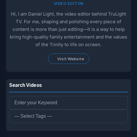
VIDEO EDITOR
Hi, I am Daniel Light, the video editor behind TruLight
TV. For me, shaping and polishing every piece of
content is more than just editing—it is a way to help
bring high-quality family entertainment and the values
of the Trinity to life on screen.
Visit Website
Search Videos