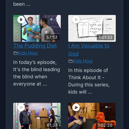
been ...
57;57
1:01:33
The Pudding Diet
I Am Valuable to
Kids Hour
God
Kids Hour
In today’s episode,
It's the blind leading
In this episode of
the blind when
Think About It -
everyone at ...
During this series,
kids will ...
61;37
1:02:20