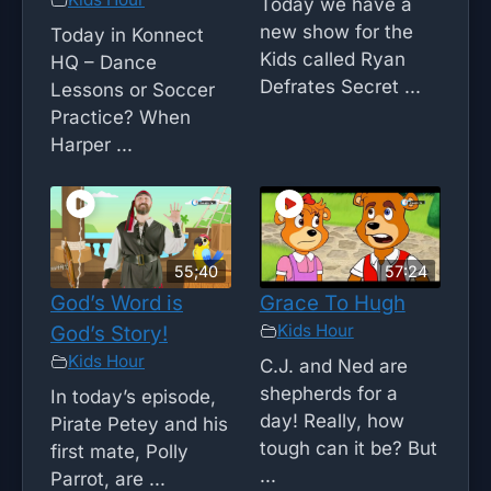
Today we have a
new show for the
Today in Konnect
Kids called Ryan
HQ – Dance
Defrates Secret ...
Lessons or Soccer
Practice? When
Harper ...
55;40
57:24
God’s Word is
Grace To Hugh
Kids Hour
God’s Story!
Kids Hour
C.J. and Ned are
shepherds for a
In today’s episode,
day! Really, how
Pirate Petey and his
tough can it be? But
first mate, Polly
...
Parrot, are ...