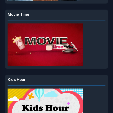
Movie Time
Kids Hour