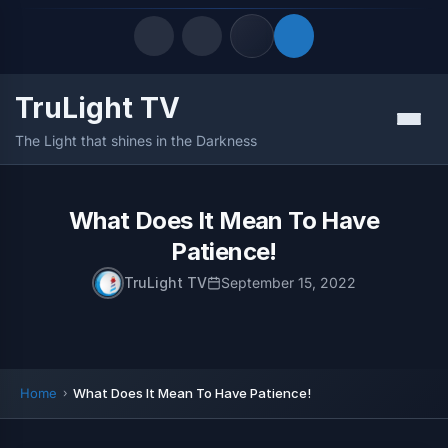
TruLight TV
Quick Links
Menu
The Light that shines in the Darkness
LATEST UPDATES
August 8, 2026
FOLLOW US
What Does It Mean To Have
Patience!
TruLight TV
September 15, 2022
Home
What Does It Mean To Have Patience!