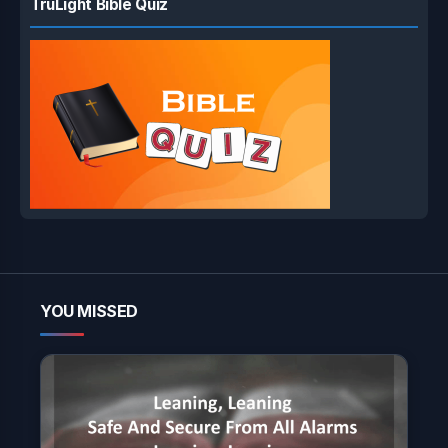
TruLight Bible Quiz
YOU MISSED