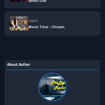
About God
NEXT
Movie Time – Chosen
About Author