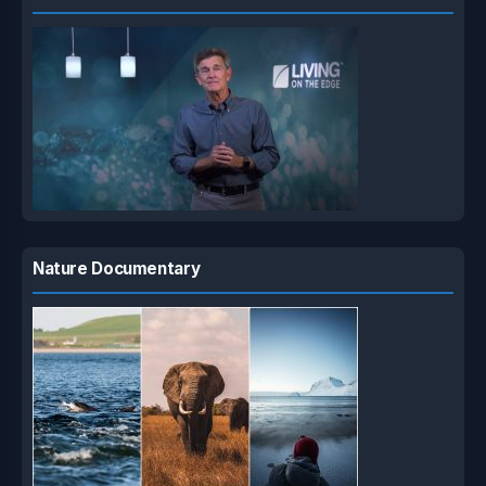
Nature Documentary