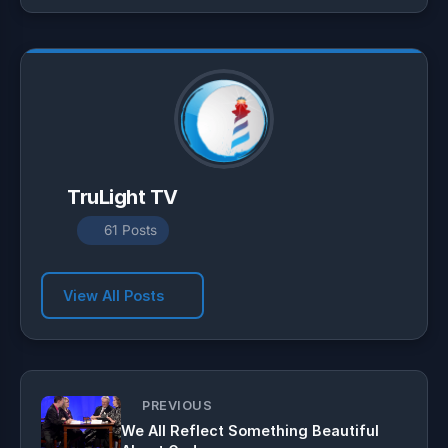
p
a
o
p
m
k
TruLight TV
61 Posts
View All Posts
PREVIOUS
We All Reflect Something Beautiful