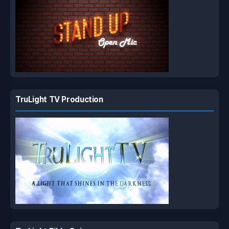
TruLight TV Production