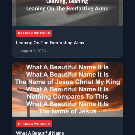
PRAISE & WORSHIP
Leaning On The Everlasting Arms
August 3, 2026
PRAISE & WORSHIP
What A Beautiful Name