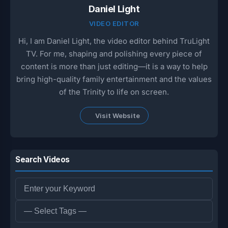
Daniel Light
VIDEO EDITOR
Hi, I am Daniel Light, the video editor behind TruLight
TV. For me, shaping and polishing every piece of
content is more than just editing—it is a way to help
bring high-quality family entertainment and the values
of the Trinity to life on screen.
Visit Website
Search Videos