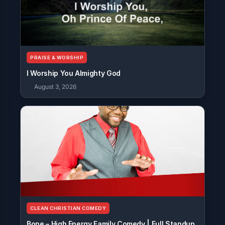
PRAISE & WORSHIP
I Worship You Almighty God
August 3, 2026
CLEAN CHRISTIAN COMEDY
Bone – High Energy Family Comedy | Full Standup