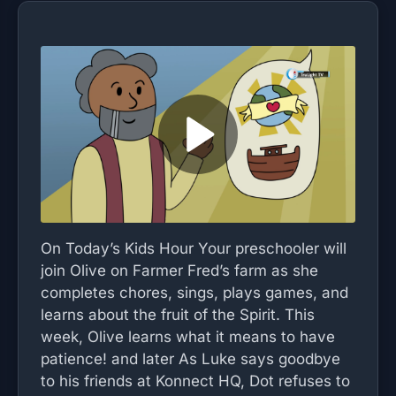
On Today’s Kids Hour Your preschooler will
join Olive on Farmer Fred’s farm as she
completes chores, sings, plays games, and
learns about the fruit of the Spirit. This
week, Olive learns what it means to have
patience! and later As Luke says goodbye
to his friends at Konnect HQ, Dot refuses to