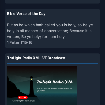
Bible Verse of the Day
But as he which hath called you is holy, so be ye
holy in all manner of conversation; Because it is
written, Be ye holy; for I am holy.
1 Peter 1:15-16
TruLight Radio XM LIVE Broadcast