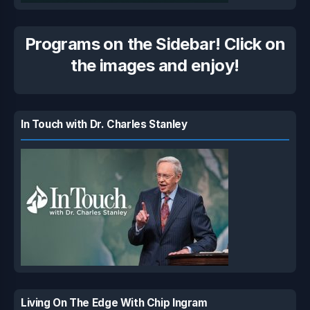
Programs on the Sidebar! Click on
the images and enjoy!
In Touch with Dr. Charles Stanley
Living On The Edge With Chip Ingram