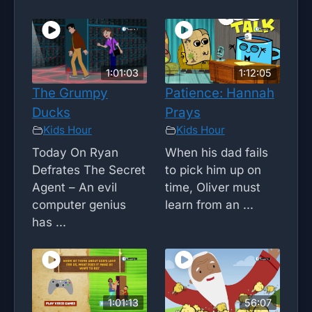
1:01:03
1:12:05
The Grumpy
Patience: Hannah
Ducks
Prays
Kids Hour
Kids Hour
Today On Ryan
When his dad fails
Defrates The Secret
to pick him up on
Agent – An evil
time, Oliver must
computer genius
learn from an ...
has ...
1:01:13
56:07