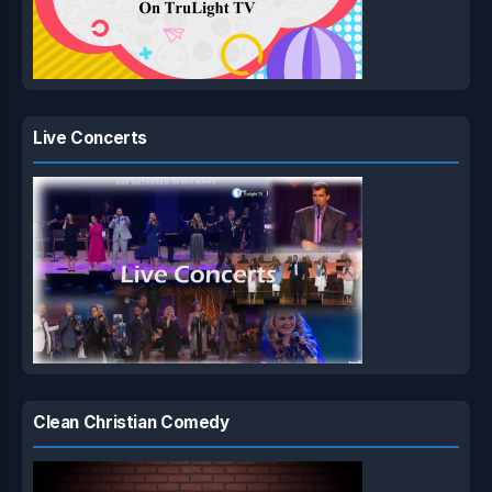
Live Concerts
Clean Christian Comedy