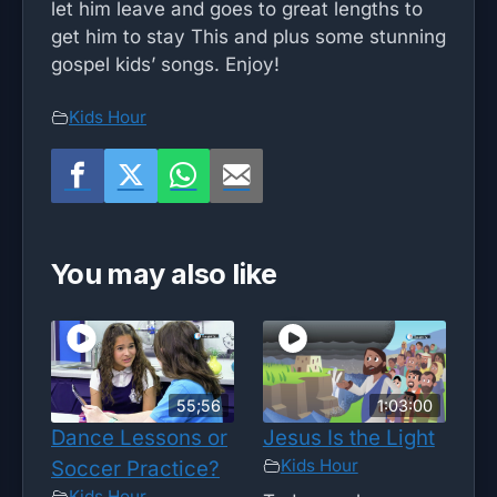
let him leave and goes to great lengths to
get him to stay This and plus some stunning
gospel kids’ songs. Enjoy!
Kids Hour
You may also like
55;56
1:03:00
Dance Lessons or
Jesus Is the Light
Kids Hour
Soccer Practice?
Kids Hour