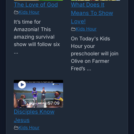
The Love of God
What Does It
Kids Hour
Means To Show
Love!
It’s time for
Kids Hour
Amazonia! This
amazing survival
On Today's Kids
show will follow six
Hour your
...
preschooler will join
Olive on Farmer
Fred’s ...
57:09
Disciples Know
Jesus
Kids Hour