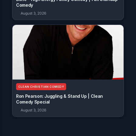
Comedy
August 3, 2026
CLEAN CHRISTIAN COMEDY
Ron Pearson: Juggling & Stand Up | Clean
Comedy Special
August 3, 2026