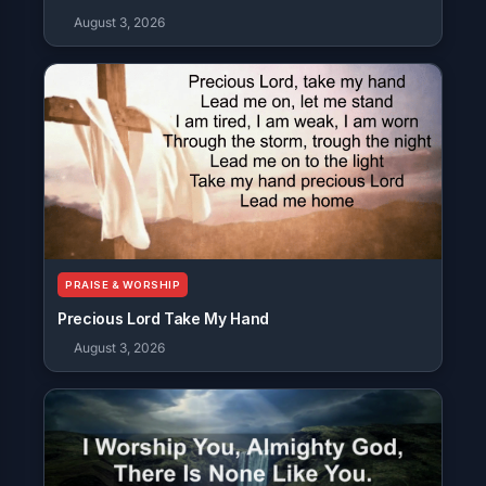
August 3, 2026
PRAISE & WORSHIP
Precious Lord Take My Hand
August 3, 2026