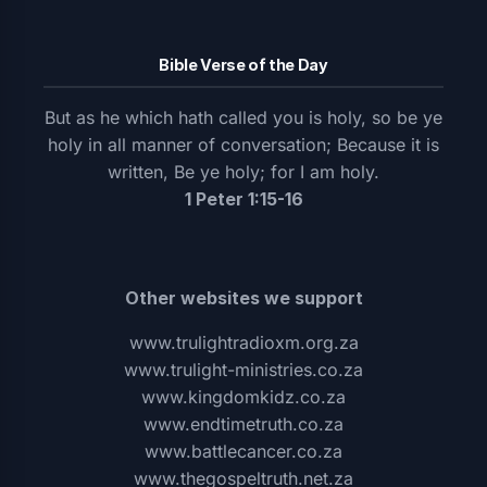
Bible Verse of the Day
But as he which hath called you is holy, so be ye
holy in all manner of conversation; Because it is
written, Be ye holy; for I am holy.
1 Peter 1:15-16
Other websites we support
www.trulightradioxm.org.za
www.trulight-ministries.co.za
www.kingdomkidz.co.za
www.endtimetruth.co.za
www.battlecancer.co.za
www.thegospeltruth.net.za