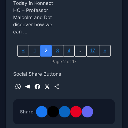
Today in Konnect
HQ – Professor
Malcolm and Dot
discover how we
can ...
«
1
2
3
4
…
17
»
Page 2 of 17
Social Share Buttons
W
T
F
X
S
h
e
a
h
a
l
c
a
t
e
e
r
Share:
s
g
b
e
A
r
o