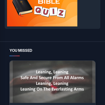
YOU MISSED