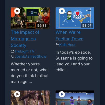
56:33
58;07
The Impact of
When We’re
Marriage on
Feeling Down
Kids Hour
Society
TruLight TV
In today’s episode,
Josh&AshleyShow
Suzanna is going to
Whether you’re
lead you and your
married or not, what
child ...
do you think biblical
marriage ...