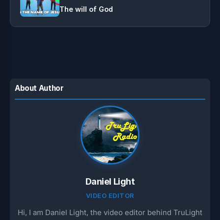
The will of God
About Author
Daniel Light
VIDEO EDITOR
Hi, I am Daniel Light, the video editor behind TruLight