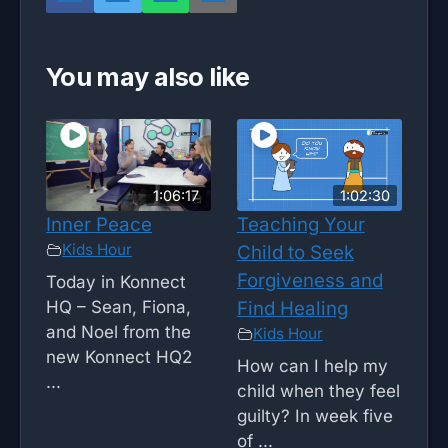
You may also like
1:06:17
1:02:30
Inner Peace
Teaching Your
Kids Hour
Child to Seek
Forgiveness and
Today in Konnect
HQ – Sean, Fiona,
Find Healing
and Noel from the
Kids Hour
new Konnect HQ2
How can I help my
...
child when they feel
guilty? In week five
of ...