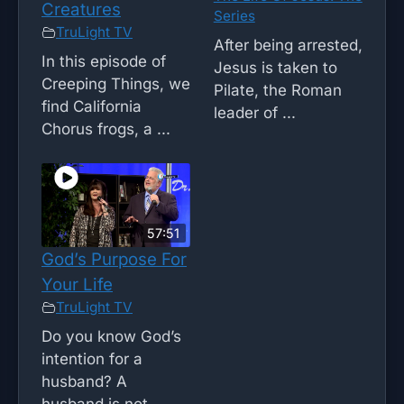
Creatures
Series
TruLight TV
After being arrested,
In this episode of
Jesus is taken to
Creeping Things, we
Pilate, the Roman
find California
leader of ...
Chorus frogs, a ...
57:51
God’s Purpose For
Your Life
TruLight TV
Do you know God’s
intention for a
husband? A
husband is not