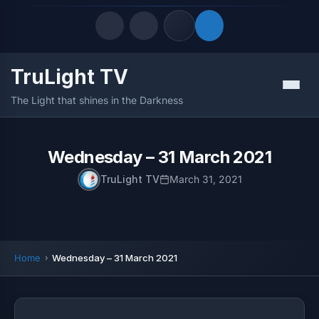
TruLight TV
Quick Links
Menu
The Light that shines in the Darkness
LATEST UPDATES
August 8, 2026
FOLLOW US
Wednesday – 31 March 2021
TruLight TV
March 31, 2021
Home
Wednesday – 31 March 2021