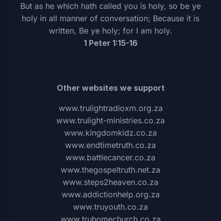
But as he which hath called you is holy, so be ye
holy in all manner of conversation; Because it is
written, Be ye holy; for I am holy.
1 Peter 1:15-16
Other websites we support
www.trulightradioxm.org.za
www.trulight-ministries.co.za
www.kingdomkidz.co.za
www.endtimetruth.co.za
www.battlecancer.co.za
www.thegospeltruth.net.za
www.steps2heaven.co.za
www.addictionhelp.org.za
www.truyouth.co.za
www.truhomechurch.co.za