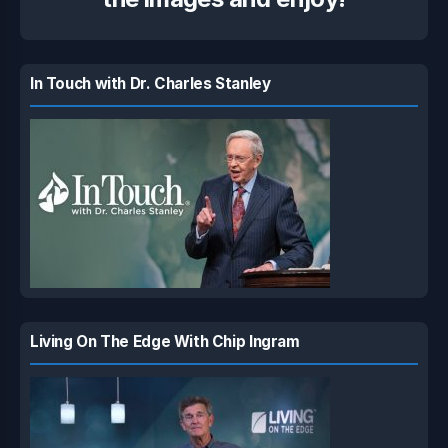
In Touch with Dr. Charles Stanley
Living On The Edge With Chip Ingram