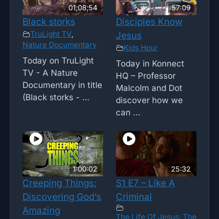
01;08;54
57:09
Black storks
Disciples Know
TruLight TV
,
Jesus
Nature Documentary
Kids Hour
Today on TruLight
Today in Konnect
TV - A Nature
HQ – Professor
Documentary in title
Malcolm and Dot
(Black storks - ...
discover how we
can ...
1:00:02
25:32
Creeping Things:
S1 E7 – Like A
Discovering God’s
Criminal
Amazing
The Life Of Jesus: The