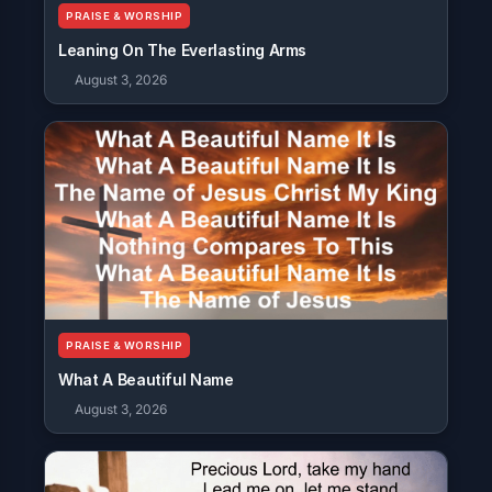
PRAISE & WORSHIP
Leaning On The Everlasting Arms
August 3, 2026
PRAISE & WORSHIP
What A Beautiful Name
August 3, 2026