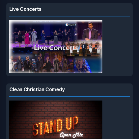
Live Concerts
Clean Christian Comedy