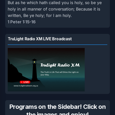
But as he which hath called you is holy, so be ye
holy in all manner of conversation; Because it is
written, Be ye holy; for I am holy.
1 Peter 1:15-16
TruLight Radio XM LIVE Broadcast
Programs on the Sidebar! Click on
the images and enjoy!