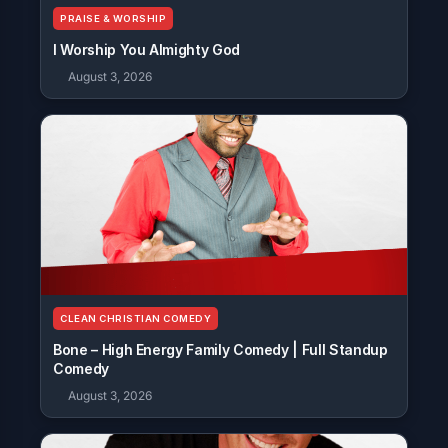
PRAISE & WORSHIP
I Worship You Almighty God
August 3, 2026
CLEAN CHRISTIAN COMEDY
Bone – High Energy Family Comedy | Full Standup
Comedy
August 3, 2026