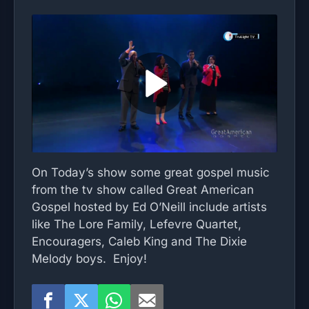
On Today’s show some great gospel music
from the tv show called Great American
Gospel hosted by Ed O’Neill include artists
like The Lore Family, Lefevre Quartet,
Encouragers, Caleb King and The Dixie
Melody boys. Enjoy!