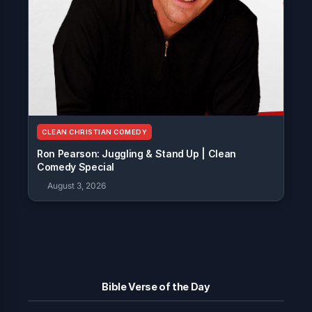
CLEAN CHRISTIAN COMEDY
Ron Pearson: Juggling & Stand Up | Clean
Comedy Special
August 3, 2026
Bible Verse of the Day