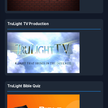
TruLight TV Production
TruLight Bible Quiz