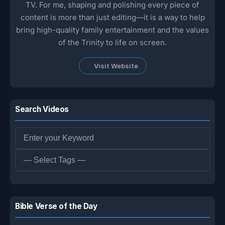
TV. For me, shaping and polishing every piece of
content is more than just editing—it is a way to help
bring high-quality family entertainment and the values
of the Trinity to life on screen.
Visit Website
Search Videos
Bible Verse of the Day