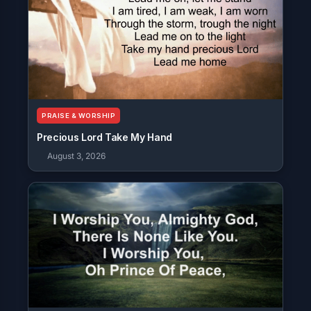
PRAISE & WORSHIP
Precious Lord Take My Hand
August 3, 2026