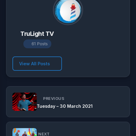
TruLight TV
61 Posts
View All Posts
PREVIOUS
Tuesday – 30 March 2021
NEXT