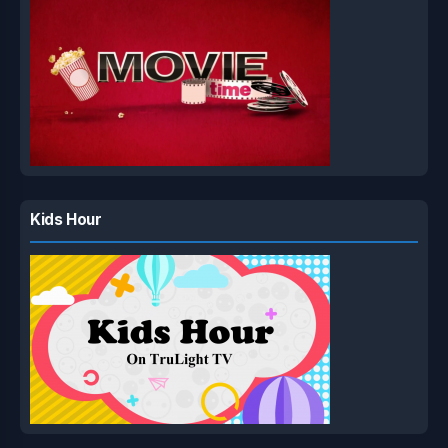
Kids Hour