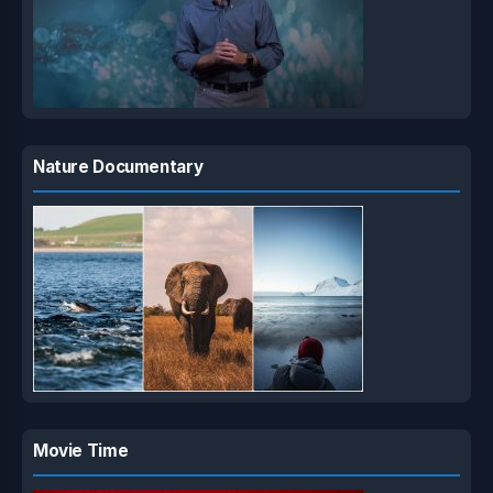
Nature Documentary
Movie Time