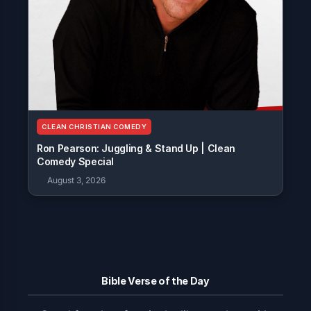
CLEAN CHRISTIAN COMEDY
Ron Pearson: Juggling & Stand Up | Clean
Comedy Special
August 3, 2026
Bible Verse of the Day