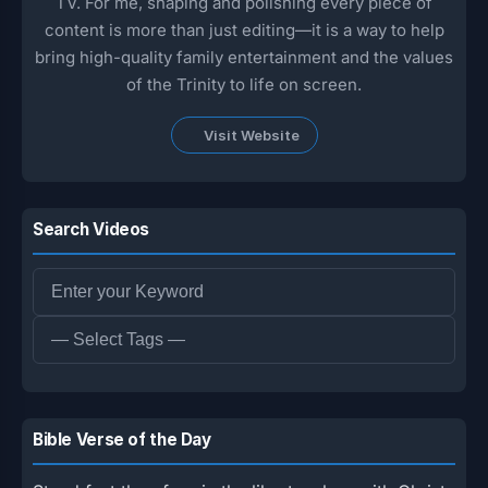
TV. For me, shaping and polishing every piece of
content is more than just editing—it is a way to help
bring high-quality family entertainment and the values
of the Trinity to life on screen.
Visit Website
Search Videos
Bible Verse of the Day