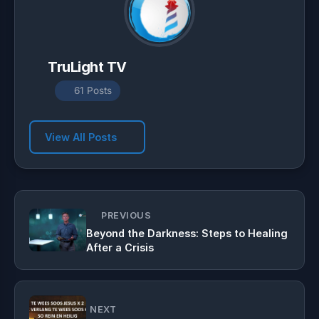
TruLight TV
61 Posts
View All Posts
PREVIOUS
Beyond the Darkness: Steps to Healing
After a Crisis
NEXT