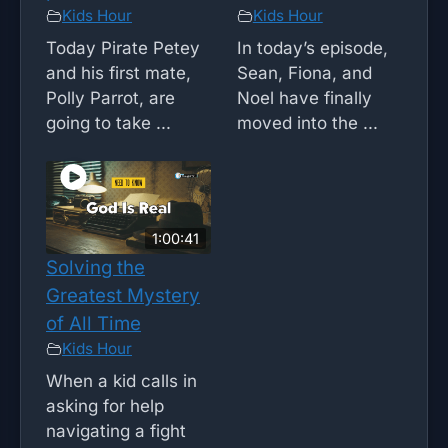
Kids Hour
Kids Hour
Today Pirate Petey
In today’s episode,
and his first mate,
Sean, Fiona, and
Polly Parrot, are
Noel have finally
going to take ...
moved into the ...
1:00:41
Solving the
Greatest Mystery
of All Time
Kids Hour
When a kid calls in
asking for help
navigating a fight