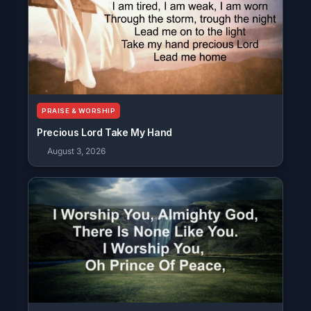
PRAISE & WORSHIP
Precious Lord Take My Hand
August 3, 2026