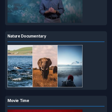
Nature Documentary
Movie Time