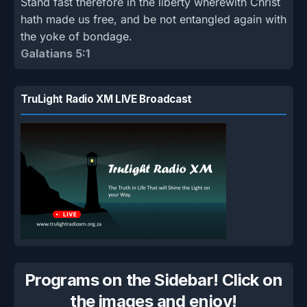
Stand fast therefore in the liberty wherewith Christ
hath made us free, and be not entangled again with
the yoke of bondage.
Galatians 5:1
TruLight Radio XM LIVE Broadcast
Programs on the Sidebar! Click on
the images and enjoy!