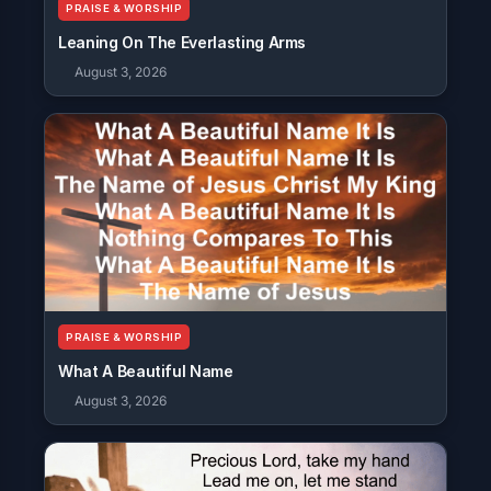
PRAISE & WORSHIP
Leaning On The Everlasting Arms
August 3, 2026
PRAISE & WORSHIP
What A Beautiful Name
August 3, 2026