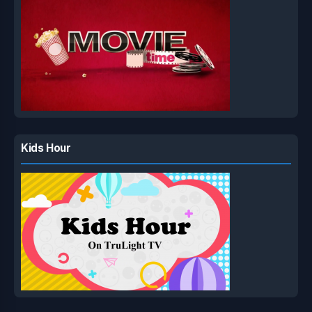
Kids Hour