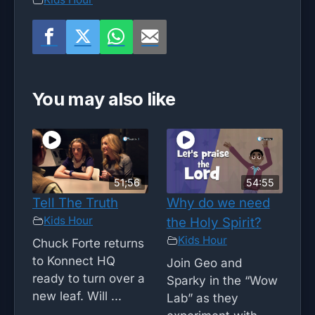
You may also like
51;56
54:55
Tell The Truth
Why do we need
Kids Hour
the Holy Spirit?
Kids Hour
Chuck Forte returns
to Konnect HQ
Join Geo and
ready to turn over a
Sparky in the “Wow
new leaf. Will ...
Lab” as they