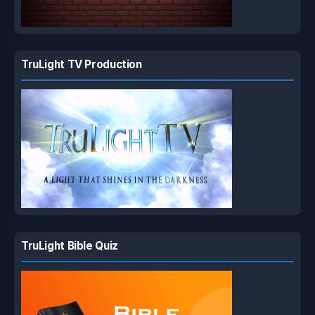
TruLight TV Production
TruLight Bible Quiz