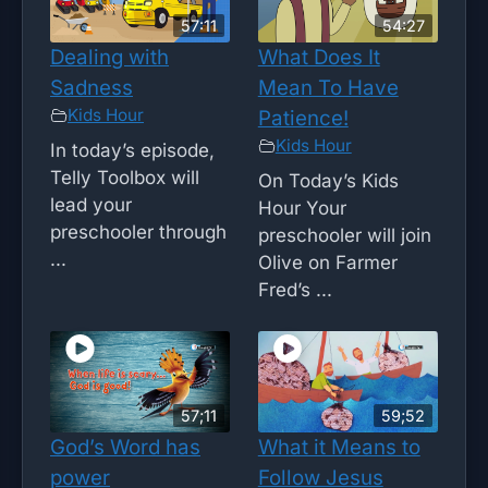
57:11
54:27
Dealing with
What Does It
Sadness
Mean To Have
Kids Hour
Patience!
Kids Hour
In today’s episode,
Telly Toolbox will
On Today’s Kids
lead your
Hour Your
preschooler through
preschooler will join
...
Olive on Farmer
Fred’s ...
57;11
59;52
God’s Word has
What it Means to
power
Follow Jesus