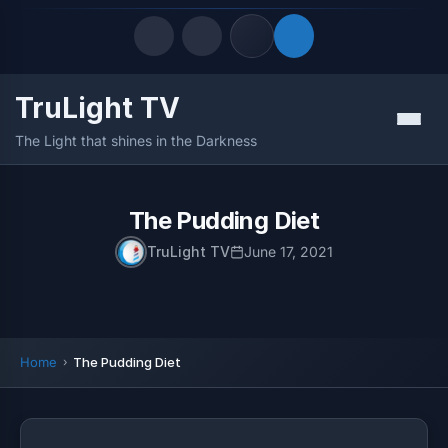
TruLight TV
Quick Links
Menu
The Light that shines in the Darkness
LATEST UPDATES
August 9, 2026
FOLLOW US
The Pudding Diet
TruLight TV
June 17, 2021
Home
The Pudding Diet