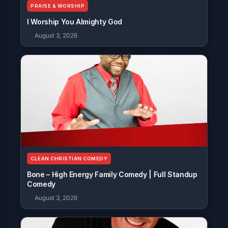
PRAISE & WORSHIP
I Worship You Almighty God
August 3, 2026
CLEAN CHRISTIAN COMEDY
Bone – High Energy Family Comedy | Full Standup
Comedy
August 3, 2026