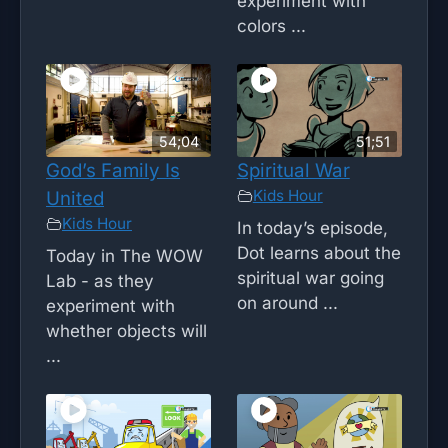
experiment with
colors ...
54;04
51;51
God’s Family Is
Spiritual War
Kids Hour
United
Kids Hour
In today’s episode,
Dot learns about the
Today in The WOW
spiritual war going
Lab - as they
on around ...
experiment with
whether objects will
...