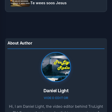
Te wees soos Jesus
About Author
Daniel Light
VIDEO EDITOR
Hi, I am Daniel Light, the video editor behind TruLight