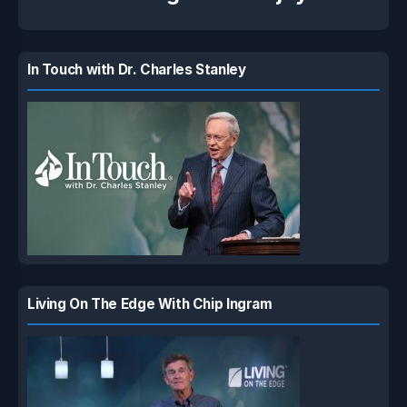
In Touch with Dr. Charles Stanley
Living On The Edge With Chip Ingram