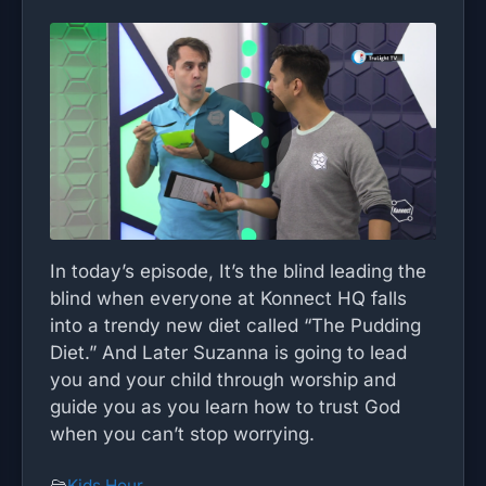
In today’s episode, It’s the blind leading the
blind when everyone at Konnect HQ falls
into a trendy new diet called “The Pudding
Diet.” And Later Suzanna is going to lead
you and your child through worship and
guide you as you learn how to trust God
when you can’t stop worrying.
Kids Hour