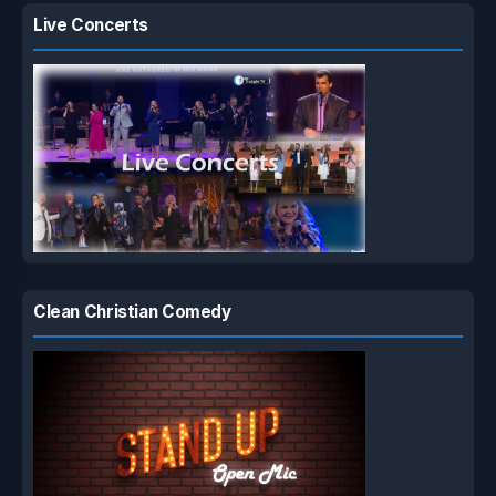
Live Concerts
Clean Christian Comedy