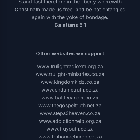
Stand fast therefore in the liberty wherewith
Christ hath made us free, and be not entangled
again with the yoke of bondage.
Galatians 5:1
Other websites we support
www.trulightradioxm.org.za
www.trulight-ministries.co.za
www.kingdomkidz.co.za
www.endtimetruth.co.za
www.battlecancer.co.za
www.thegospeltruth.net.za
www.steps2heaven.co.za
www.addictionhelp.org.za
www.truyouth.co.za
www.truhomechurch.co.za