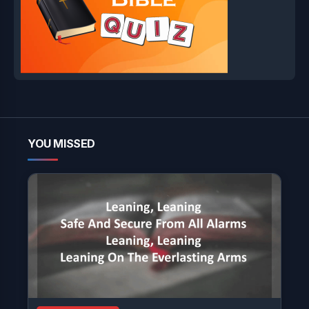
YOU MISSED