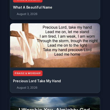
What A Beautiful Name
August 3, 2026
PRAISE & WORSHIP
Precious Lord Take My Hand
August 3, 2026