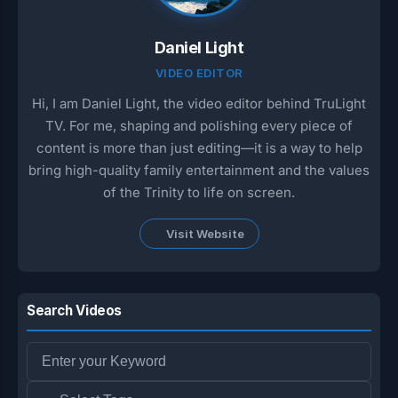
Daniel Light
VIDEO EDITOR
Hi, I am Daniel Light, the video editor behind TruLight
TV. For me, shaping and polishing every piece of
content is more than just editing—it is a way to help
bring high-quality family entertainment and the values
of the Trinity to life on screen.
Visit Website
Search Videos