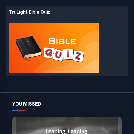
TruLight Bible Quiz
YOU MISSED