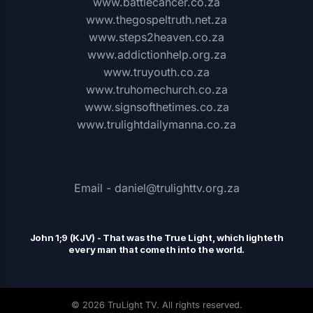
www.battlecancer.co.za
www.thegospeltruth.net.za
www.steps2heaven.co.za
www.addictionhelp.org.za
www.truyouth.co.za
www.truhomechurch.co.za
www.signsofthetimes.co.za
www.trulightdailymanna.co.za
Email - daniel@trulighttv.org.za
John 1;9 (KJV)
-
That was the
T
rue Light, which lighteth
every man that cometh into the world.
© 2026 TruLight TV. All rights reserved.