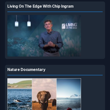
Living On The Edge With Chip Ingram
Nature Documentary