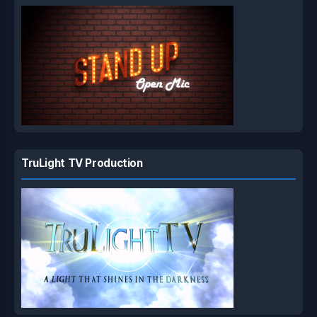
TruLight TV Production