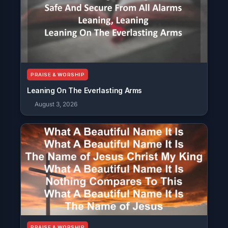
PRAISE & WORSHIP
Leaning On The Everlasting Arms
August 3, 2026
PRAISE & WORSHIP