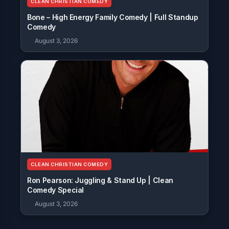
CLEAN CHRISTIAN COMEDY
Bone – High Energy Family Comedy | Full Standup
Comedy
August 3, 2026
CLEAN CHRISTIAN COMEDY
Ron Pearson: Juggling & Stand Up | Clean
Comedy Special
August 3, 2026