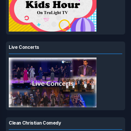
Live Concerts
Clean Christian Comedy