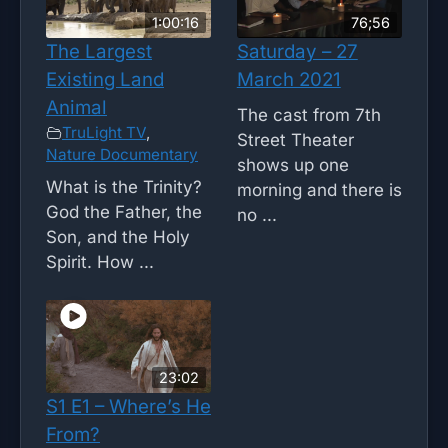
1:00:16
76;56
The Largest
Saturday – 27
Existing Land
March 2021
Animal
The cast from 7th
TruLight TV
,
Street Theater
Nature Documentary
shows up one
What is the Trinity?
morning and there is
God the Father, the
no ...
Son, and the Holy
Spirit. How ...
23:02
S1 E1 – Where’s He
From?