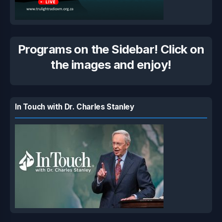
Programs on the Sidebar! Click on
the images and enjoy!
In Touch with Dr. Charles Stanley