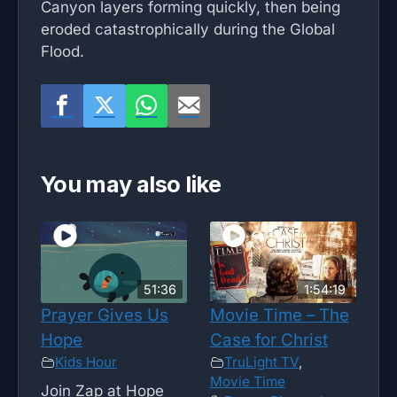
Canyon layers forming quickly, then being
eroded catastrophically during the Global
Flood.
You may also like
51:36
1:54:19
Prayer Gives Us
Movie Time – The
Hope
Case for Christ
Kids Hour
TruLight TV
,
Movie Time
Join Zap at Hope