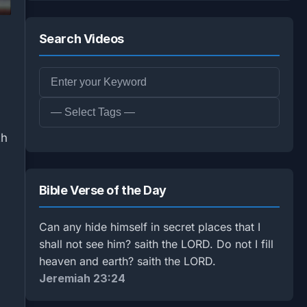
Search Videos
th
Bible Verse of the Day
Can any hide himself in secret places that I
shall not see him? saith the LORD. Do not I fill
heaven and earth? saith the LORD.
Jeremiah 23:24