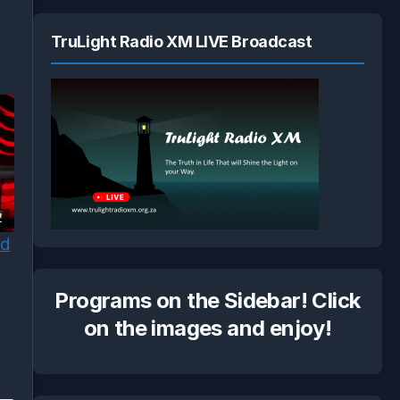
TruLight Radio XM LIVE Broadcast
2
od
Programs on the Sidebar! Click
on the images and enjoy!