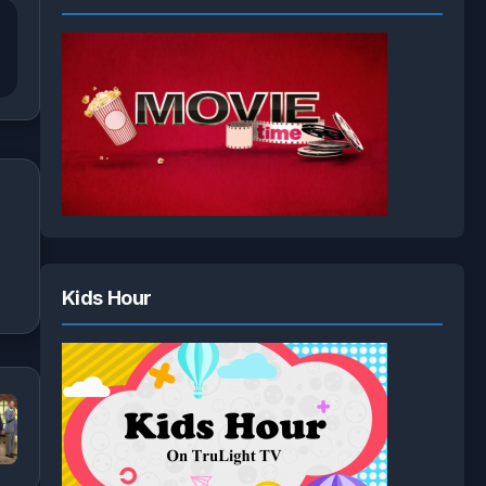
Kids Hour