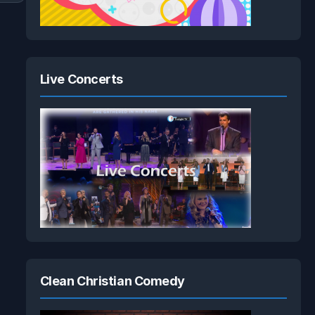
Live Concerts
Clean Christian Comedy