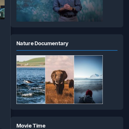
0
Nature Documentary
Movie Time