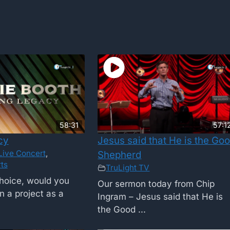
58:31
57:1
cy
Jesus said that He is the Go
Live Concert
,
Shepherd
ts
TruLight TV
choice, would you
Our sermon today from Chip
n a project as a
Ingram – Jesus said that He is
the Good ...