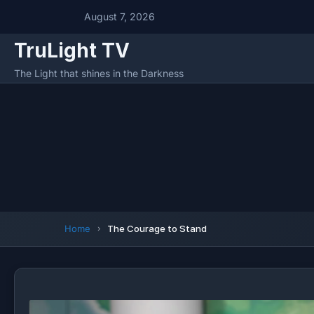
August 7, 2026
TruLight TV
The Light that shines in the Darkness
Home
The Courage to Stand