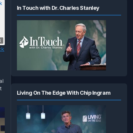
In Touch with Dr. Charles Stanley
8
ck
al
t
Living On The Edge With Chip Ingram