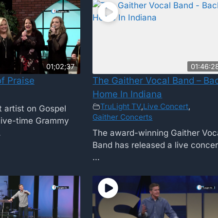
01;02;37
01:46:2
f Praise
The Gaither Vocal Band – Ba
Home In Indiana
TruLight TV
,
Live Concert
,
 artist on Gospel
Gaither Concerts
Five-time Grammy
.
The award-winning Gaither Voc
Band has released a live concer
...