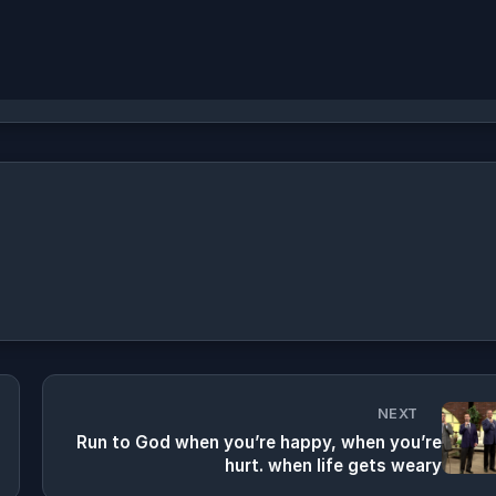
NEXT
Run to God when you’re happy, when you’re
hurt. when life gets weary