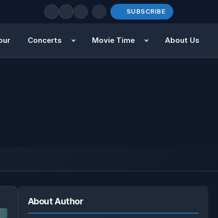
SUBSCRIBE
our
Concerts
Movie Time
About Us
About Author