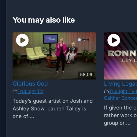
You may also like
58;09
Glorious God
Living Lega
TruLight TV
TruLight TV
,
Gaither Concer
Today’s guest artist on Josh and
If given the 
Ashley Show, Lauren Talley is
rather work o
one of ...
group or ...