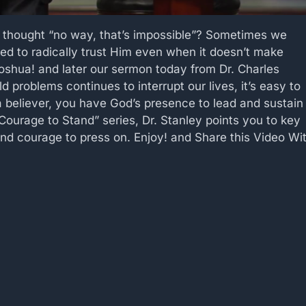
 thought “no way, that’s impossible”? Sometimes we
ed to radically trust Him even when it doesn’t make
Joshua! and later our sermon today from Dr. Charles
 problems continues to interrupt our lives, it’s easy to
 believer, you have God’s presence to lead and sustain
e Courage to Stand” series, Dr. Stanley points you to key
 and courage to press on. Enjoy! and Share this Video Wi