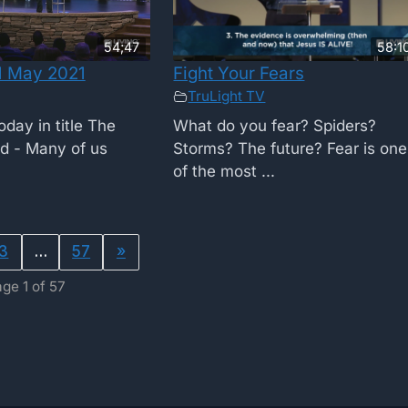
54;47
58:1
1 May 2021
Fight Your Fears
TruLight TV
day in title The
What do you fear? Spiders?
od - Many of us
Storms? The future? Fear is one
of the most ...
3
…
57
»
ge 1 of 57