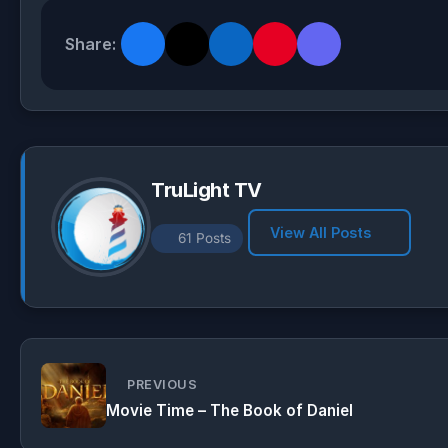
a
l
c
a
t
e
e
r
Share:
s
g
b
e
A
r
o
p
a
o
p
m
k
TruLight TV
View All Posts
61 Posts
PREVIOUS
Movie Time – The Book of Daniel