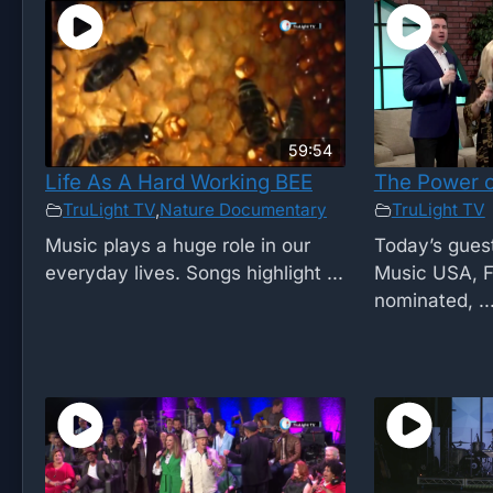
59:54
Life As A Hard Working BEE
The Power o
TruLight TV
,
Nature Documentary
TruLight TV
Music plays a huge role in our
Today’s guest
everyday lives. Songs highlight ...
Music USA, 
nominated, ..