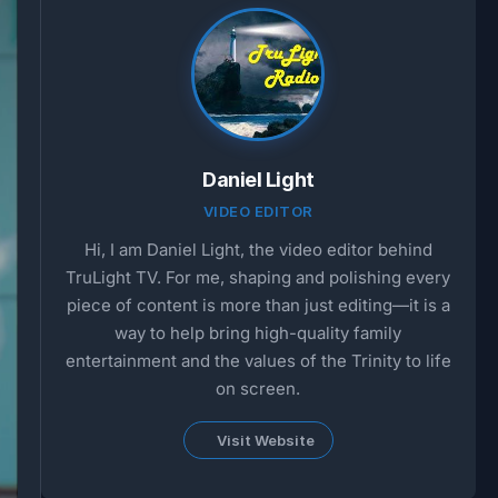
Daniel Light
VIDEO EDITOR
Hi, I am Daniel Light, the video editor behind
TruLight TV. For me, shaping and polishing every
piece of content is more than just editing—it is a
way to help bring high-quality family
entertainment and the values of the Trinity to life
on screen.
Visit Website