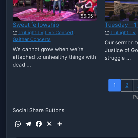
56:05
Sweet fellowship
Tuesday – 1
TruLight TV
,
Live Concert
,
TruLight TV
Gaither Concerts
Our sermon to
We cannot grow when we’re
Justice of G
attached to unhealthy things with
struggle ...
dead ...
1
2
Pa
Social Share Buttons
W
T
F
X
S
h
e
a
h