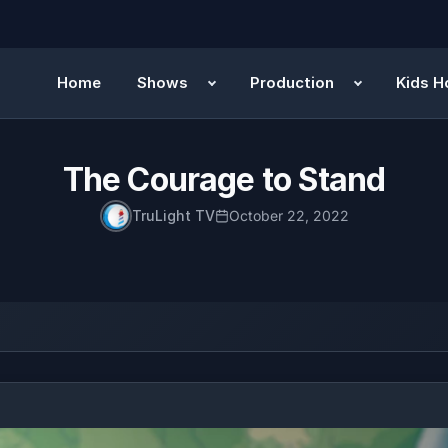
Home
Shows
Production
Kids H
The Courage to Stand
TruLight TV
October 22, 2022