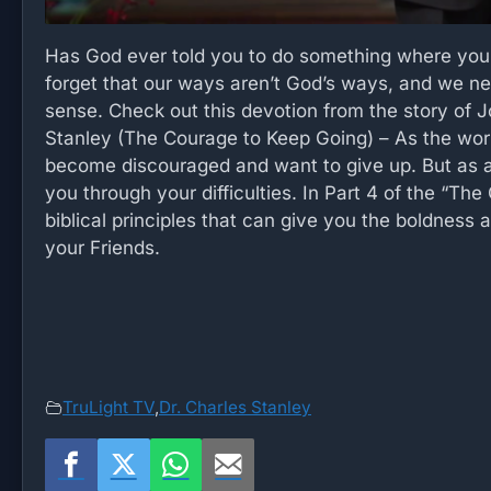
Has God ever told you to do something where you
forget that our ways aren’t God’s ways, and we ne
sense. Check out this devotion from the story of 
Stanley (The Courage to Keep Going) – As the world
become discouraged and want to give up. But as a
you through your difficulties. In Part 4 of the “Th
biblical principles that can give you the boldness
your Friends.
TruLight TV
,
Dr. Charles Stanley