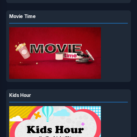
Movie Time
Kids Hour