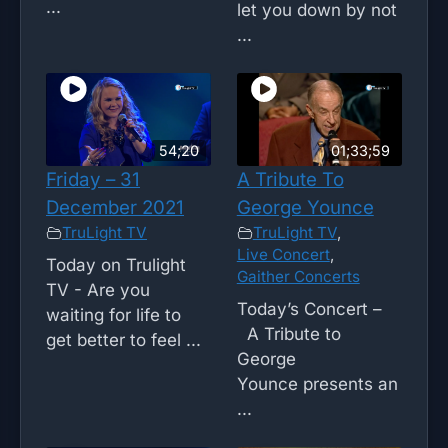
...
let you down by not
...
54;20
01;33;59
Friday – 31
A Tribute To
December 2021
George Younce
TruLight TV
TruLight TV
,
Live Concert
,
Today on Trulight
Gaither Concerts
TV - Are you
Today’s Concert –
waiting for life to
A Tribute to
get better to feel ...
George
Younce presents an
...