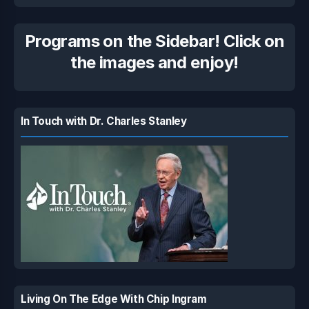
Programs on the Sidebar! Click on
the images and enjoy!
In Touch with Dr. Charles Stanley
Living On The Edge With Chip Ingram