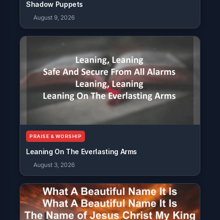
Shadow Puppets
August 9, 2026
PRAISE & WORSHIP
Leaning On The Everlasting Arms
August 3, 2026