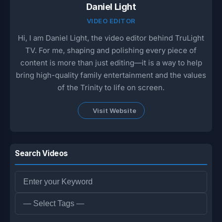
Daniel Light
VIDEO EDITOR
Hi, I am Daniel Light, the video editor behind TruLight
TV. For me, shaping and polishing every piece of
content is more than just editing—it is a way to help
bring high-quality family entertainment and the values
of the Trinity to life on screen.
Visit Website
Search Videos