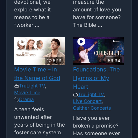
devotional, we
measure the
explore what it
amount of love you
means to be a
have for someone?
“worker ...
The Bible ...
1:26:13
59:34
Movie Time – In
Foundations: The
the Name of God
Hymns of My
TruLight TV
,
Heart
Movie Time
TruLight TV
,
Drama
Live Concert
,
Gaither Concerts
A teen feels
unwanted after
Have you ever
years of being in the
broken a promise?
foster care system.
Has someone ever