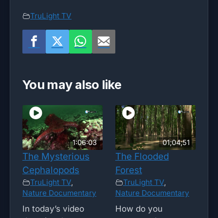
TruLight TV
You may also like
1:06:03
01;04;51
The Mysterious
The Flooded
Cephalopods
Forest
TruLight TV
,
TruLight TV
,
Nature Documentary
Nature Documentary
In today’s video
How do you