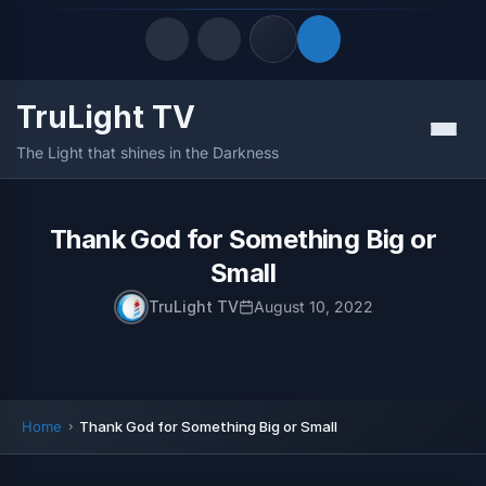
TruLight TV
Quick Links
Menu
The Light that shines in the Darkness
LATEST UPDATES
August 10, 2026
FOLLOW US
Thank God for Something Big or
Small
TruLight TV
August 10, 2022
Home
Thank God for Something Big or Small