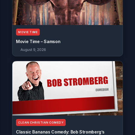
MOVIE TIME
Movie Time – Samson
August 9, 2026
CLEAN CHRISTIAN COMEDY
Classic Bananas Comedy: Bob Stromberg’s