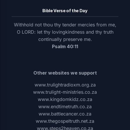
Bible Verse of the Day
Withhold not thou thy tender mercies from me,
O LORD: let thy lovingkindness and thy truth
continually preserve me.
Psalm 40:11
Other websites we support
www.trulightradioxm.org.za
www.trulight-ministries.co.za
www.kingdomkidz.co.za
www.endtimetruth.co.za
www.battlecancer.co.za
www.thegospeltruth.net.za
www.steps2heaven.co.za