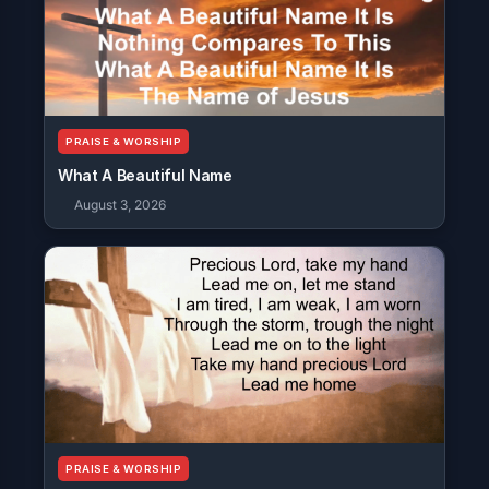
PRAISE & WORSHIP
What A Beautiful Name
August 3, 2026
PRAISE & WORSHIP