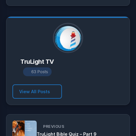
p
a
o
p
m
k
TruLight TV
63 Posts
View All Posts
PREVIOUS
TruLight Bible Quiz – Part 9