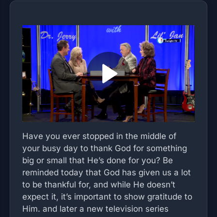
Have you ever stopped in the middle of
your busy day to thank God for something
big or small that He’s done for you? Be
reminded today that God has given us a lot
to be thankful for, and while He doesn’t
expect it, it’s important to show gratitude to
Him. and later a new television series