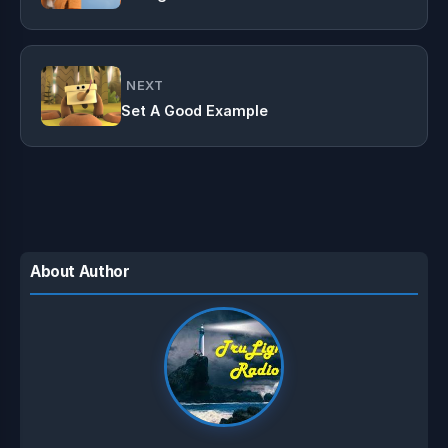
NEXT
Set A Good Example
About Author