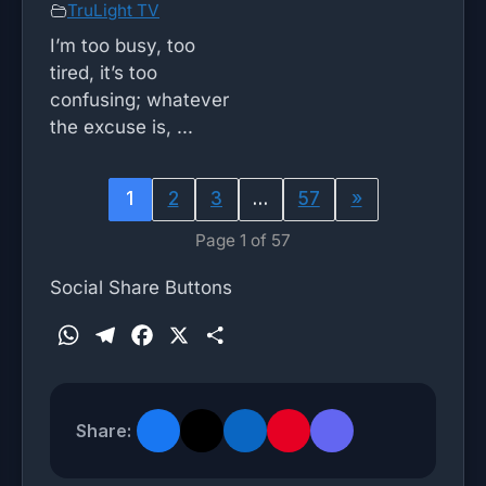
TruLight TV
I’m too busy, too
tired, it’s too
confusing; whatever
the excuse is, ...
1
2
3
…
57
»
Page 1 of 57
Social Share Buttons
W
T
F
X
S
h
e
a
h
a
l
c
a
t
e
e
r
Share:
s
g
b
e
A
r
o