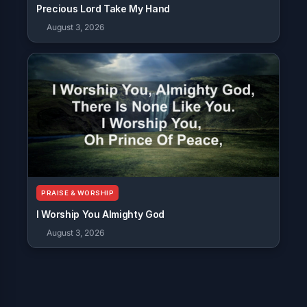
Precious Lord Take My Hand
August 3, 2026
PRAISE & WORSHIP
I Worship You Almighty God
August 3, 2026