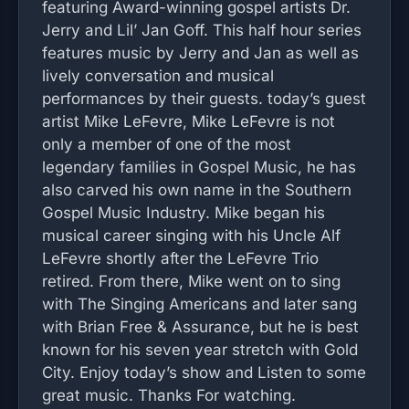
featuring Award-winning gospel artists Dr.
Jerry and Lil’ Jan Goff. This half hour series
features music by Jerry and Jan as well as
lively conversation and musical
performances by their guests. today’s guest
artist Mike LeFevre, Mike LeFevre is not
only a member of one of the most
legendary families in Gospel Music, he has
also carved his own name in the Southern
Gospel Music Industry. Mike began his
musical career singing with his Uncle Alf
LeFevre shortly after the LeFevre Trio
retired. From there, Mike went on to sing
with The Singing Americans and later sang
with Brian Free & Assurance, but he is best
known for his seven year stretch with Gold
City. Enjoy today’s show and Listen to some
great music. Thanks For watching.