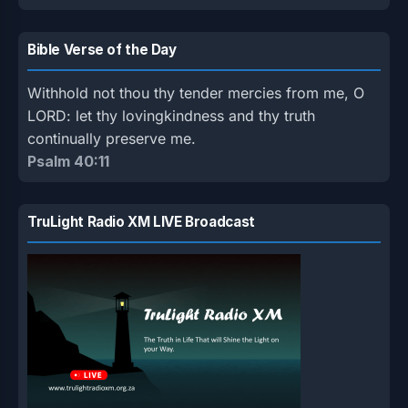
Bible Verse of the Day
Withhold not thou thy tender mercies from me, O
LORD: let thy lovingkindness and thy truth
continually preserve me.
Psalm 40:11
TruLight Radio XM LIVE Broadcast