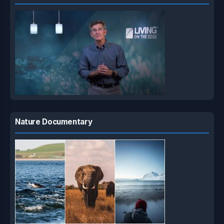
Nature Documentary