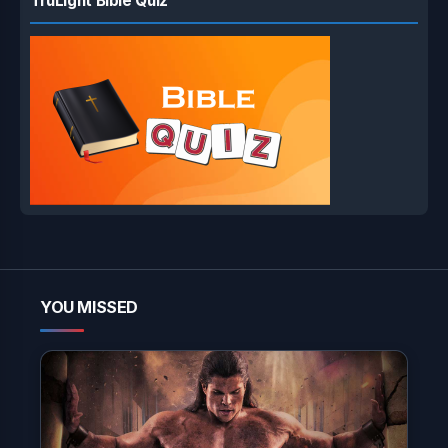
TruLight Bible Quiz
YOU MISSED