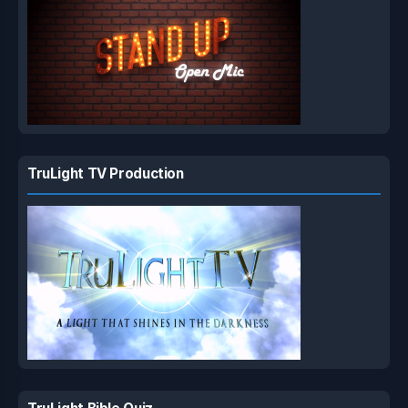
TruLight TV Production