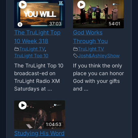
37:03
54:01
The TruLight Top
God Works
10 Week 318
Through You
TruLight TV
,
TruLight TV
TruLight Top 10
Josh&AshleyShow
The TruLight Top 10
If you think the only
broadcast-ed on
place you can honor
TruLight Radio XM
God with your gifts
Saturdays at ...
and ...
1:04:53
Studying His Word