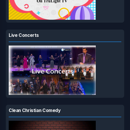
Live Concerts
Clean Christian Comedy