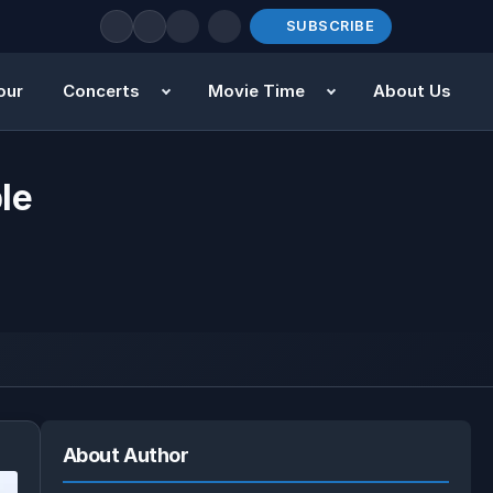
SUBSCRIBE
our
Concerts
Movie Time
About Us
le
About Author