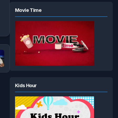
Movie Time
Kids Hour