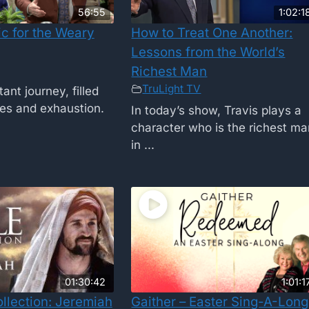
56:55
1:02:1
c for the Weary
How to Treat One Another:
Lessons from the World’s
Richest Man
TruLight TV
tant journey, filled
ges and exhaustion.
In today’s show, Travis plays a
character who is the richest m
in ...
01:30:42
1:01:1
ollection: Jeremiah
Gaither – Easter Sing-A-Long