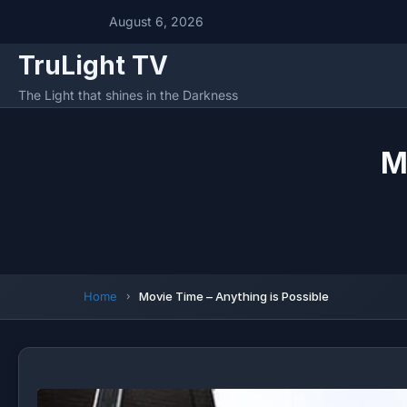
August 6, 2026
TruLight TV
The Light that shines in the Darkness
M
Home
Movie Time – Anything is Possible