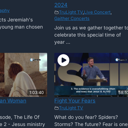
2024
raphy
TruLight TV
,
Live Concert
,
Gaither Concerts
cts Jeremiah's
 young man chosen
Join us as we gather together t
celebrate this special time of
year ...
1:03:40
58:1
tan Woman
Fight Your Fears
TruLight TV
isode, The Life Of
What do you fear? Spiders?
 2 - Jesus ministry
Storms? The future? Fear is one