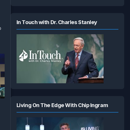
In Touch with Dr. Charles Stanley
o
0
Living On The Edge With Chip Ingram