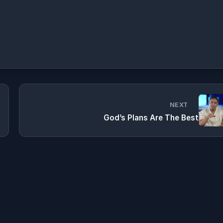
NEXT
God’s Plans Are The Best