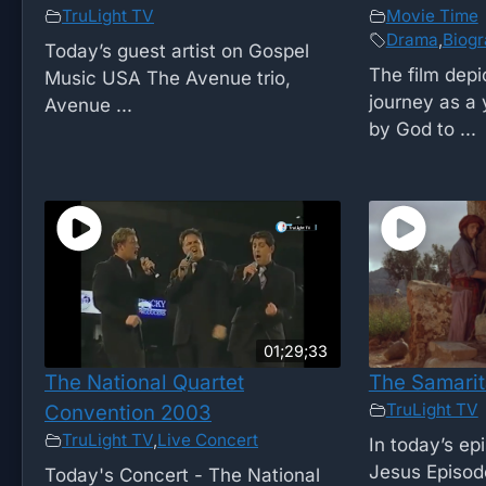
TruLight TV
Movie Time
Drama
,
Biog
Today’s guest artist on Gospel
The film depi
Music USA The Avenue trio,
journey as a
Avenue ...
by God to ...
01;29;33
The National Quartet
The Samari
TruLight TV
Convention 2003
TruLight TV
,
Live Concert
In today’s ep
Jesus Episode
Today's Concert - The National