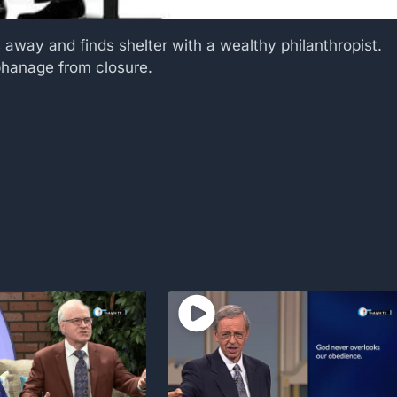
 away and finds shelter with a wealthy philanthropist.
rphanage from closure.