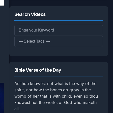
Search Videos
Bible Verse of the Day
As thou knowest not what is the way of the
spirit, nor how the bones do grow in the
womb of her that is with child: even so thou
knowest not the works of God who maketh
all.