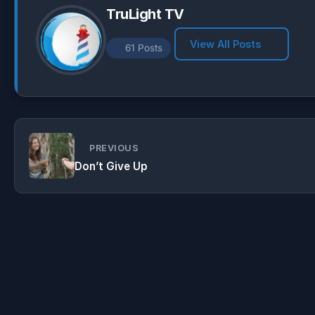
TruLight TV
View All Posts
61 Posts
PREVIOUS
Don’t Give Up