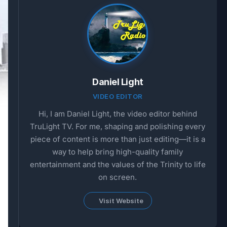
Daniel Light
VIDEO EDITOR
Hi, I am Daniel Light, the video editor behind
TruLight TV. For me, shaping and polishing every
piece of content is more than just editing—it is a
way to help bring high-quality family
entertainment and the values of the Trinity to life
on screen.
Visit Website