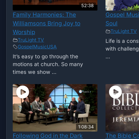
52:38
Family Harmonies: The
Gospel Musi
Williamsons Bring Joy to
Soul
TruLight TV
Worship
TruLight TV
Life is a cons
GospelMusicUSA
with challen
It’s easy to go through the
...
motions at church. So many
times we show ...
1:08:34
Following God in the Dark
The Bible C