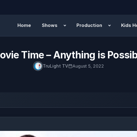
Home
Shows
Production
Kids H
ovie Time – Anything is Possib
TruLight TV
August 5, 2022