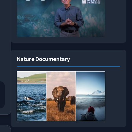
Nature Documentary