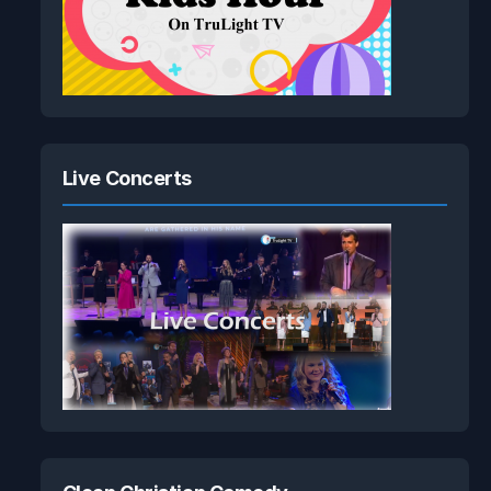
Live Concerts