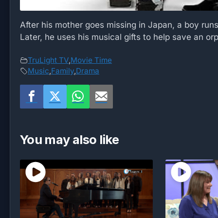
After his mother goes missing in Japan, a boy runs
Later, he uses his musical gifts to help save an o
TruLight TV
,
Movie Time
Music
,
Family
,
Drama
You may also like