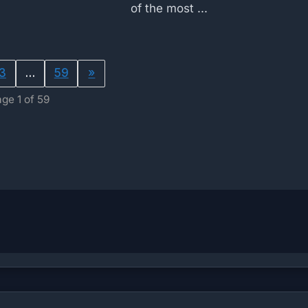
of the most ...
3
…
59
»
ge 1 of 59