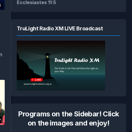
Ecclesiastes 11:5
8
TruLight Radio XM LIVE Broadcast
an
Programs on the Sidebar! Click
7
on the images and enjoy!