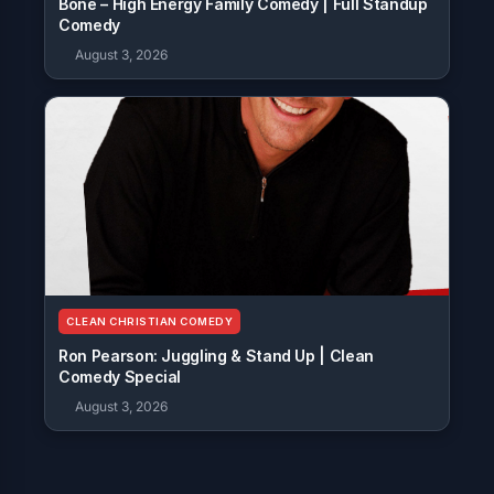
Bone – High Energy Family Comedy | Full Standup
Comedy
August 3, 2026
CLEAN CHRISTIAN COMEDY
Ron Pearson: Juggling & Stand Up | Clean
Comedy Special
August 3, 2026