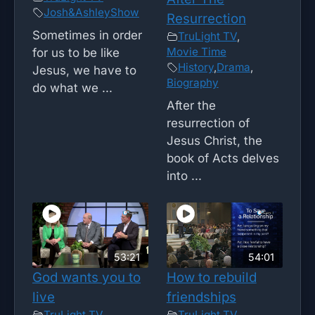
Josh&AshleyShow
Resurrection
Sometimes in order
TruLight TV
,
Movie Time
for us to be like
History
,
Drama
,
Jesus, we have to
Biography
do what we ...
After the
resurrection of
Jesus Christ, the
book of Acts delves
into ...
53:21
54:01
God wants you to
How to rebuild
live
friendships
TruLight TV
TruLight TV
,