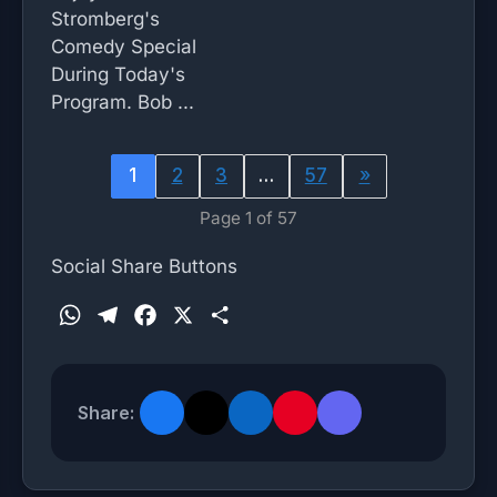
Stromberg's
Comedy Special
During Today's
Program. Bob ...
1
2
3
…
57
»
Page 1 of 57
Social Share Buttons
W
T
F
X
S
h
e
a
h
a
l
c
a
t
e
e
r
Share:
s
g
b
e
A
r
o
p
a
o