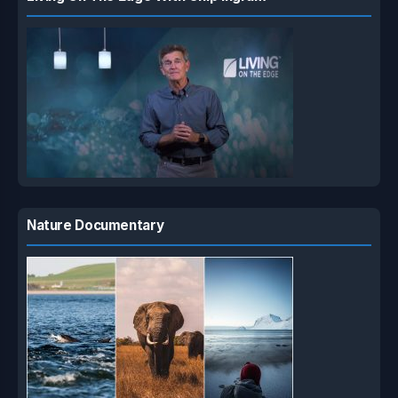
Nature Documentary