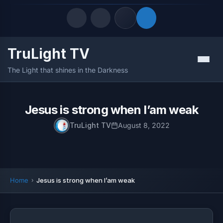
TruLight TV
Quick Links
Menu
The Light that shines in the Darkness
LATEST UPDATES
August 6, 2026
FOLLOW US
Jesus is strong when I’am weak
TruLight TV
August 8, 2022
Home
Jesus is strong when I’am weak