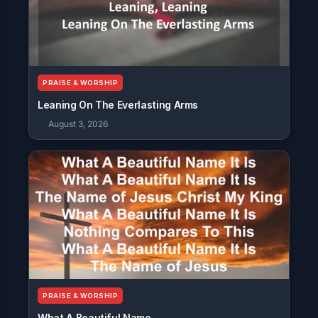
PRAISE & WORSHIP
Leaning On The Everlasting Arms
August 3, 2026
PRAISE & WORSHIP
What A Beautiful Name