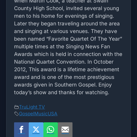
when Martin Cook, a teacher at Swain
County High School, invited several young
men to his home for evenings of singing.
Later they began traveling around the area
and singing at various venues. They have
been named “Favorite Quartet Of The Year”
multiple times at the Singing News Fan
Awards which is held in connection with the
National Quartet Convention. In October
2012, This award is a lifetime achievement
award and is one of the most prestigious
awards given in Southern Gospel. Enjoy
today’s show and thanks for watching.
TruLight TV
GospelMusicUSA