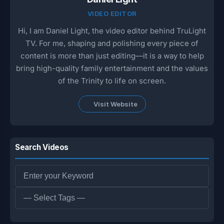
VIDEO EDITOR
Hi, I am Daniel Light, the video editor behind TruLight
TV. For me, shaping and polishing every piece of
content is more than just editing—it is a way to help
bring high-quality family entertainment and the values
of the Trinity to life on screen.
Visit Website
Search Videos