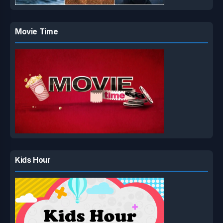
Movie Time
Kids Hour