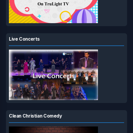
Live Concerts
Clean Christian Comedy