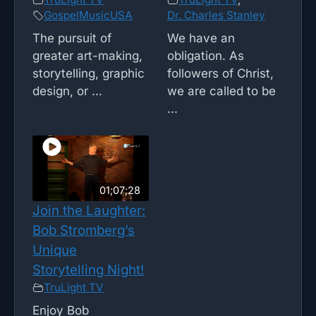
GospelMusicUSA
Dr. Charles Stanley
The pursuit of
We have an
greater art-making,
obligation. As
storytelling, graphic
followers of Christ,
design, or ...
we are called to be
...
01;07;28
Join the Laughter:
Bob Stromberg’s
Unique
Storytelling Night!
TruLight TV
Enjoy Bob