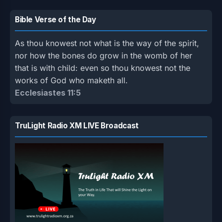
Bible Verse of the Day
As thou knowest not what is the way of the spirit,
nor how the bones do grow in the womb of her
that is with child: even so thou knowest not the
works of God who maketh all.
Ecclesiastes 11:5
TruLight Radio XM LIVE Broadcast