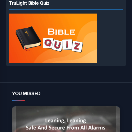
TruLight Bible Quiz
YOU MISSED