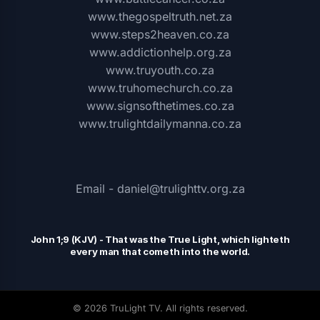
www.thegospeltruth.net.za
www.steps2heaven.co.za
www.addictionhelp.org.za
www.truyouth.co.za
www.truhomechurch.co.za
www.signsofthetimes.co.za
www.trulightdailymanna.co.za
Email - daniel@trulighttv.org.za
John 1;9 (KJV)
-
That was the
T
rue Light, which lighteth
every man that cometh into the world.
© 2026 TruLight TV. All rights reserved.