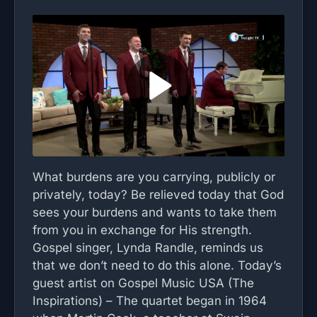
What burdens are you carrying, publicly or
privately, today? Be relieved today that God
sees your burdens and wants to take them
from you in exchange for His strength.
Gospel singer, Lynda Randle, reminds us
that we don’t need to do this alone. Today’s
guest artist on Gospel Music USA (The
Inspirations) – The quartet began in 1964