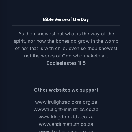
Bible Verse of the Day
As thou knowest not what is the way of the
spirit, nor how the bones do grow in the womb
of her that is with child: even so thou knowest
not the works of God who maketh all.
Ecclesiastes 11:5
Other websites we support
www.trulightradioxm.org.za
www.trulight-ministries.co.za
www.kingdomkidz.co.za
www.endtimetruth.co.za
www.battlecancer.co.za