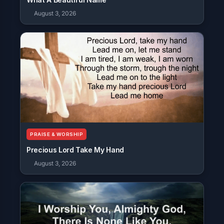
August 3, 2026
PRAISE & WORSHIP
Precious Lord Take My Hand
August 3, 2026