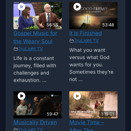
56:55
53:48
Gospel Music for
It Is Finished
TruLight TV
the Weary Soul
TruLight TV
What you want
versus what God
Life is a constant
wants for you.
journey, filled with
Sometimes they’re
challenges and
not ...
exhaustion. ...
59:47
1:19:01
Musically Driven
Movie Time –
TruLight TV
After The