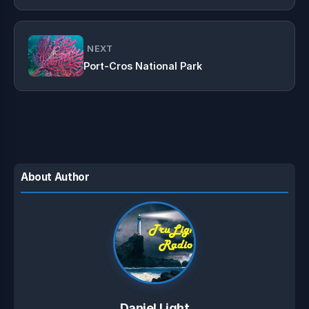
NEXT
Port-Cros National Park
About Author
Daniel Light