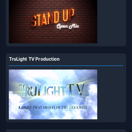
TruLight TV Production