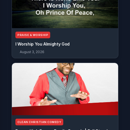
PRAISE & WORSHIP
I Worship You Almighty God
August 3, 2026
CLEAN CHRISTIAN COMEDY