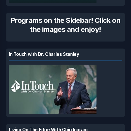
Programs on the Sidebar! Click on
the images and enjoy!
In Touch with Dr. Charles Stanley
Living On The Edge With Chip Ingram