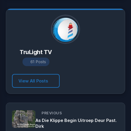
p
m
k
TruLight TV
61 Posts
View All Posts
PREVIOUS
As Die Klippe Begin Uitroep Deur Past.
Dirk