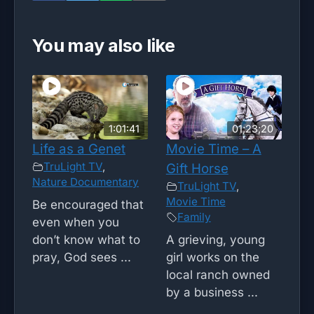
You may also like
1:01:41
01;23;20
Life as a Genet
Movie Time – A
TruLight TV
,
Gift Horse
Nature Documentary
TruLight TV
,
Movie Time
Be encouraged that
Family
even when you
don’t know what to
A grieving, young
pray, God sees ...
girl works on the
local ranch owned
by a business ...