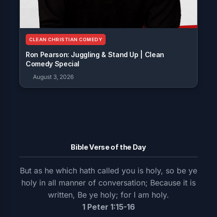
CLEAN CHRISTIAN COMEDY
Ron Pearson: Juggling & Stand Up | Clean
Comedy Special
August 3, 2026
Bible Verse of the Day
But as he which hath called you is holy, so be ye
holy in all manner of conversation; Because it is
written, Be ye holy; for I am holy.
1 Peter 1:15-16