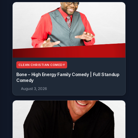
CLEAN CHRISTIAN COMEDY
Bone – High Energy Family Comedy | Full Standup
Comedy
August 3, 2026