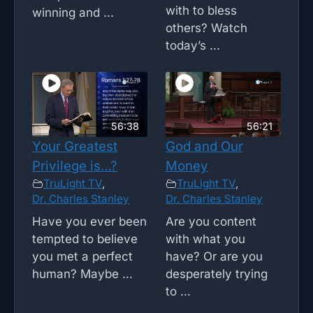
with to bless
winning and ...
others? Watch
today’s ...
56:38
56:21
Your Greatest
God and Our
Privilege is…?
Money
TruLight TV
,
TruLight TV
,
Dr. Charles Stanley
Dr. Charles Stanley
Have you ever been
Are you content
tempted to believe
with what you
you met a perfect
have? Or are you
human? Maybe ...
desperately trying
to ...