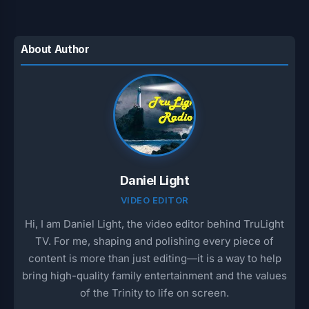
About Author
Daniel Light
VIDEO EDITOR
Hi, I am Daniel Light, the video editor behind TruLight
TV. For me, shaping and polishing every piece of
content is more than just editing—it is a way to help
bring high-quality family entertainment and the values
of the Trinity to life on screen.