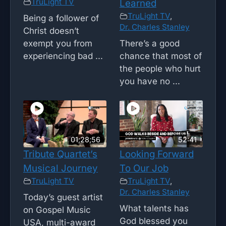
TruLight TV
Learned
TruLight TV
,
Being a follower of
Dr. Charles Stanley
Christ doesn’t
exempt you from
There’s a good
experiencing bad ...
chance that most of
the people who hurt
you have no ...
01;28;56
52:41
Tribute Quartet’s
Looking Forward
Musical Journey
To Our Job
TruLight TV
TruLight TV
,
Dr. Charles Stanley
Today’s guest artist
What talents has
on Gospel Music
God blessed you
USA, multi-award