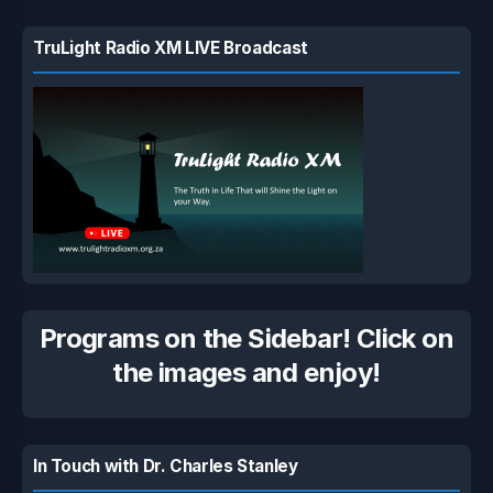
TruLight Radio XM LIVE Broadcast
Programs on the Sidebar! Click on
the images and enjoy!
In Touch with Dr. Charles Stanley