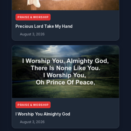
PRAISE & WORSHIP
Precious Lord Take My Hand
August 3, 2026
PRAISE & WORSHIP
I Worship You Almighty God
August 3, 2026