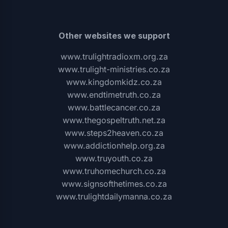
Other websites we support
www.trulightradioxm.org.za
www.trulight-ministries.co.za
www.kingdomkidz.co.za
www.endtimetruth.co.za
www.battlecancer.co.za
www.thegospeltruth.net.za
www.steps2heaven.co.za
www.addictionhelp.org.za
www.truyouth.co.za
www.truhomechurch.co.za
www.signsofthetimes.co.za
www.trulightdailymanna.co.za