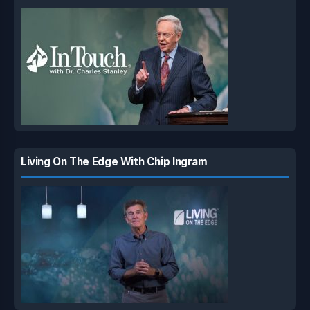
Living On The Edge With Chip Ingram