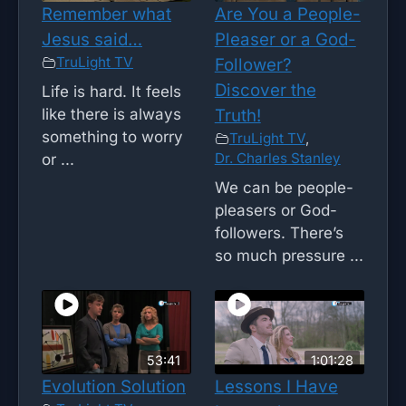
Remember what
Are You a People-
Jesus said…
Pleaser or a God-
TruLight TV
Follower?
Discover the
Life is hard. It feels
like there is always
Truth!
something to worry
TruLight TV
,
Dr. Charles Stanley
or ...
We can be people-
pleasers or God-
followers. There’s
so much pressure ...
53:41
1:01:28
Evolution Solution
Lessons I Have