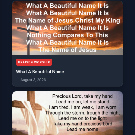
PRAISE & WORSHIP
What A Beautiful Name
August 3, 2026