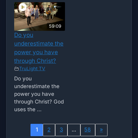
59:09
Do you
underestimate the
power you have
through Christ?
TruLight TV
Do you
underestimate the
power you have
through Christ? God
uses the ...
1
2
3
…
58
»