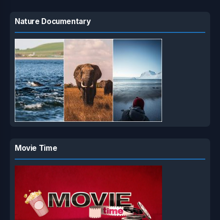
Nature Documentary
Movie Time