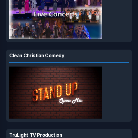
Clean Christian Comedy
TruLight TV Production