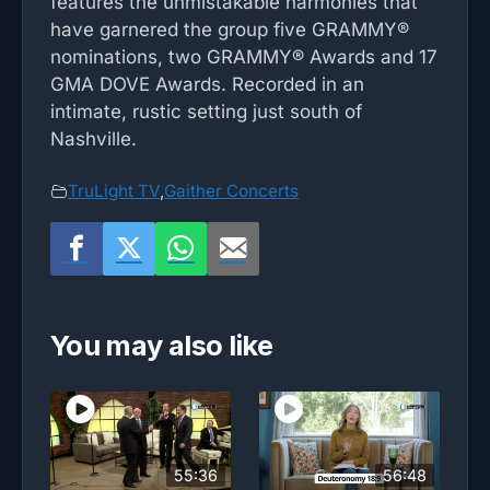
features the unmistakable harmonies that
have garnered the group five GRAMMY®
nominations, two GRAMMY® Awards and 17
GMA DOVE Awards. Recorded in an
intimate, rustic setting just south of
Nashville.
TruLight TV
,
Gaither Concerts
You may also like
55:36
56:48