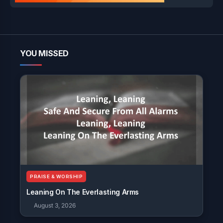
YOU MISSED
PRAISE & WORSHIP
Leaning On The Everlasting Arms
August 3, 2026