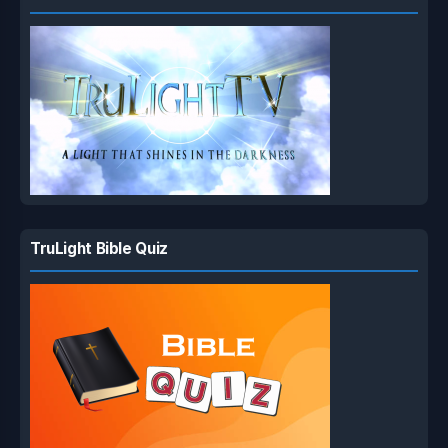
TruLight Bible Quiz