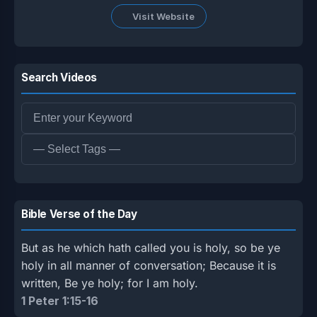
Visit Website
Search Videos
Bible Verse of the Day
But as he which hath called you is holy, so be ye
holy in all manner of conversation; Because it is
written, Be ye holy; for I am holy.
1 Peter 1:15-16