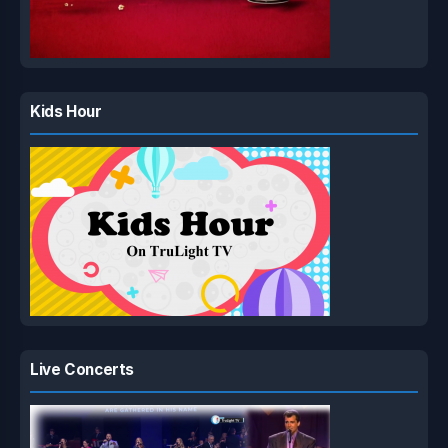
Kids Hour
Live Concerts