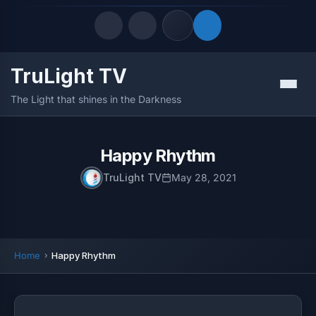
TruLight TV
Quick Links
Menu
The Light that shines in the Darkness
LATEST UPDATES
August 8, 2026
FOLLOW US
Happy Rhythm
TruLight TV
May 28, 2021
Home
Happy Rhythm