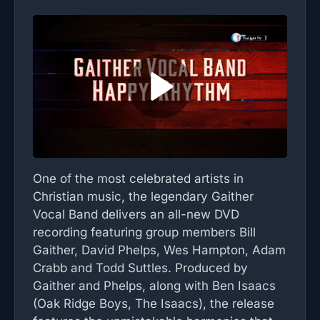
One of the most celebrated artists in
Christian music, the legendary Gaither
Vocal Band delivers an all-new DVD
recording featuring group members Bill
Gaither, David Phelps, Wes Hampton, Adam
Crabb and Todd Suttles. Produced by
Gaither and Phelps, along with Ben Isaacs
(Oak Ridge Boys, The Isaacs), the release