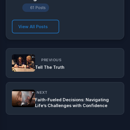
61 Posts
View All Posts
PREVIOUS
Tell The Truth
NEXT
Faith-Fueled Decisions: Navigating
Life’s Challenges with Confidence