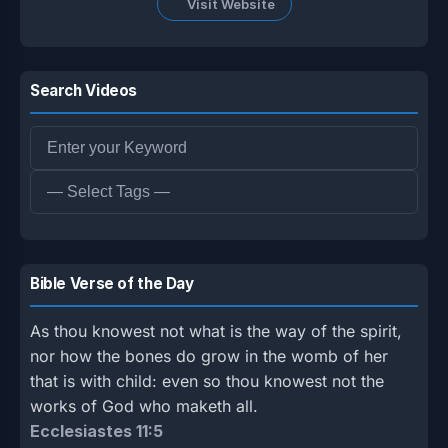
Visit Website
Search Videos
Bible Verse of the Day
As thou knowest not what is the way of the spirit,
nor how the bones do grow in the womb of her
that is with child: even so thou knowest not the
works of God who maketh all.
Ecclesiastes 11:5