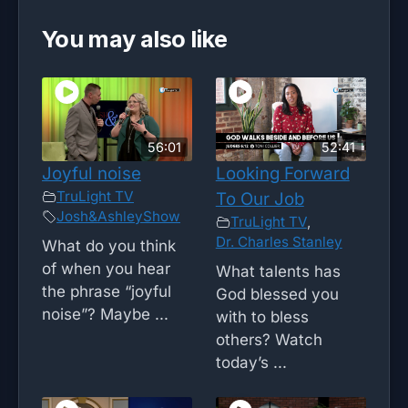
You may also like
56:01
52:41
Joyful noise
Looking Forward
TruLight TV
To Our Job
Josh&AshleyShow
TruLight TV
,
Dr. Charles Stanley
What do you think
of when you hear
What talents has
the phrase “joyful
God blessed you
noise”? Maybe ...
with to bless
others? Watch
today’s ...