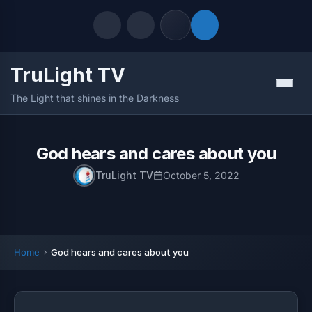
TruLight TV
Quick Links
Menu
The Light that shines in the Darkness
LATEST UPDATES
August 6, 2026
FOLLOW US
God hears and cares about you
TruLight TV
October 5, 2022
Home
God hears and cares about you