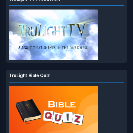
TruLight Bible Quiz