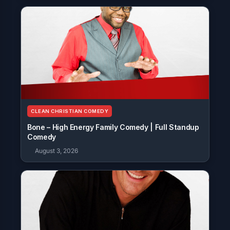
CLEAN CHRISTIAN COMEDY
Bone – High Energy Family Comedy | Full Standup
Comedy
August 3, 2026