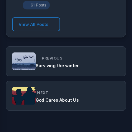
61 Posts
View All Posts
PREVIOUS
Surviving the winter
NEXT
God Cares About Us