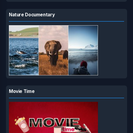
Nature Documentary
Movie Time