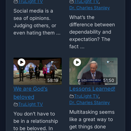
TruLight TV
TruLight TV
,
Dr. Charles Stanley
Social media is a
What’s the
sea of opinions.
difference between
Judging others, or
dependability and
even hating them ...
expectation? The
fact ...
58:19
51;50
We are God’s
Lessons Learned!
TruLight TV
,
beloved
Dr. Charles Stanley
TruLight TV
Multitasking seems
You don’t have to
like a great way to
be in a relationship
get things done
to be beloved. In