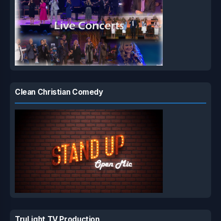
Clean Christian Comedy
TruLight TV Production