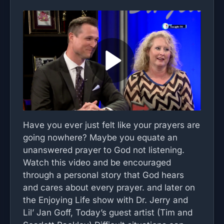
Have you ever just felt like your prayers are
going nowhere? Maybe you equate an
unanswered prayer to God not listening.
Watch this video and be encouraged
through a personal story that God hears
and cares about every prayer. and later on
the Enjoying Life show with Dr. Jerry and
Lil’ Jan Goff, Today’s guest artist (Tim and