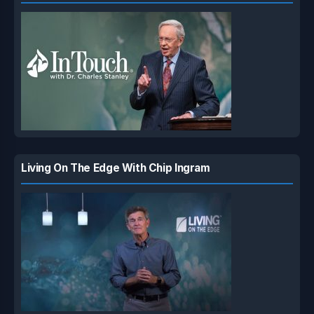
Living On The Edge With Chip Ingram