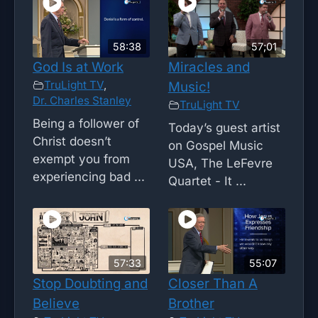
58:38
57;01
God Is at Work
Miracles and
TruLight TV
,
Music!
Dr. Charles Stanley
TruLight TV
Being a follower of
Today’s guest artist
Christ doesn’t
on Gospel Music
exempt you from
USA, The LeFevre
experiencing bad ...
Quartet - It ...
57:33
55:07
Stop Doubting and
Closer Than A
Believe
Brother