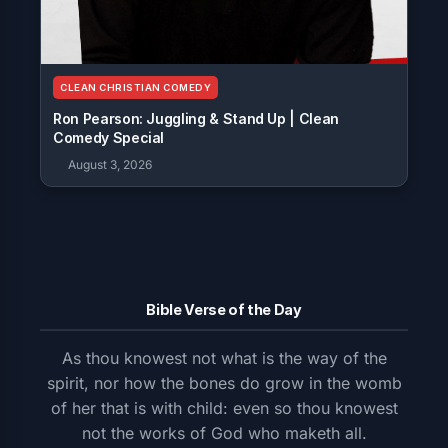
CLEAN CHRISTIAN COMEDY
Ron Pearson: Juggling & Stand Up | Clean
Comedy Special
August 3, 2026
Bible Verse of the Day
As thou knowest not what is the way of the
spirit, nor how the bones do grow in the womb
of her that is with child: even so thou knowest
not the works of God who maketh all.