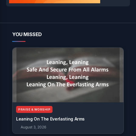
YOU MISSED
PRAISE & WORSHIP
Leaning On The Everlasting Arms
August 3, 2026