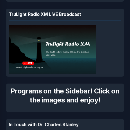
TruLight Radio XM LIVE Broadcast
Programs on the Sidebar! Click on
the images and enjoy!
In Touch with Dr. Charles Stanley