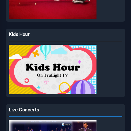
Kids Hour
Live Concerts