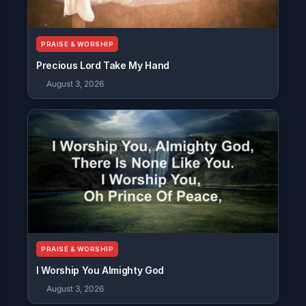
PRAISE & WORSHIP
Precious Lord Take My Hand
August 3, 2026
PRAISE & WORSHIP
I Worship You Almighty God
August 3, 2026