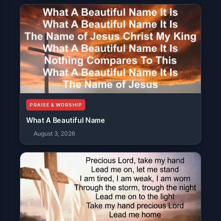
PRAISE & WORSHIP
What A Beautiful Name
August 3, 2026