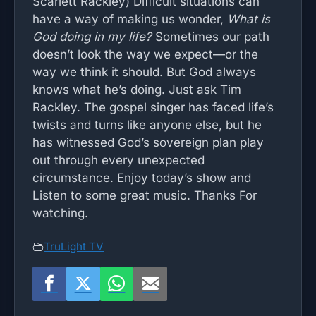
Scarlett Rackley) Difficult situations can
have a way of making us wonder,
What is
God doing in my life?
Sometimes our path
doesn’t look the way we expect—or the
way we think it should. But God always
knows what he’s doing. Just ask Tim
Rackley. The gospel singer has faced life’s
twists and turns like anyone else, but he
has witnessed God’s sovereign plan play
out through every unexpected
circumstance. Enjoy today’s show and
Listen to some great music. Thanks For
watching.
TruLight TV