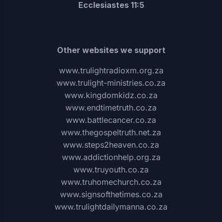
Ecclesiastes 11:5
Other websites we support
www.trulightradioxm.org.za
www.trulight-ministries.co.za
www.kingdomkidz.co.za
www.endtimetruth.co.za
www.battlecancer.co.za
www.thegospeltruth.net.za
www.steps2heaven.co.za
www.addictionhelp.org.za
www.truyouth.co.za
www.truhomechurch.co.za
www.signsofthetimes.co.za
www.trulightdailymanna.co.za