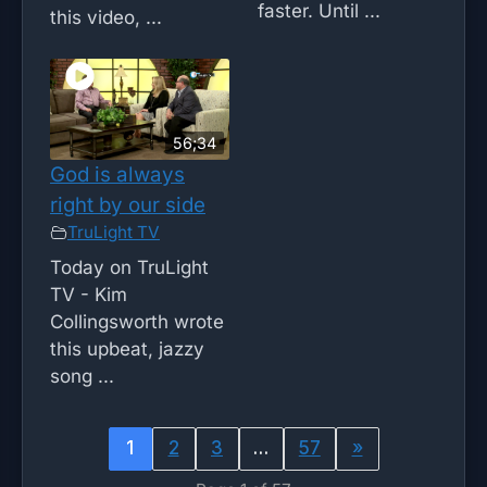
faster. Until ...
this video, ...
56;34
God is always
right by our side
TruLight TV
Today on TruLight
TV - Kim
Collingsworth wrote
this upbeat, jazzy
song ...
1
2
3
…
57
»