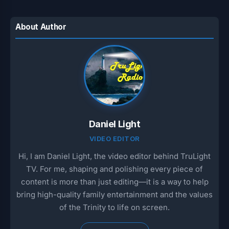
About Author
Daniel Light
VIDEO EDITOR
Hi, I am Daniel Light, the video editor behind TruLight
TV. For me, shaping and polishing every piece of
content is more than just editing—it is a way to help
bring high-quality family entertainment and the values
of the Trinity to life on screen.