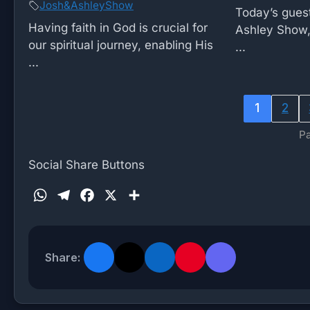
Josh&AshleyShow
Today’s guest
Having faith in God is crucial for
Ashley Show,
our spiritual journey, enabling His
...
...
1
2
Pa
Social Share Buttons
W
T
F
X
S
h
e
a
h
a
l
c
a
t
e
e
r
Share:
s
g
b
e
A
r
o
p
a
o