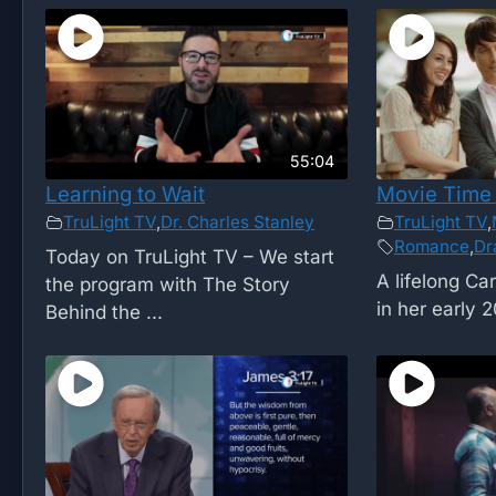
55:04
Learning to Wait
Movie Time 
TruLight TV
,
Dr. Charles Stanley
TruLight TV
,
Romance
,
Dr
Today on TruLight TV – We start
A lifelong Car
the program with The Story
in her early 2
Behind the ...