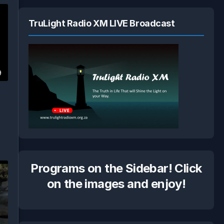
TruLight Radio XM LIVE Broadcast
9
Programs on the Sidebar! Click
on the images and enjoy!