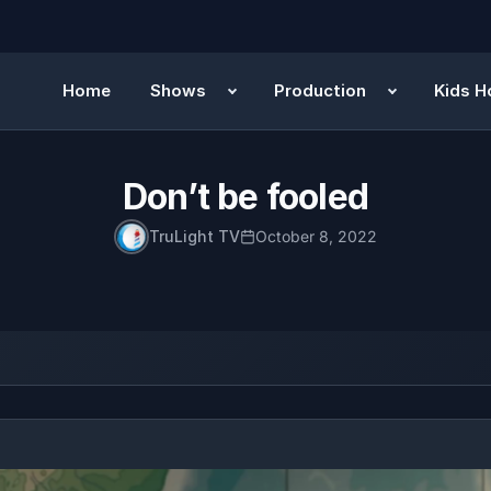
Home
Shows
Production
Kids H
Don’t be fooled
TruLight TV
October 8, 2022