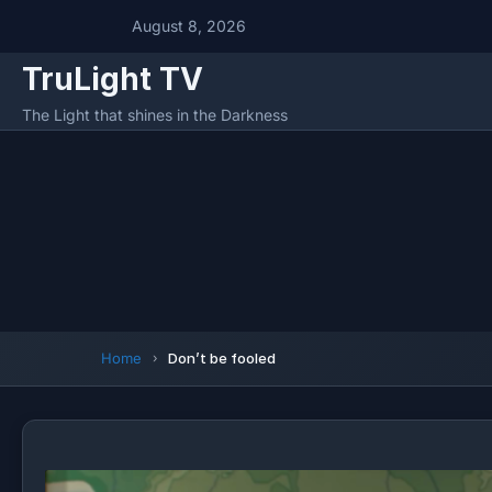
August 8, 2026
TruLight TV
The Light that shines in the Darkness
Home
Don’t be fooled