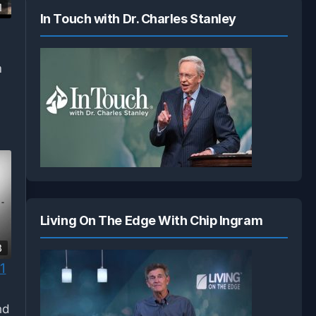
1
In Touch with Dr. Charles Stanley
m
Living On The Edge With Chip Ingram
3
1
nd