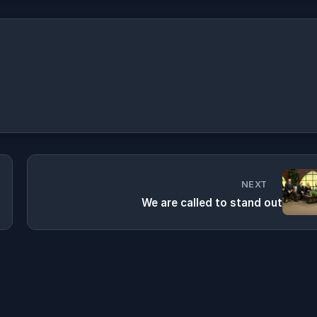
NEXT
We are called to stand out