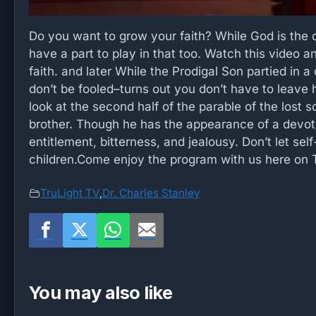
Do you want to grow your faith? While God is the o
have a part to play in that too. Watch this video 
faith. and later While the Prodigal Son partied in a 
don’t be fooled–turns out you don’t have to leave 
look at the second half of the parable of the lost s
brother. Though he has the appearance of a devoted s
entitlement, bitterness, and jealousy. Don’t let se
children.Come enjoy the program with us here on T
TruLight TV
,
Dr. Charles Stanley
You may also like