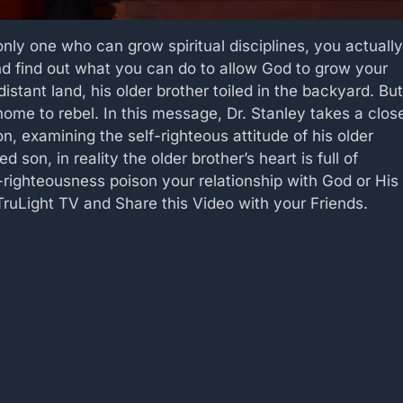
nly one who can grow spiritual disciplines, you actually
and find out what you can do to allow God to grow your
distant land, his older brother toiled in the backyard. But
home to rebel. In this message, Dr. Stanley takes a clos
on, examining the self-righteous attitude of his older
on, in reality the older brother’s heart is full of
lf-righteousness poison your relationship with God or His
ruLight TV and Share this Video with your Friends.