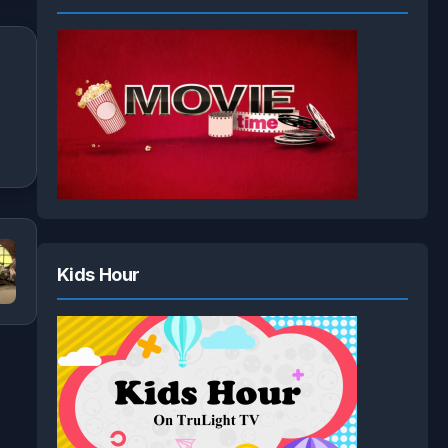
Kids Hour