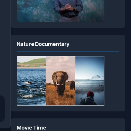
Nature Documentary
Movie Time