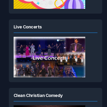
Live Concerts
Clean Christian Comedy