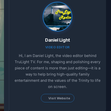
Daniel Light
VIDEO EDITOR
Hi, I am Daniel Light, the video editor behind
TruLight TV. For me, shaping and polishing every
piece of content is more than just editing—it is a
way to help bring high-quality family
entertainment and the values of the Trinity to life
on screen.
Visit Website