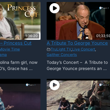
1:36:20
01;33;5
– Princess Cut
A Tribute To George Younce
Movie Time
TruLight TV
,
Live Concert
,
ama
Gaither Concerts
olina farm girl, now
Today’s Concert – A Tribute to
0’s, Grace has ...
George Younce presents an ...