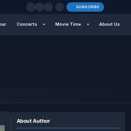
SUBSCRIBE
our
Concerts
Movie Time
About Us
About Author