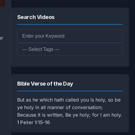
Search Videos
er
Bible Verse of the Day
But as he which hath called you is holy, so be
ye holy in all manner of conversation;
Because it is written, Be ye holy; for I am holy.
1 Peter 1:15-16