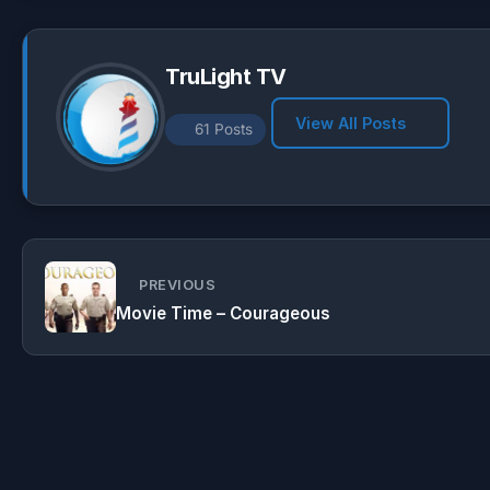
p
m
k
TruLight TV
View All Posts
61 Posts
PREVIOUS
Movie Time – Courageous