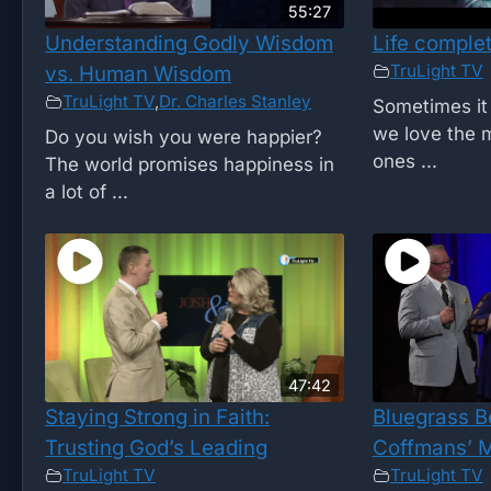
55:27
Understanding Godly Wisdom
Life comple
TruLight TV
vs. Human Wisdom
TruLight TV
,
Dr. Charles Stanley
Sometimes it 
we love the m
Do you wish you were happier?
ones ...
The world promises happiness in
a lot of ...
47:42
Staying Strong in Faith:
Bluegrass B
Trusting God’s Leading
Coffmans’ M
TruLight TV
TruLight TV