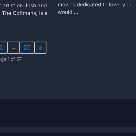
movies dedicated to love, you
 artist on Josh and
would ...
 The Coffmans, is a
3
…
57
»
ge 1 of 57