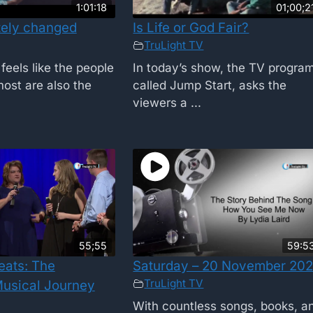
1:01:18
01;00;2
tely changed
Is Life or God Fair?
TruLight TV
feels like the people
In today’s show, the TV progra
ost are also the
called Jump Start, asks the
viewers a ...
55;55
59:5
eats: The
Saturday – 20 November 202
TruLight TV
usical Journey
With countless songs, books, a