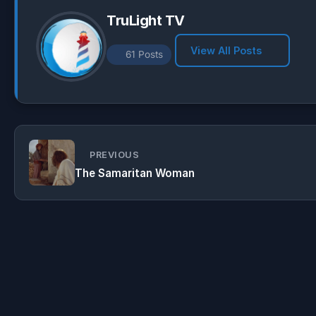
TruLight TV
View All Posts
61 Posts
PREVIOUS
The Samaritan Woman