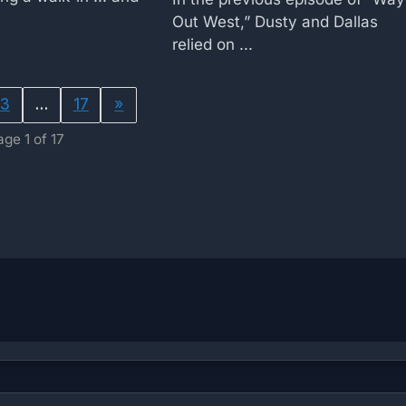
Out West,” Dusty and Dallas
relied on ...
3
…
17
»
age 1 of 17