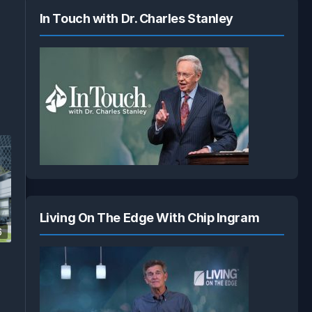
In Touch with Dr. Charles Stanley
Living On The Edge With Chip Ingram
6