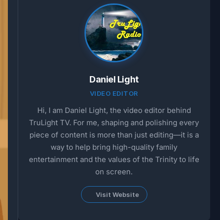
Daniel Light
VIDEO EDITOR
Hi, I am Daniel Light, the video editor behind
TruLight TV. For me, shaping and polishing every
piece of content is more than just editing—it is a
way to help bring high-quality family
entertainment and the values of the Trinity to life
on screen.
Visit Website