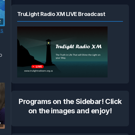
TruLight Radio XM LIVE Broadcast
2
us
o
Programs on the Sidebar! Click
on the images and enjoy!
7