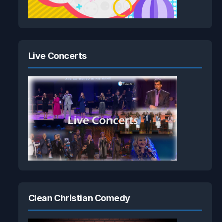
Live Concerts
Clean Christian Comedy