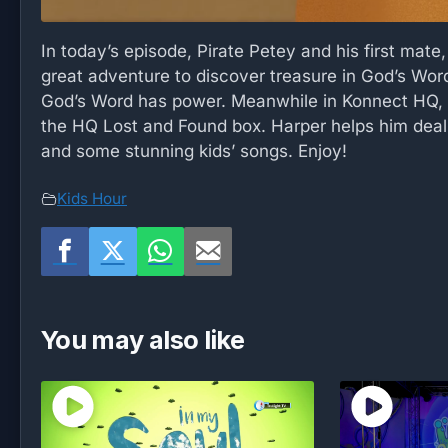
In today’s episode, Pirate Petey and his first mate
great adventure to discover treasure in God’s Word
God’s Word has power. Meanwhile in Konnect HQ, a
the HQ Lost and Found box. Harper helps him deal 
and some stunning kids’ songs. Enjoy!
Kids Hour
You may also like