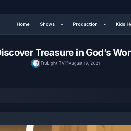
Home
Shows
Production
Kids H
iscover Treasure in God’s Wo
TruLight TV
August 19, 2021