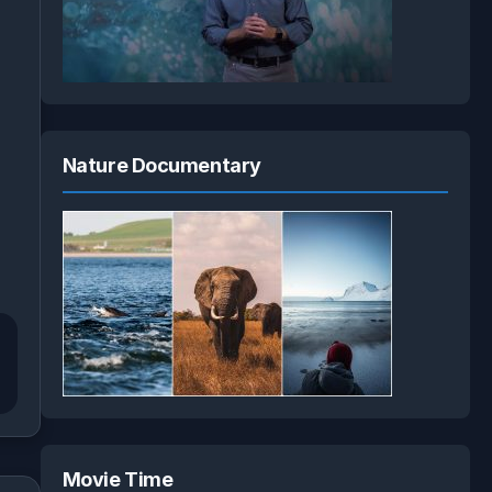
Nature Documentary
Movie Time