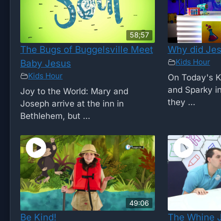
58;57
The Bugs of Buggelsville Meet
Why did Jes
Kids Hour
Baby Jesus
Kids Hour
On Today's K
and Sparky i
Joy to the World: Mary and
they ...
Joseph arrive at the inn in
Bethlehem, but ...
49:06
Be Kind!
The Whine 