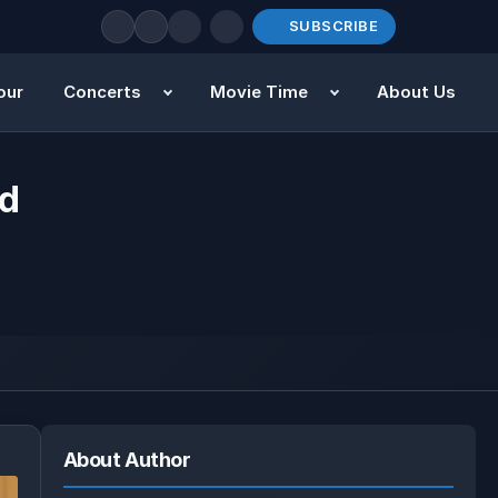
SUBSCRIBE
our
Concerts
Movie Time
About Us
rd
About Author