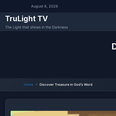
August 8, 2026
TruLight TV
The Light that shines in the Darkness
D
Home
Discover Treasure in God’s Word