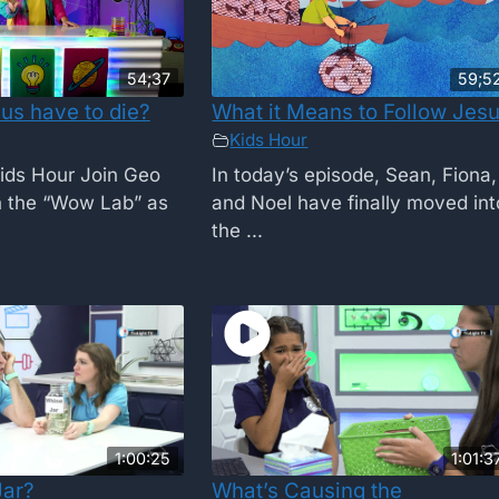
54;37
59;5
us have to die?
What it Means to Follow Jes
Kids Hour
ids Hour Join Geo
In today’s episode, Sean, Fiona,
n the “Wow Lab” as
and Noel have finally moved int
the ...
1:00:25
1:01:3
Jar?
What’s Causing the