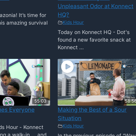
Unpleasant Odor at Konnect
HQ?
onia! It’s time for
Kids Hour
is amazing survival
Today on Konnect HQ - Dot's
found a new favorite snack at
Konnect ...
55:03
58:5
es Everyone
Making the Best of a Sour
Situation
Kids Hour
ids Hour - Konnect
ng a walk-in ... and
In the previous episode of “Way