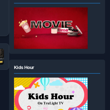
Kids Hour