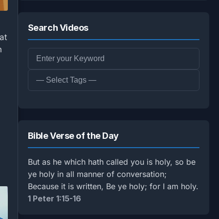
Search Videos
at
n
Bible Verse of the Day
But as he which hath called you is holy, so be
ye holy in all manner of conversation;
Because it is written, Be ye holy; for I am holy.
1 Peter 1:15-16