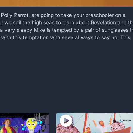
, Polly Parrot, are going to take your preschooler on a
! we sail the high seas to learn about Revelation and th
 very sleepy Mike is tempted by a pair of sunglasses i
with this temptation with several ways to say no. This