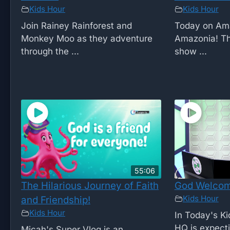
Kids Hour
Kids Hour
Join Rainey Rainforest and
Today on Amaz
Monkey Moo as they adventure
Amazonia! Th
through the ...
show ...
55:06
The Hilarious Journey of Faith
God Welcom
Kids Hour
and Friendship!
Kids Hour
In Today's K
HQ is expecti
Micah's Super Vlog is an