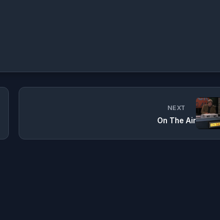
NEXT
On The Air