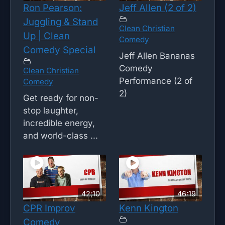
Ron Pearson:
Jeff Allen (2 of 2)
Juggling & Stand
Clean Christian
Up | Clean
Comedy
Comedy Special
Jeff Allen Bananas
Comedy
Clean Christian
Performance (2 of
Comedy
2)
Get ready for non-
stop laughter,
incredible energy,
and world-class ...
42;10
46:19
CPR Improv
Kenn Kington
Comedy