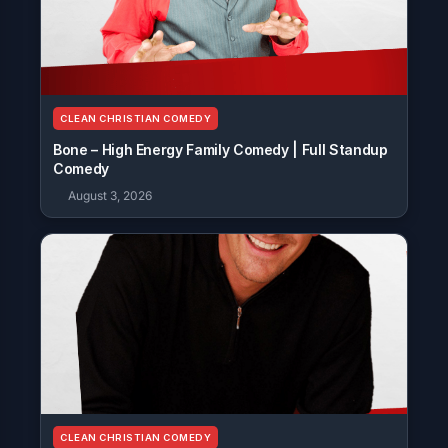
CLEAN CHRISTIAN COMEDY
Bone – High Energy Family Comedy | Full Standup
Comedy
August 3, 2026
CLEAN CHRISTIAN COMEDY