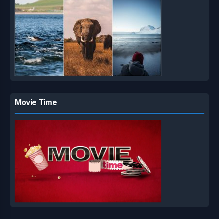
Movie Time