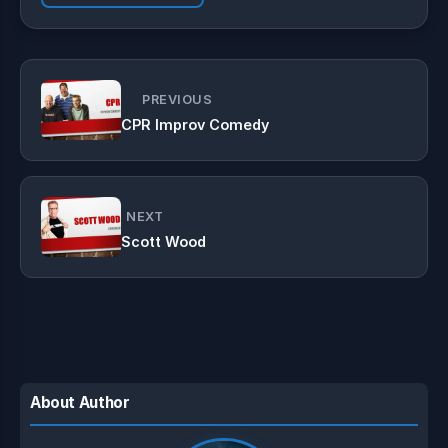
PREVIOUS
CPR Improv Comedy
NEXT
Scott Wood
About Author