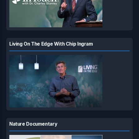
Living On The Edge With Chip Ingram
Nature Documentary