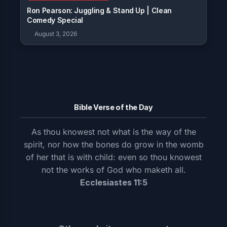
Ron Pearson: Juggling & Stand Up | Clean
Comedy Special
August 3, 2026
Bible Verse of the Day
As thou knowest not what is the way of the
spirit, nor how the bones do grow in the womb
of her that is with child: even so thou knowest
not the works of God who maketh all.
Ecclesiastes 11:5