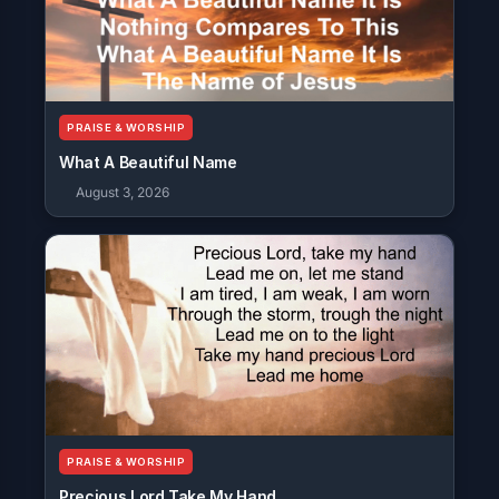
PRAISE & WORSHIP
What A Beautiful Name
August 3, 2026
PRAISE & WORSHIP
Precious Lord Take My Hand