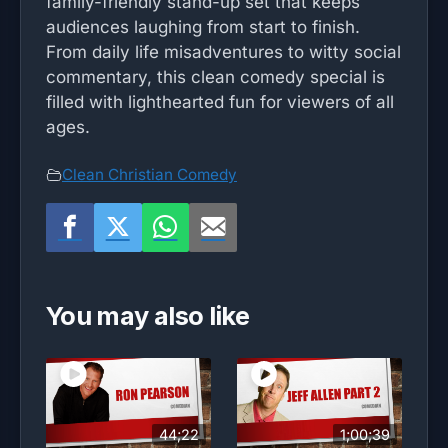
family-friendly stand-up set that keeps
audiences laughing from start to finish.
From daily life misadventures to witty social
commentary, this clean comedy special is
filled with lighthearted fun for viewers of all
ages.
Clean Christian Comedy
You may also like
44;22
1;00;39