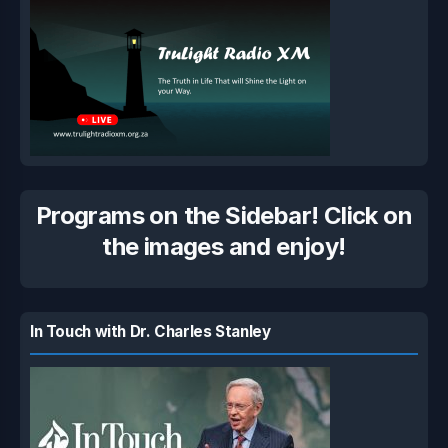
Programs on the Sidebar! Click on
the images and enjoy!
In Touch with Dr. Charles Stanley