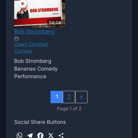
58;08
Bob Stromberg
Clean Christian
Comedy
Bob Stromberg
Bananas Comedy
Performance
1
2
»
Page 1 of 2
Social Share Buttons
W
T
F
X
S