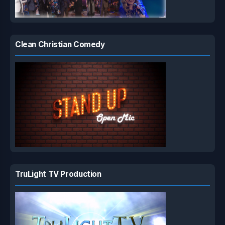
Clean Christian Comedy
TruLight TV Production