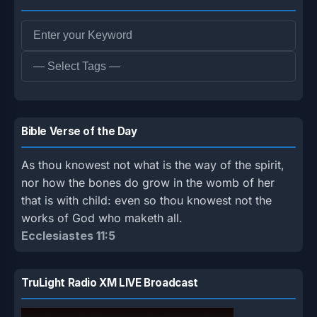
Bible Verse of the Day
As thou knowest not what is the way of the spirit,
nor how the bones do grow in the womb of her
that is with child: even so thou knowest not the
works of God who maketh all.
Ecclesiastes 11:5
TruLight Radio XM LIVE Broadcast