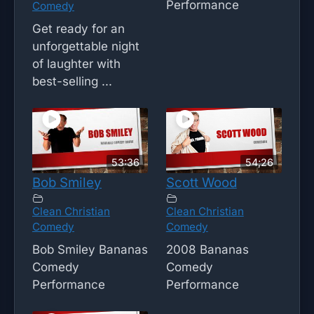
Performance
Comedy
Get ready for an
unforgettable night
of laughter with
best-selling ...
53:36
54;26
Bob Smiley
Scott Wood
Clean Christian
Clean Christian
Comedy
Comedy
Bob Smiley Bananas
2008 Bananas
Comedy
Comedy
Performance
Performance