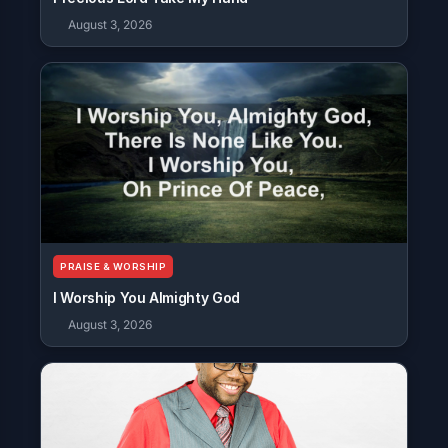
August 3, 2026
PRAISE & WORSHIP
I Worship You Almighty God
August 3, 2026