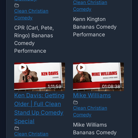
Clean Christian
Comedy
Clean Christian
Comedy
Kenn Kington
Bananas Comedy
CPR (Carl, Pete,
Performance
Ringo) Bananas
Comedy
Performance
1;11;59
01:08:38
Ken Davis: Getting
Mike Williams
Older | Full Clean
Clean Christian
Stand Up Comedy
Comedy
Special
Mike Williams
Bananas Comedy
Clean Christian