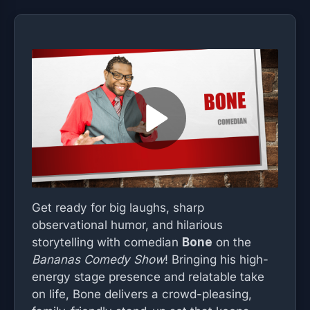
Get ready for big laughs, sharp
observational humor, and hilarious
storytelling with comedian
Bone
on the
Bananas Comedy Show
! Bringing his high-
energy stage presence and relatable take
on life, Bone delivers a crowd-pleasing,