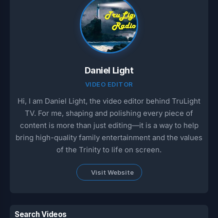
Daniel Light
VIDEO EDITOR
Hi, I am Daniel Light, the video editor behind TruLight
TV. For me, shaping and polishing every piece of
content is more than just editing—it is a way to help
bring high-quality family entertainment and the values
of the Trinity to life on screen.
Visit Website
Search Videos