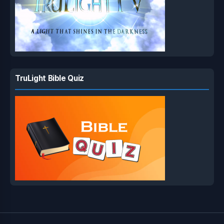
TruLight Bible Quiz