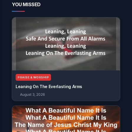
YOU MISSED
PRAISE & WORSHIP
Leaning On The Everlasting Arms
August 3, 2026