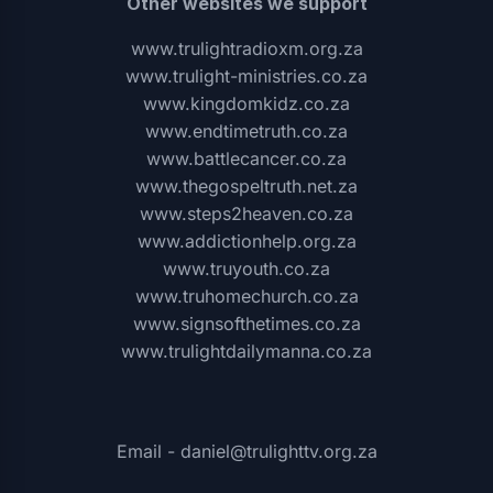
Other websites we support
www.trulightradioxm.org.za
www.trulight-ministries.co.za
www.kingdomkidz.co.za
www.endtimetruth.co.za
www.battlecancer.co.za
www.thegospeltruth.net.za
www.steps2heaven.co.za
www.addictionhelp.org.za
www.truyouth.co.za
www.truhomechurch.co.za
www.signsofthetimes.co.za
www.trulightdailymanna.co.za
Email - daniel@trulighttv.org.za