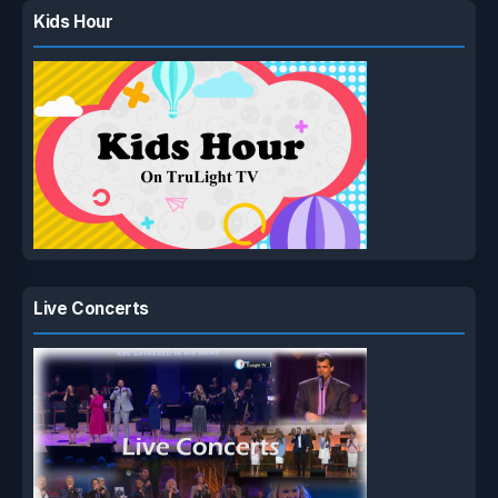
Kids Hour
Live Concerts