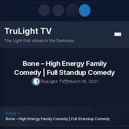
TruLight TV
Quick Links
Menu
The Light that shines in the Darkness
LATEST UPDATES
August 6, 2026
FOLLOW US
Bone – High Energy Family
Comedy | Full Standup Comedy
TruLight TV
March 16, 2021
Home
Bone – High Energy Family Comedy | Full Standup Comedy