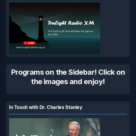
Programs on the Sidebar! Click on
the images and enjoy!
In Touch with Dr. Charles Stanley