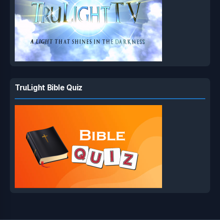
TruLight Bible Quiz