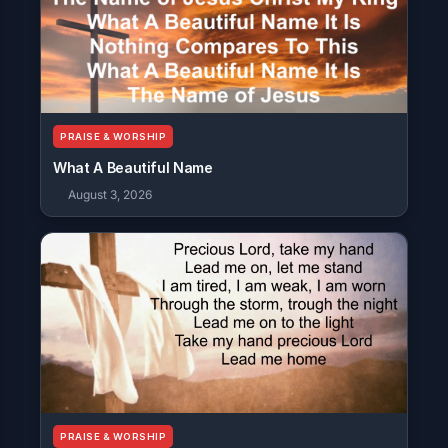
PRAISE & WORSHIP
What A Beautiful Name
August 3, 2026
PRAISE & WORSHIP