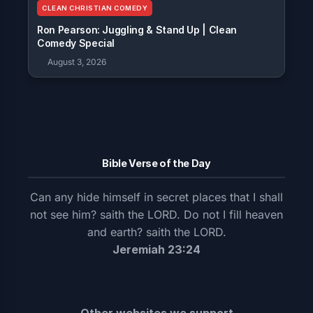
CLEAN CHRISTIAN COMEDY
Ron Pearson: Juggling & Stand Up | Clean
Comedy Special
August 3, 2026
Bible Verse of the Day
Can any hide himself in secret places that I shall
not see him? saith the LORD. Do not I fill heaven
and earth? saith the LORD.
Jeremiah 23:24