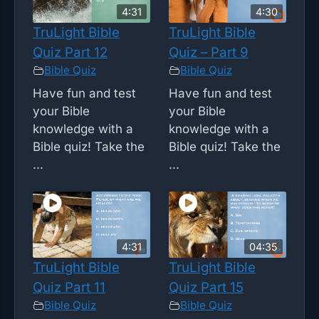
4:31
4:30
TruLight Bible
TruLight Bible
Quiz Part 12
Quiz – Part 9
Bible Quiz
Bible Quiz
Have fun and test
Have fun and test
your Bible
your Bible
knowledge with a
knowledge with a
Bible quiz! Take the
Bible quiz! Take the
...
...
4:31
04:35
TruLight Bible
TruLight Bible
Quiz Part 11
Quiz Part 15
Bible Quiz
Bible Quiz