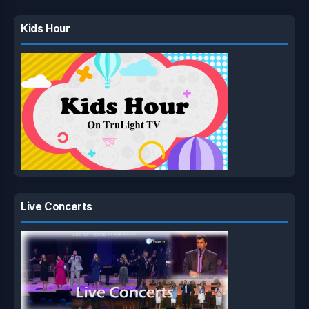
Kids Hour
Live Concerts