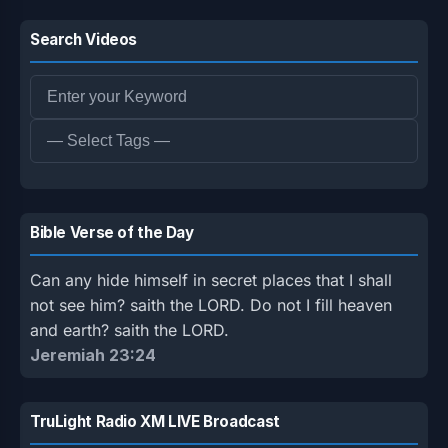
Search Videos
Bible Verse of the Day
Can any hide himself in secret places that I shall
not see him? saith the LORD. Do not I fill heaven
and earth? saith the LORD.
Jeremiah 23:24
TruLight Radio XM LIVE Broadcast