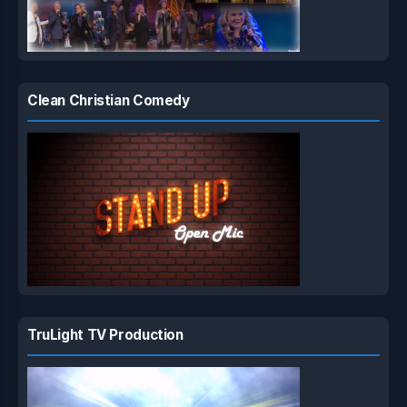
Clean Christian Comedy
TruLight TV Production