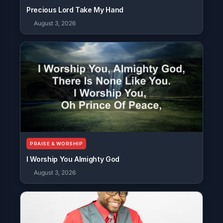
Precious Lord Take My Hand
August 3, 2026
PRAISE & WORSHIP
I Worship You Almighty God
August 3, 2026