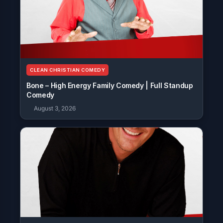
CLEAN CHRISTIAN COMEDY
Bone – High Energy Family Comedy | Full Standup
Comedy
August 3, 2026