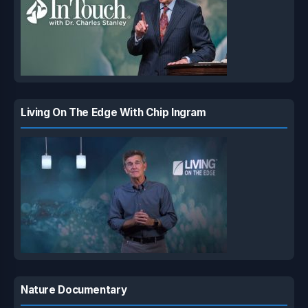
Living On The Edge With Chip Ingram
Nature Documentary