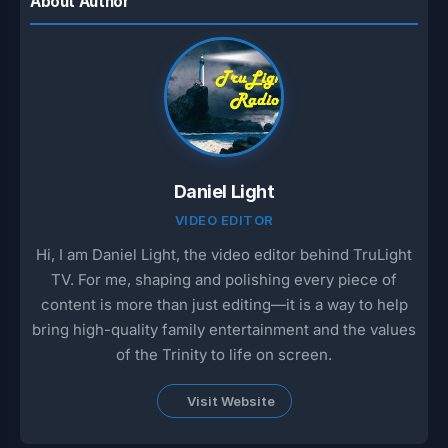
About Author
Daniel Light
VIDEO EDITOR
Hi, I am Daniel Light, the video editor behind TruLight
TV. For me, shaping and polishing every piece of
content is more than just editing—it is a way to help
bring high-quality family entertainment and the values
of the Trinity to life on screen.
Visit Website