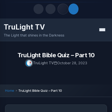
TruLight TV
Quick Links
Menu
The Light that shines in the Darkness
LATEST UPDATES
August 7, 2026
FOLLOW US
TruLight Bible Quiz – Part 10
TruLight TV
October 28, 2023
Home
TruLight Bible Quiz – Part 10