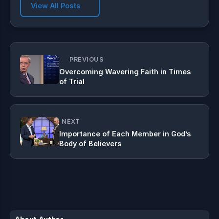
View All Posts
PREVIOUS
Overcoming Wavering Faith in Times
of Trial
NEXT
Importance of Each Member in God’s
Body of Believers