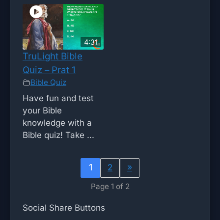
4:31
TruLight Bible
Quiz – Prat 1
Bible Quiz
Have fun and test
your Bible
knowledge with a
Bible quiz! Take ...
1
2
»
Page 1 of 2
Social Share Buttons