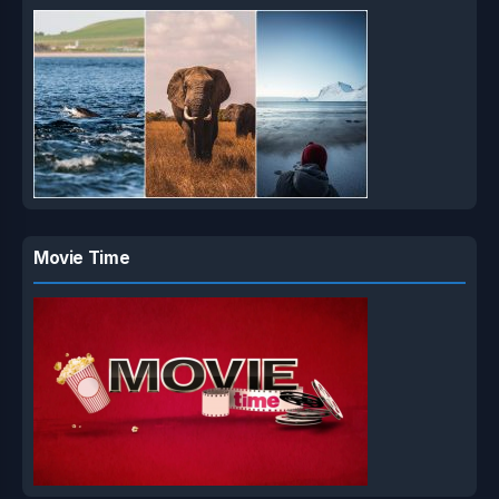
Movie Time