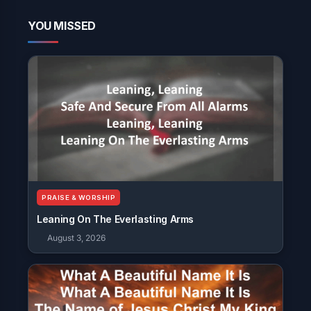
YOU MISSED
PRAISE & WORSHIP
Leaning On The Everlasting Arms
August 3, 2026