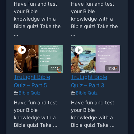
Have fun and test
Have fun and test
your Bible
your Bible
knowledge with a
knowledge with a
Bible quiz! Take the
Bible quiz! Take the
...
...
4:40
4:30
TruLight Bible
TruLight Bible
Quiz – Part 5
Quiz – Part 3
Bible Quiz
Bible Quiz
Have fun and test
Have fun and test
your Bible
your Bible
knowledge with a
knowledge with a
Bible quiz! Take ...
Bible quiz! Take ...