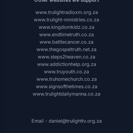
Other websites we support
www.trulightradioxm.org.za
www.trulight-ministries.co.za
www.kingdomkidz.co.za
www.endtimetruth.co.za
www.battlecancer.co.za
www.thegospeltruth.net.za
www.steps2heaven.co.za
www.addictionhelp.org.za
www.truyouth.co.za
www.truhomechurch.co.za
www.signsofthetimes.co.za
www.trulightdailymanna.co.za
Email - daniel@trulighttv.org.za