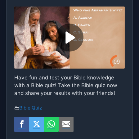
Have fun and test your Bible knowledge
with a Bible quiz! Take the Bible quiz now
and share your results with your friends!
Bible Quiz