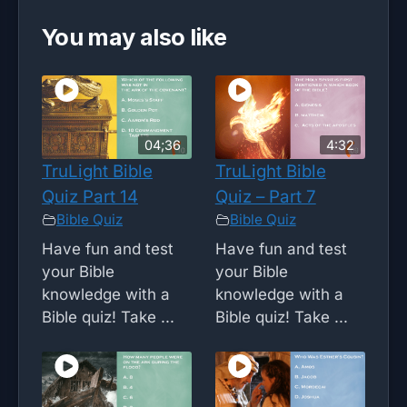
You may also like
04;36
4:32
TruLight Bible
TruLight Bible
Quiz Part 14
Quiz – Part 7
Bible Quiz
Bible Quiz
Have fun and test
Have fun and test
your Bible
your Bible
knowledge with a
knowledge with a
Bible quiz! Take ...
Bible quiz! Take ...